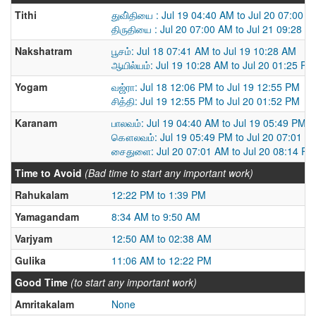
Tithi
துவி்தியை : Jul 19 04:40 AM to Jul 20 07:00 
திருதியை : Jul 20 07:00 AM to Jul 21 09:28 A
Nakshatram
பூசம்: Jul 18 07:41 AM to Jul 19 10:28 AM
ஆயில்யம்: Jul 19 10:28 AM to Jul 20 01:25 PM
Yogam
வஜ்ரா: Jul 18 12:06 PM to Jul 19 12:55 PM
சித்தி: Jul 19 12:55 PM to Jul 20 01:52 PM
Karanam
பாலவம்: Jul 19 04:40 AM to Jul 19 05:49 PM
கௌலவம்: Jul 19 05:49 PM to Jul 20 07:01 A
சைதுளை: Jul 20 07:01 AM to Jul 20 08:14 PM
Time to Avoid
(Bad time to start any important work)
Rahukalam
12:22 PM to 1:39 PM
Yamagandam
8:34 AM to 9:50 AM
Varjyam
12:50 AM to 02:38 AM
Gulika
11:06 AM to 12:22 PM
Good Time
(to start any important work)
Amritakalam
None