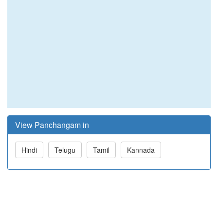
View Panchangam in
Hindi
Telugu
Tamil
Kannada