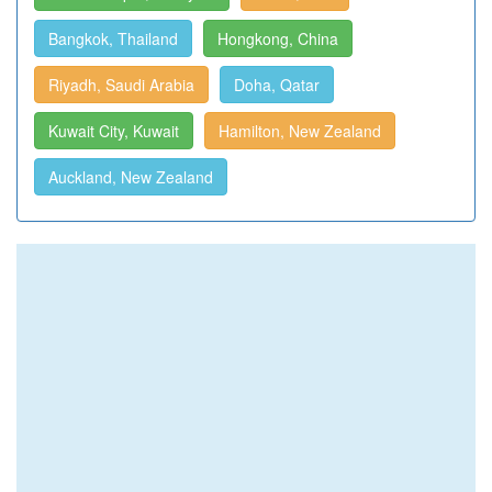
Bangkok, Thailand
Hongkong, China
Riyadh, Saudi Arabia
Doha, Qatar
Kuwait City, Kuwait
Hamilton, New Zealand
Auckland, New Zealand