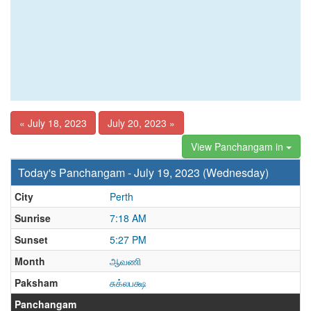
« July 18, 2023
July 20, 2023 »
View Panchangam in
Today's Panchangam - July 19, 2023 (Wednesday)
City
Perth
Sunrise
7:18 AM
Sunset
5:27 PM
Month
ஆவணி
Paksham
சுக்லபக்ஷ
Panchangam