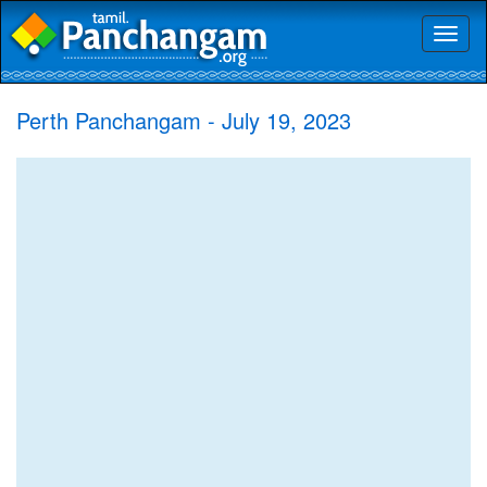
Toggl
naviga
Perth Panchangam - July 19, 2023