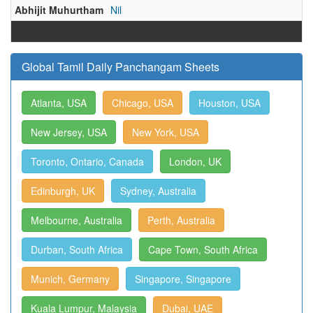
Abhijit Muhurtham
Nil
Global Tamil Daily Panchangam Sheets
Atlanta, USA
Chicago, USA
Houston, USA
New Jersey, USA
New York, USA
Toronto, Ontario, Canada
London, UK
Edinburgh, UK
Sydney, Australia
Melbourne, Australia
Perth, Australia
Durban, South Africa
Cape Town, South Africa
Munich, Germany
Singapore, Singapore
Kuala Lumpur, Malaysia
Dubai, UAE