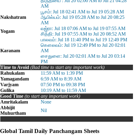
திருதியை : Jul 20 02:00 AM to Jul 21 04:28
AM
பூசம்: Jul 18 02:41 AM to Jul 19 05:28 AM
Nakshatram
ஆயில்யம்: Jul 19 05:28 AM to Jul 20 08:25
AM
வஜ்ரா: Jul 18 07:06 AM to Jul 19 07:55 AM
Yogam
சித்தி: Jul 19 07:55 AM to Jul 20 08:52 AM
பாலவம்: Jul 18 11:40 PM to Jul 19 12:49 PM
கௌலவம்: Jul 19 12:49 PM to Jul 20 02:01
Karanam
AM
சைதுளை: Jul 20 02:01 AM to Jul 20 03:14
PM
Time to Avoid
(Bad time to start any important work)
Rahukalam
11:59 AM to 1:39 PM
Yamagandam
6:59 AM to 8:39 AM
Varjyam
07:50 PM to 09:38 PM
Gulika
10:19 AM to 11:59 AM
Good Time
(to start any important work)
Amritakalam
None
Abhijit
Nil
Muhurtham
Global Tamil Daily Panchangam Sheets