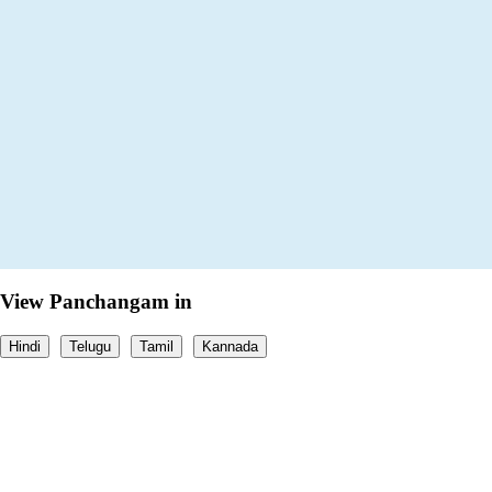
View Panchangam in
Hindi
Telugu
Tamil
Kannada