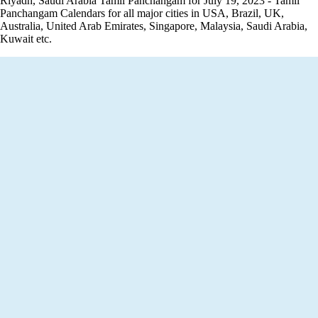
Riyadh, Saudi Arabia Tamil Panchangam for July 19, 2023 - Tamil
Panchangam Calendars for all major cities in USA, Brazil, UK,
Australia, United Arab Emirates, Singapore, Malaysia, Saudi Arabia,
Kuwait etc.