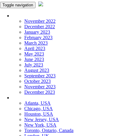
Toggle navigation
Monthly Panchangam
November 2022
December 2022
January 2023
February 2023
March 2023
April 2023
May 2023
June 2023
July 2023
August 2023
September 2023
October 2023
November 2023
December 2023
More Cities
Atlanta, USA
Chicago, USA
Houston, USA
New Jersey, USA
New York, USA
Toronto, Ontario, Canada
London, UK