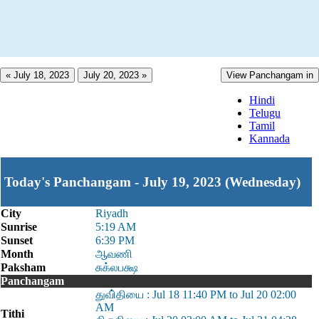
« July 18, 2023
July 20, 2023 »
View Panchangam in
Hindi
Telugu
Tamil
Kannada
Today's Panchangam - July 19, 2023 (Wednesday)
City
Riyadh
Sunrise
5:19 AM
Sunset
6:39 PM
Month
ஆவணி
Paksham
சுக்லபக்ஷ
Panchangam
துவி்தியை : Jul 18 11:40 PM to Jul 20 02:00
AM
Tithi