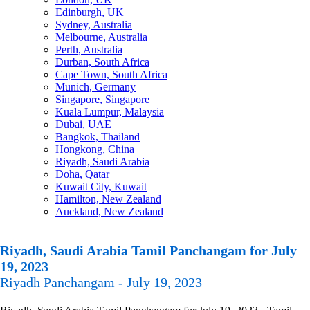
Edinburgh, UK
Sydney, Australia
Melbourne, Australia
Perth, Australia
Durban, South Africa
Cape Town, South Africa
Munich, Germany
Singapore, Singapore
Kuala Lumpur, Malaysia
Dubai, UAE
Bangkok, Thailand
Hongkong, China
Riyadh, Saudi Arabia
Doha, Qatar
Kuwait City, Kuwait
Hamilton, New Zealand
Auckland, New Zealand
Riyadh, Saudi Arabia Tamil Panchangam for July
19, 2023
Riyadh Panchangam - July 19, 2023