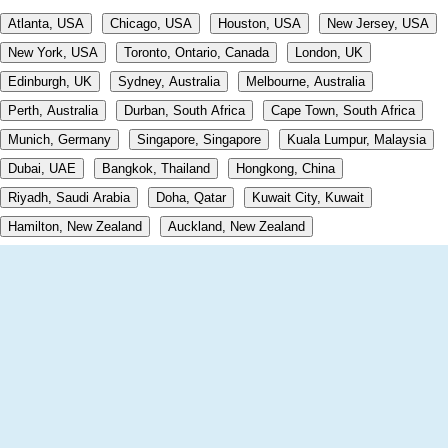
Atlanta, USA
Chicago, USA
Houston, USA
New Jersey, USA
New York, USA
Toronto, Ontario, Canada
London, UK
Edinburgh, UK
Sydney, Australia
Melbourne, Australia
Perth, Australia
Durban, South Africa
Cape Town, South Africa
Munich, Germany
Singapore, Singapore
Kuala Lumpur, Malaysia
Dubai, UAE
Bangkok, Thailand
Hongkong, China
Riyadh, Saudi Arabia
Doha, Qatar
Kuwait City, Kuwait
Hamilton, New Zealand
Auckland, New Zealand