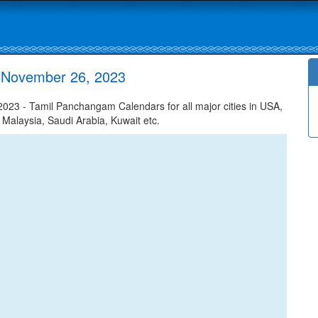
r November 26, 2023
023 - Tamil Panchangam Calendars for all major cities in USA,
 Malaysia, Saudi Arabia, Kuwait etc.