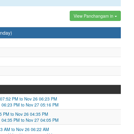
View Panchangam in
nday)
5 07:52 PM to Nov 26 06:23 PM
 06:23 PM to Nov 27 05:16 PM
5 PM to Nov 26 04:35 PM
6 04:35 PM to Nov 27 04:05 PM
53 AM to Nov 26 06:22 AM