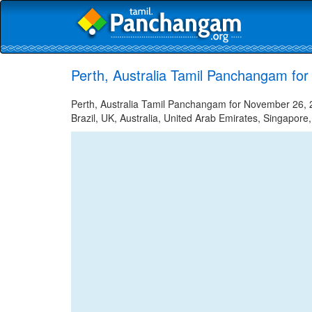
Perth, Australia Tamil Panchangam fo
Perth, Australia Tamil Panchangam for November 26, 2
Brazil, UK, Australia, United Arab Emirates, Singapore,