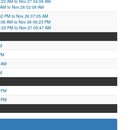
6:22 AM to Nov 27 04:06 AM
 AM to Nov 28 02:08 AM
52 PM to Nov 26 07:05 AM
06 AM to Nov 26 06:23 PM
6:23 PM to Nov 27 05:47 AM
M
 PM
4 AM
M
0 PM
1 PM