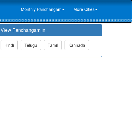
Monthly Panchangam
More Cities
View Panchangam in
Hindi
Telugu
Tamil
Kannada