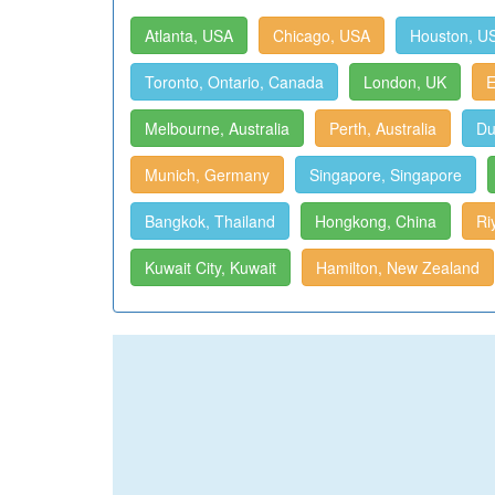
Atlanta, USA
Chicago, USA
Houston, U
Toronto, Ontario, Canada
London, UK
E
Melbourne, Australia
Perth, Australia
Du
Munich, Germany
Singapore, Singapore
Bangkok, Thailand
Hongkong, China
Ri
Kuwait City, Kuwait
Hamilton, New Zealand