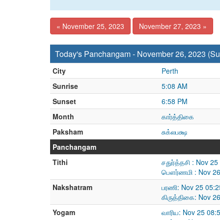
« November 25, 2023
November 27, 2023 »
Today's Panchangam - November 26, 2023 (Su
City
Perth
Sunrise
5:08 AM
Sunset
6:58 PM
Month
கார்த்திகை
Paksham
சுக்லபக்ஷ
Panchangam
Tithi
சதுர்த்தசி : Nov 2
பௌர்ணமி : Nov 26
Nakshatram
பரணி: Nov 25 05:2
கிருத்திகை: Nov 2
Yogam
வாரிய: Nov 25 08: