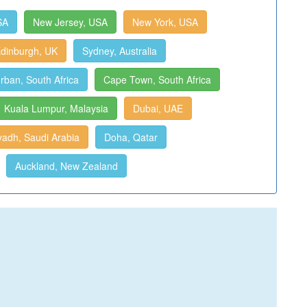
SA
New Jersey, USA
New York, USA
dinburgh, UK
Sydney, Australia
rban, South Africa
Cape Town, South Africa
Kuala Lumpur, Malaysia
Dubai, UAE
yadh, Saudi Arabia
Doha, Qatar
Auckland, New Zealand