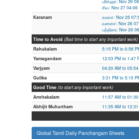
பரிக்ஹா: Nov 26 0
சிவ: Nov 27 04:06
Karanam
கரசை: Nov 25 07:
வனசை: Nov 26 07:
பத்திரை: Nov 26 0
Time to Avoid
(Bad time to start any important work)
Rahukalam
5:15 PM to 6:58 P
Yamagandam
12:03 PM to 1:47
Varjyam
04:20 AM to 05:5
Gulika
3:31 PM to 5:15 P
Good Time
(to start any important work)
Amritakalam
11:57 AM to 01:3
Abhijit Muhurtham
11:35 AM to 12:3
Global Tamil Daily Panchangam Sheets