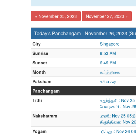
« November 25, 2023
November 27, 2023 »
Today's Panchangam - November 26, 2023 (Su
City
Singapore
Sunrise
6:53 AM
Sunset
6:49 PM
Month
கார்த்திகை
Paksham
சுக்லபக்ஷ
Panchangam
Tithi
சதுர்த்தசி : Nov 2
பௌர்ணமி : Nov 26
Nakshatram
பரணி: Nov 25 05:2
கிருத்திகை: Nov 2
Yogam
பரிக்ஹா: Nov 26 0