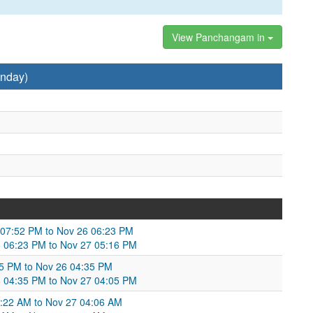
View Panchangam in
nday)
5 07:52 PM to Nov 26 06:23 PM
 06:23 PM to Nov 27 05:16 PM
5 PM to Nov 26 04:35 PM
6 04:35 PM to Nov 27 04:05 PM
6:22 AM to Nov 27 04:06 AM