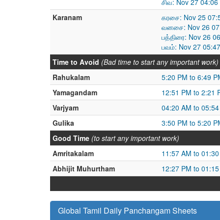
சிவ: Nov 27 04:06
Karanam
கரசை: Nov 25 07:
வனசை: Nov 26 07:
பத்திரை: Nov 26 0
பவம்: Nov 27 05:4
Time to Avoid
(Bad time to start any important work)
Rahukalam
5:20 PM to 6:49 P
Yamagandam
12:51 PM to 2:21
Varjyam
04:20 AM to 05:5
Gulika
3:50 PM to 5:20 P
Good Time
(to start any important work)
Amritakalam
11:57 AM to 01:3
Abhijit Muhurtham
12:27 PM to 01:1
Global Tamil Daily Panchangam Sheets