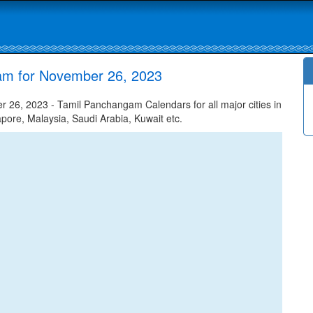
am for November 26, 2023
26, 2023 - Tamil Panchangam Calendars for all major cities in
apore, Malaysia, Saudi Arabia, Kuwait etc.