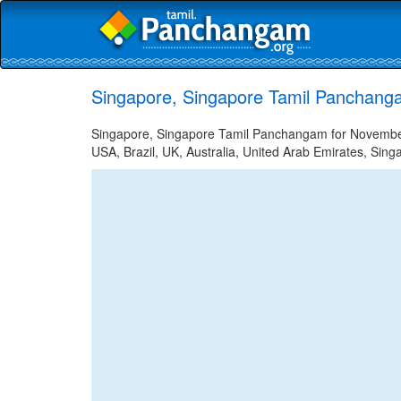
Singapore, Singapore Tamil Panchang
Singapore, Singapore Tamil Panchangam for November 
USA, Brazil, UK, Australia, United Arab Emirates, Sing