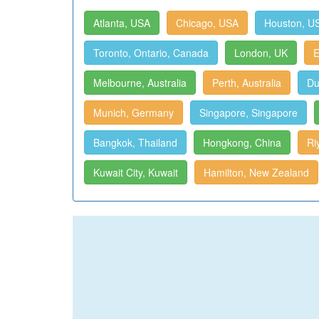
Atlanta, USA
Chicago, USA
Houston, U
Toronto, Ontario, Canada
London, UK
E
Melbourne, Australia
Perth, Australia
Du
Munich, Germany
Singapore, Singapore
Bangkok, Thailand
Hongkong, China
Ri
Kuwait City, Kuwait
Hamilton, New Zealand