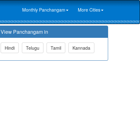
Monthly Panchangam
More Cities
View Panchangam in
Hindi
Telugu
Tamil
Kannada