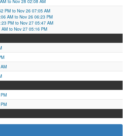
 AM to Nov 28 02:08 AM
52 PM to Nov 26 07:05 AM
06 AM to Nov 26 06:23 PM
6:23 PM to Nov 27 05:47 AM
7 AM to Nov 27 05:16 PM
M
 PM
4 AM
M
0 PM
5 PM