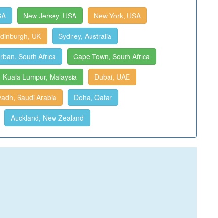
SA
New Jersey, USA
New York, USA
dinburgh, UK
Sydney, Australia
rban, South Africa
Cape Town, South Africa
Kuala Lumpur, Malaysia
Dubai, UAE
yadh, Saudi Arabia
Doha, Qatar
Auckland, New Zealand