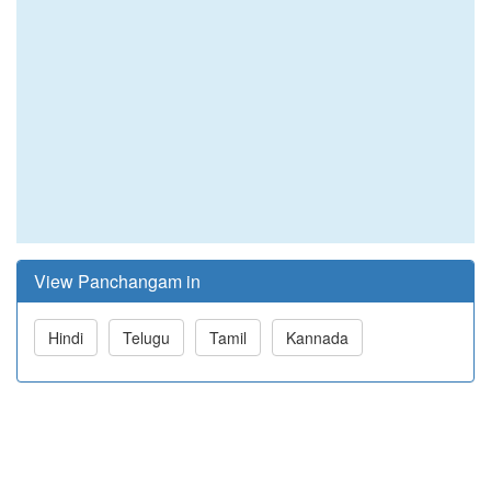
View Panchangam in
Hindi
Telugu
Tamil
Kannada