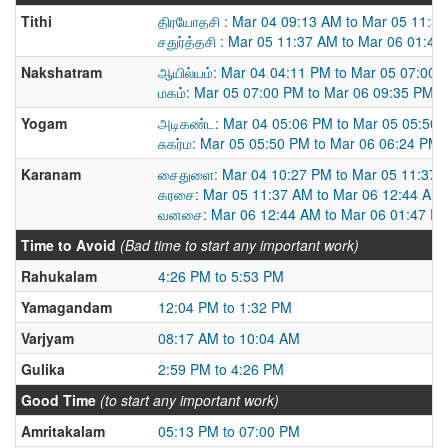
Tithi
திரயோதசி : Mar 04 09:13 AM to Mar 05 11:3
சதுர்த்தசி : Mar 05 11:37 AM to Mar 06 01:4
Nakshatram
ஆயில்யம்: Mar 04 04:11 PM to Mar 05 07:00 
மகம்: Mar 05 07:00 PM to Mar 06 09:35 PM
Yogam
அடிகண்ட: Mar 04 05:06 PM to Mar 05 05:50
சுகர்ம: Mar 05 05:50 PM to Mar 06 06:24 PM
Karanam
சைதுளை: Mar 04 10:27 PM to Mar 05 11:37 
கரசை: Mar 05 11:37 AM to Mar 06 12:44 AM
வனசை: Mar 06 12:44 AM to Mar 06 01:47 P
Time to Avoid
(Bad time to start any important work)
Rahukalam
4:26 PM to 5:53 PM
Yamagandam
12:04 PM to 1:32 PM
Varjyam
08:17 AM to 10:04 AM
Gulika
2:59 PM to 4:26 PM
Good Time
(to start any important work)
Amritakalam
05:13 PM to 07:00 PM