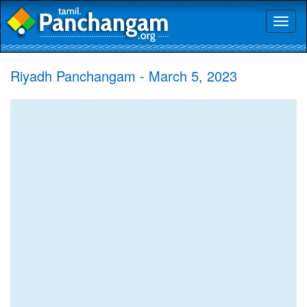
Toggl
naviga
Riyadh Panchangam - March 5, 2023