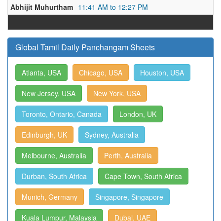
Abhijit Muhurtham
11:41 AM to 12:27 PM
Global Tamil Daily Panchangam Sheets
Atlanta, USA
Chicago, USA
Houston, USA
New Jersey, USA
New York, USA
Toronto, Ontario, Canada
London, UK
Edinburgh, UK
Sydney, Australia
Melbourne, Australia
Perth, Australia
Durban, South Africa
Cape Town, South Africa
Munich, Germany
Singapore, Singapore
Kuala Lumpur, Malaysia
Dubai, UAE