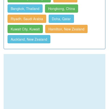
Bangkok, Thailand
Hongkong, China
Riyadh, Saudi Arabia
Doha, Qatar
Kuwait City, Kuwait
Hamilton, New Zealand
Auckland, New Zealand