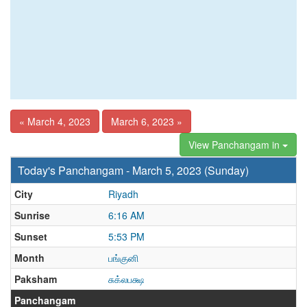
« March 4, 2023
March 6, 2023 »
View Panchangam in
Today's Panchangam - March 5, 2023 (Sunday)
City
Riyadh
Sunrise
6:16 AM
Sunset
5:53 PM
Month
பங்குனி
Paksham
சுக்லபக்ஷ
Panchangam