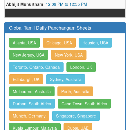
Abhijit Muhurtham
12:09 PM to 12:55 PM
Global Tamil Daily Panchangam Sheets
Atlanta, USA
Chicago, USA
Houston, USA
New Jersey, USA
New York, USA
Toronto, Ontario, Canada
London, UK
Edinburgh, UK
Sydney, Australia
Melbourne, Australia
Perth, Australia
Durban, South Africa
Cape Town, South Africa
Munich, Germany
Singapore, Singapore
Kuala Lumpur, Malaysia
Dubai, UAE