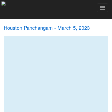
Toggl
naviga
Houston Panchangam - March 5, 2023