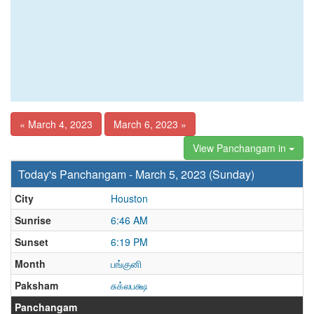
« March 4, 2023
March 6, 2023 »
View Panchangam in
Today's Panchangam - March 5, 2023 (Sunday)
City
Houston
Sunrise
6:46 AM
Sunset
6:19 PM
Month
பங்குனி
Paksham
சுக்லபக்ஷ
Panchangam