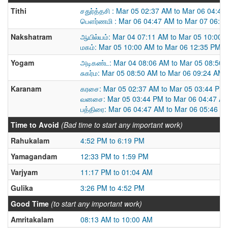
Tithi
சதுர்த்தசி : Mar 05 02:37 AM to Mar 06 04:4
பௌர்ணமி : Mar 06 04:47 AM to Mar 07 06:4
Nakshatram
ஆயில்யம்: Mar 04 07:11 AM to Mar 05 10:00 
மகம்: Mar 05 10:00 AM to Mar 06 12:35 PM
Yogam
அடிகண்ட: Mar 04 08:06 AM to Mar 05 08:50
சுகர்ம: Mar 05 08:50 AM to Mar 06 09:24 AM
Karanam
கரசை: Mar 05 02:37 AM to Mar 05 03:44 PM
வனசை: Mar 05 03:44 PM to Mar 06 04:47 A
பத்திரை: Mar 06 04:47 AM to Mar 06 05:46 P
Time to Avoid
(Bad time to start any important work)
Rahukalam
4:52 PM to 6:19 PM
Yamagandam
12:33 PM to 1:59 PM
Varjyam
11:17 PM to 01:04 AM
Gulika
3:26 PM to 4:52 PM
Good Time
(to start any important work)
Amritakalam
08:13 AM to 10:00 AM