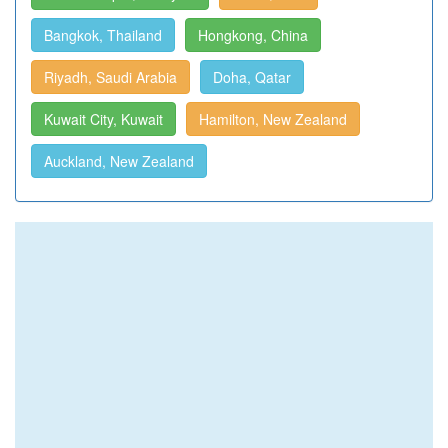
Bangkok, Thailand
Hongkong, China
Riyadh, Saudi Arabia
Doha, Qatar
Kuwait City, Kuwait
Hamilton, New Zealand
Auckland, New Zealand