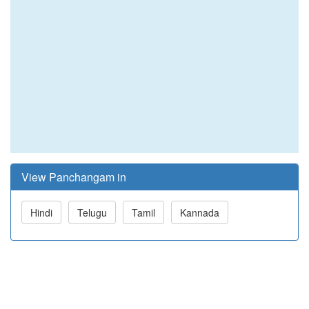
View Panchangam in
Hindi
Telugu
Tamil
Kannada