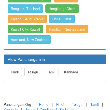
Bangkok, Thailand
Hongkong, China
Riyadh, Saudi Arabia
Doha, Qatar
Kuwait City, Kuwait
Hamilton, New Zealand
Auckland, New Zealand
View Panchangam in
Hindi
Telugu
Tamil
Kannada
Panchangam.Org
|
Home
|
Hindi
|
Telugu
|
Tamil
|
Kannada
|
Terms & Condition & Disclaimer