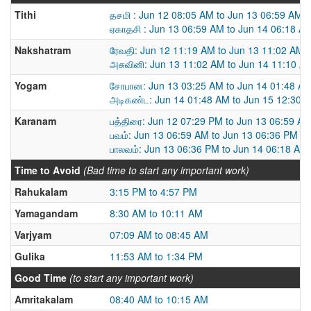
Tithi
தசமி : Jun 12 08:05 AM to Jun 13 06:59 AM
ஏகாதசி : Jun 13 06:59 AM to Jun 14 06:18 A
Nakshatram
ரேவதி: Jun 12 11:19 AM to Jun 13 11:02 AM
அசுவினி: Jun 13 11:02 AM to Jun 14 11:10 A
Yogam
சோபான: Jun 13 03:25 AM to Jun 14 01:48 A
அடிகண்ட: Jun 14 01:48 AM to Jun 15 12:30 
Karanam
பத்திரை: Jun 12 07:29 PM to Jun 13 06:59 A
பவம்: Jun 13 06:59 AM to Jun 13 06:36 PM
பாலவம்: Jun 13 06:36 PM to Jun 14 06:18 AM
Time to Avoid
(Bad time to start any important work)
Rahukalam
3:15 PM to 4:57 PM
Yamagandam
8:30 AM to 10:11 AM
Varjyam
07:09 AM to 08:45 AM
Gulika
11:53 AM to 1:34 PM
Good Time
(to start any important work)
Amritakalam
08:40 AM to 10:15 AM