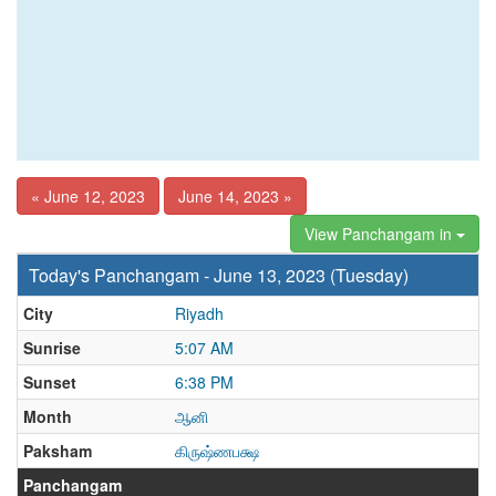
« June 12, 2023
June 14, 2023 »
View Panchangam in
Today's Panchangam - June 13, 2023 (Tuesday)
City
Riyadh
Sunrise
5:07 AM
Sunset
6:38 PM
Month
ஆனி
Paksham
கிருஷ்ணபக்ஷ
Panchangam