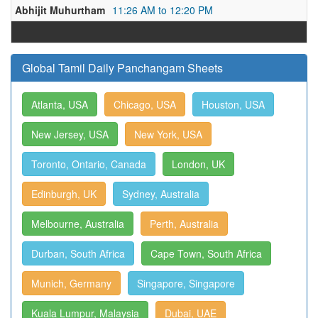
Abhijit Muhurtham
11:26 AM to 12:20 PM
Global Tamil Daily Panchangam Sheets
Atlanta, USA
Chicago, USA
Houston, USA
New Jersey, USA
New York, USA
Toronto, Ontario, Canada
London, UK
Edinburgh, UK
Sydney, Australia
Melbourne, Australia
Perth, Australia
Durban, South Africa
Cape Town, South Africa
Munich, Germany
Singapore, Singapore
Kuala Lumpur, Malaysia
Dubai, UAE