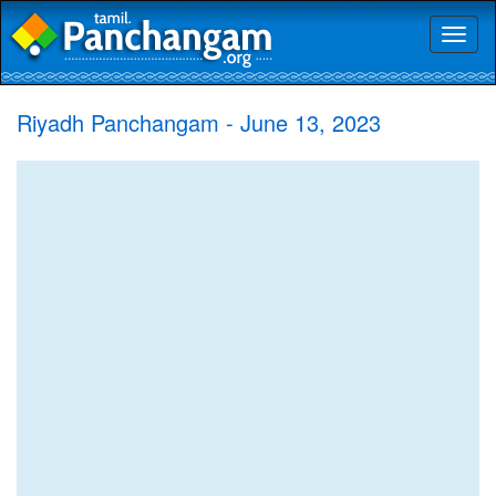
Toggl
naviga
Riyadh Panchangam - June 13, 2023