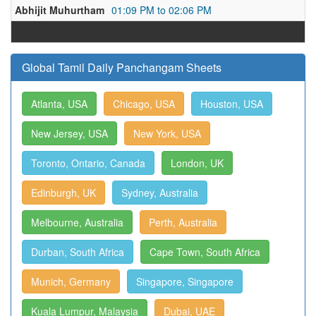
Abhijit Muhurtham
01:09 PM to 02:06 PM
Global Tamil Daily Panchangam Sheets
Atlanta, USA
Chicago, USA
Houston, USA
New Jersey, USA
New York, USA
Toronto, Ontario, Canada
London, UK
Edinburgh, UK
Sydney, Australia
Melbourne, Australia
Perth, Australia
Durban, South Africa
Cape Town, South Africa
Munich, Germany
Singapore, Singapore
Kuala Lumpur, Malaysia
Dubai, UAE