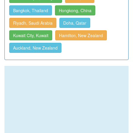
Bangkok, Thailand
Hongkong, China
Riyadh, Saudi Arabia
Doha, Qatar
Kuwait City, Kuwait
Hamilton, New Zealand
Auckland, New Zealand