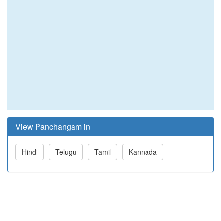
View Panchangam in
Hindi
Telugu
Tamil
Kannada