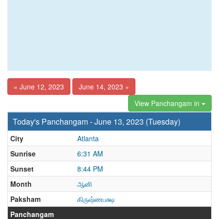
« June 12, 2023
June 14, 2023 »
View Panchangam in
Today's Panchangam - June 13, 2023 (Tuesday)
City
Atlanta
Sunrise
6:31 AM
Sunset
8:44 PM
Month
ஆனி
Paksham
கிருஷ்ணபக்ஷ
Panchangam