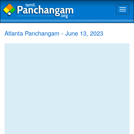
Toggl
naviga
Atlanta Panchangam - June 13, 2023