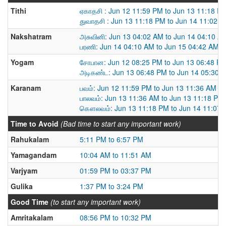
Tithi
ஏகாதசி : Jun 12 11:59 PM to Jun 13 11:18 P
துவாதசி : Jun 13 11:18 PM to Jun 14 11:02 
Nakshatram
அசுவினி: Jun 13 04:02 AM to Jun 14 04:10 A
பரணி: Jun 14 04:10 AM to Jun 15 04:42 AM
Yogam
சோபான: Jun 12 08:25 PM to Jun 13 06:48 P
அடிகண்ட: Jun 13 06:48 PM to Jun 14 05:30 
Karanam
பவம்: Jun 12 11:59 PM to Jun 13 11:36 AM
பாலவம்: Jun 13 11:36 AM to Jun 13 11:18 PM
கௌலவம்: Jun 13 11:18 PM to Jun 14 11:07
Time to Avoid
(Bad time to start any important work)
Rahukalam
5:11 PM to 6:57 PM
Yamagandam
10:04 AM to 11:51 AM
Varjyam
01:59 PM to 03:37 PM
Gulika
1:37 PM to 3:24 PM
Good Time
(to start any important work)
Amritakalam
08:56 PM to 10:32 PM