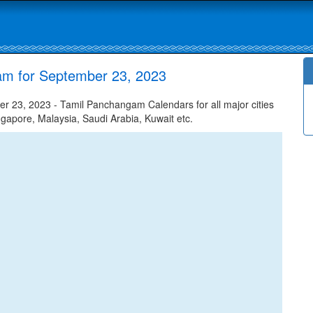
am for September 23, 2023
 23, 2023 - Tamil Panchangam Calendars for all major cities
ngapore, Malaysia, Saudi Arabia, Kuwait etc.