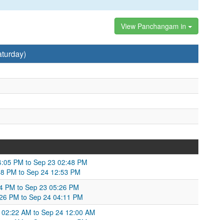
View Panchangam in
turday)
4:05 PM to Sep 23 02:48 PM
48 PM to Sep 24 12:53 PM
04 PM to Sep 23 05:26 PM
5:26 PM to Sep 24 04:11 PM
02:22 AM to Sep 24 12:00 AM