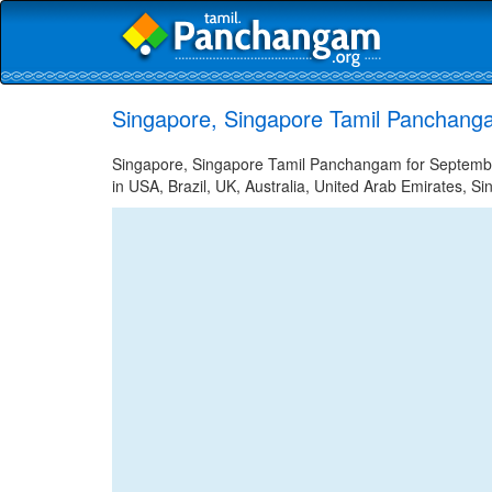
Singapore, Singapore Tamil Panchang
Singapore, Singapore Tamil Panchangam for September
in USA, Brazil, UK, Australia, United Arab Emirates, Si