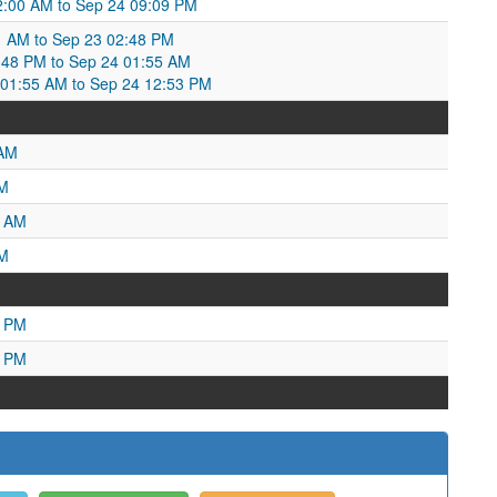
:00 AM to Sep 24 09:09 PM
1 AM to Sep 23 02:48 PM
:48 PM to Sep 24 01:55 AM
1:55 AM to Sep 24 12:53 PM
 AM
PM
3 AM
AM
0 PM
1 PM