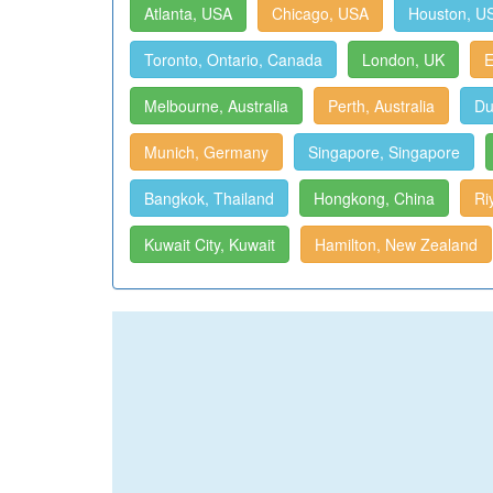
Atlanta, USA
Chicago, USA
Houston, U
Toronto, Ontario, Canada
London, UK
E
Melbourne, Australia
Perth, Australia
Du
Munich, Germany
Singapore, Singapore
Bangkok, Thailand
Hongkong, China
Ri
Kuwait City, Kuwait
Hamilton, New Zealand