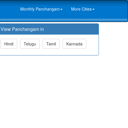
Monthly Panchangam
More Cities
View Panchangam in
Hindi
Telugu
Tamil
Kannada