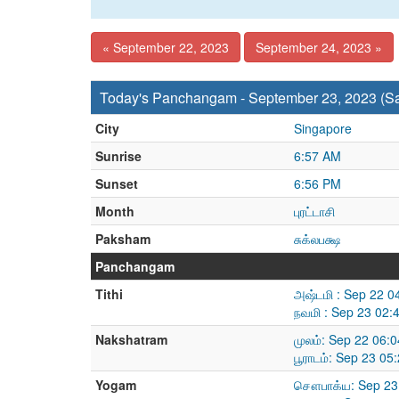
« September 22, 2023
September 24, 2023 »
Today's Panchangam - September 23, 2023 (Sa
City
Singapore
Sunrise
6:57 AM
Sunset
6:56 PM
Month
புரட்டாசி
Paksham
சுக்லபக்ஷ
Panchangam
Tithi
அஷ்டமி : Sep 22 0
நவமி : Sep 23 02:
Nakshatram
முலம்: Sep 22 06:
பூராடம்: Sep 23 0
Yogam
சௌபாக்ய: Sep 23 