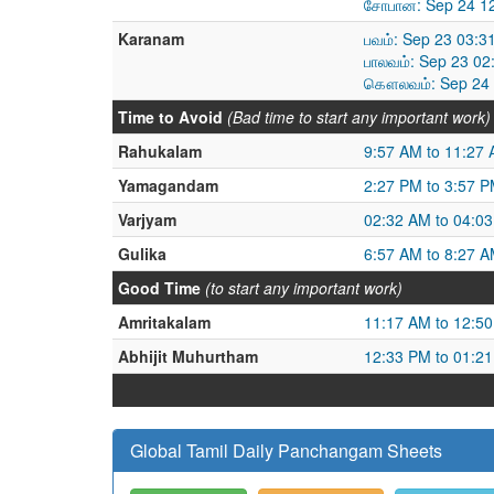
சோபான: Sep 24 12
Karanam
பவம்: Sep 23 03:3
பாலவம்: Sep 23 02
கௌலவம்: Sep 24 0
Time to Avoid
(Bad time to start any important work)
Rahukalam
9:57 AM to 11:27
Yamagandam
2:27 PM to 3:57 
Varjyam
02:32 AM to 04:0
Gulika
6:57 AM to 8:27 
Good Time
(to start any important work)
Amritakalam
11:17 AM to 12:5
Abhijit Muhurtham
12:33 PM to 01:2
Global Tamil Daily Panchangam Sheets