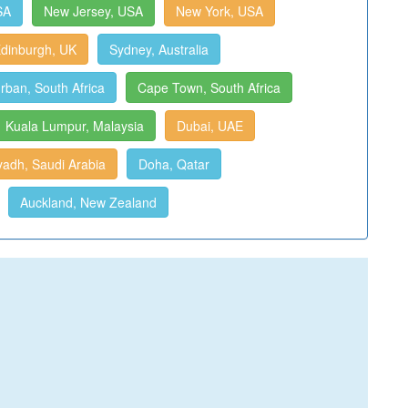
SA
New Jersey, USA
New York, USA
dinburgh, UK
Sydney, Australia
rban, South Africa
Cape Town, South Africa
Kuala Lumpur, Malaysia
Dubai, UAE
yadh, Saudi Arabia
Doha, Qatar
Auckland, New Zealand