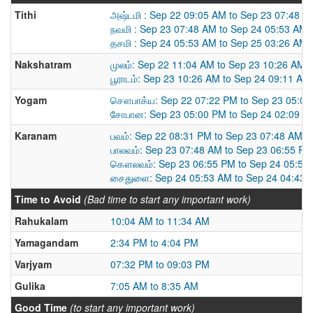
Tithi
அஷ்டமி : Sep 22 09:05 AM to Sep 23 07:48 A
நவமி : Sep 23 07:48 AM to Sep 24 05:53 AM
தசமி : Sep 24 05:53 AM to Sep 25 03:26 AM
Nakshatram
முலம்: Sep 22 11:04 AM to Sep 23 10:26 AM
பூராடம்: Sep 23 10:26 AM to Sep 24 09:11 AM
Yogam
சௌபாக்ய: Sep 22 07:22 PM to Sep 23 05:0
சோபான: Sep 23 05:00 PM to Sep 24 02:09 P
Karanam
பவம்: Sep 22 08:31 PM to Sep 23 07:48 AM
பாலவம்: Sep 23 07:48 AM to Sep 23 06:55 PM
கௌலவம்: Sep 23 06:55 PM to Sep 24 05:53
சைதுளை: Sep 24 05:53 AM to Sep 24 04:43 
Time to Avoid
(Bad time to start any important work)
Rahukalam
10:04 AM to 11:34 AM
Yamagandam
2:34 PM to 4:04 PM
Varjyam
07:32 PM to 09:03 PM
Gulika
7:05 AM to 8:35 AM
Good Time
(to start any important work)