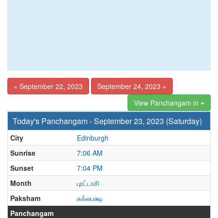
« September 22, 2023
September 24, 2023 »
View Panchangam in
Today's Panchangam - September 23, 2023 (Saturday)
City
Edinburgh
Sunrise
7:06 AM
Sunset
7:04 PM
Month
புரட்டாசி
Paksham
சுக்லபக்ஷ
Panchangam