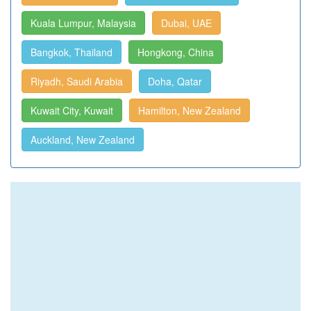
Kuala Lumpur, Malaysia
Dubai, UAE
Bangkok, Thailand
Hongkong, China
Riyadh, Saudi Arabia
Doha, Qatar
Kuwait City, Kuwait
Hamilton, New Zealand
Auckland, New Zealand