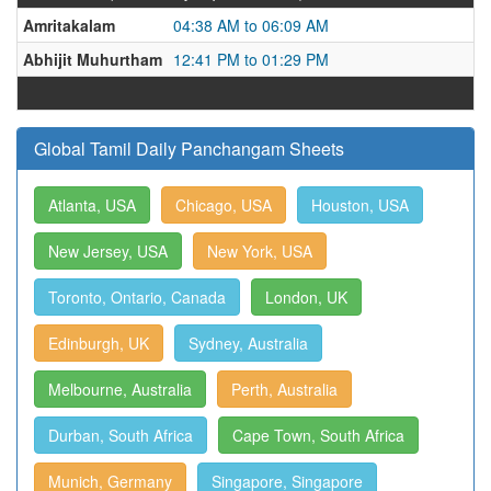
Amritakalam
04:38 AM to 06:09 AM
Abhijit Muhurtham
12:41 PM to 01:29 PM
Global Tamil Daily Panchangam Sheets
Atlanta, USA
Chicago, USA
Houston, USA
New Jersey, USA
New York, USA
Toronto, Ontario, Canada
London, UK
Edinburgh, UK
Sydney, Australia
Melbourne, Australia
Perth, Australia
Durban, South Africa
Cape Town, South Africa
Munich, Germany
Singapore, Singapore