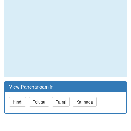
View Panchangam in
Hindi
Telugu
Tamil
Kannada