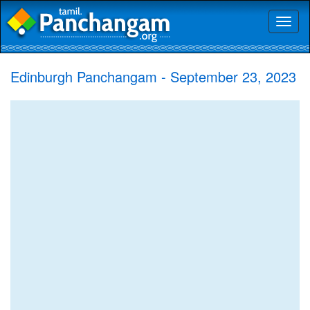
Toggl
naviga
Edinburgh Panchangam - September 23, 2023