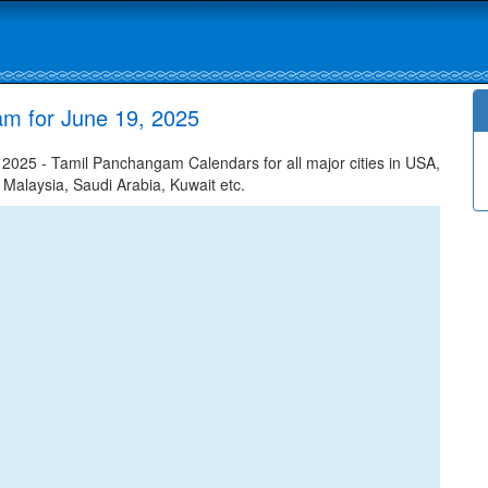
am for June 19, 2025
025 - Tamil Panchangam Calendars for all major cities in USA,
 Malaysia, Saudi Arabia, Kuwait etc.