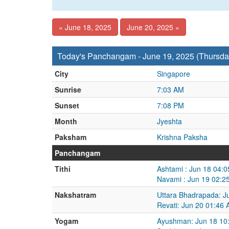
« June 18, 2025
June 20, 2025 »
Today's Panchangam - June 19, 2025 (Thursda
City
Singapore
Sunrise
7:03 AM
Sunset
7:08 PM
Month
Jyeshta
Paksham
Krishna Paksha
Panchangam
Tithi
Ashtami : Jun 18 04:
Navami : Jun 19 02:2
Nakshatram
Uttara Bhadrapada: J
Revati: Jun 20 01:46
Yogam
Ayushman: Jun 18 10