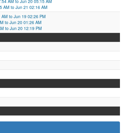
:54 AM to Jun 20 05:15 AM
5 AM to Jun 21 02:16 AM
9 AM to Jun 19 02:26 PM
 PM to Jun 20 01:26 AM
AM to Jun 20 12:19 PM
M
M
M
M