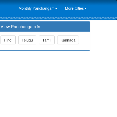
Monthly Panchangam
More Cities
View Panchangam in
Hindi
Telugu
Tamil
Kannada