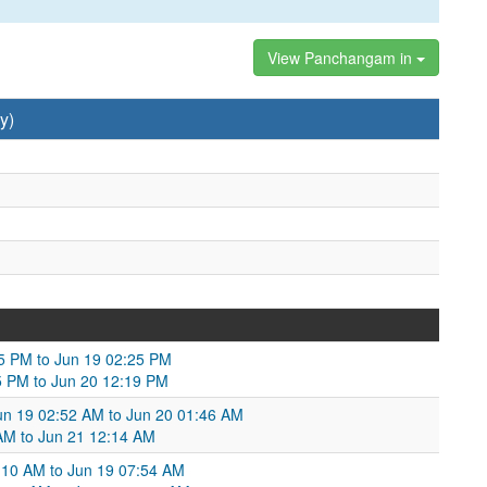
View Panchangam in
y)
05 PM to Jun 19 02:25 PM
5 PM to Jun 20 12:19 PM
un 19 02:52 AM to Jun 20 01:46 AM
 AM to Jun 21 12:14 AM
:10 AM to Jun 19 07:54 AM