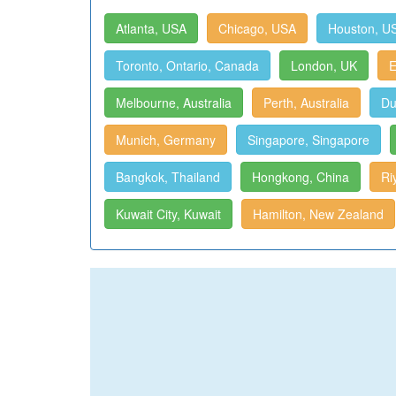
Atlanta, USA
Chicago, USA
Houston, U
Toronto, Ontario, Canada
London, UK
E
Melbourne, Australia
Perth, Australia
Du
Munich, Germany
Singapore, Singapore
Bangkok, Thailand
Hongkong, China
Ri
Kuwait City, Kuwait
Hamilton, New Zealand