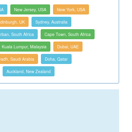
SA
New Jersey, USA
New York, USA
dinburgh, UK
Sydney, Australia
rban, South Africa
Cape Town, South Africa
Kuala Lumpur, Malaysia
Dubai, UAE
yadh, Saudi Arabia
Doha, Qatar
Auckland, New Zealand