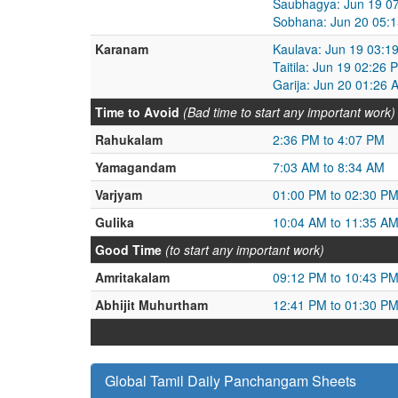
Saubhagya: Jun 19 07
Sobhana: Jun 20 05:1
Karanam
Kaulava: Jun 19 03:1
Taitila: Jun 19 02:26
Garija: Jun 20 01:26 
Time to Avoid
(Bad time to start any important work)
Rahukalam
2:36 PM to 4:07 PM
Yamagandam
7:03 AM to 8:34 AM
Varjyam
01:00 PM to 02:30 P
Gulika
10:04 AM to 11:35 A
Good Time
(to start any important work)
Amritakalam
09:12 PM to 10:43 P
Abhijit Muhurtham
12:41 PM to 01:30 P
Global Tamil Daily Panchangam Sheets