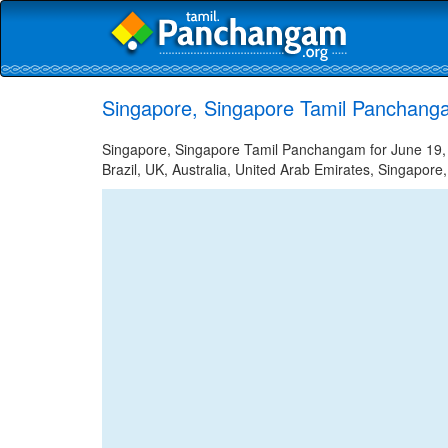
Singapore, Singapore Tamil Panchang
Singapore, Singapore Tamil Panchangam for June 19, 2
Brazil, UK, Australia, United Arab Emirates, Singapore,