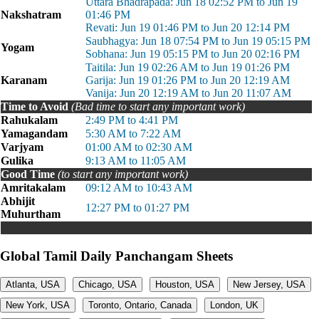
Uttara Bhadrapada: Jun 18 02:52 PM to Jun 19
Nakshatram
01:46 PM
Revati: Jun 19 01:46 PM to Jun 20 12:14 PM
Saubhagya: Jun 18 07:54 PM to Jun 19 05:15 PM
Yogam
Sobhana: Jun 19 05:15 PM to Jun 20 02:16 PM
Taitila: Jun 19 02:26 AM to Jun 19 01:26 PM
Karanam
Garija: Jun 19 01:26 PM to Jun 20 12:19 AM
Vanija: Jun 20 12:19 AM to Jun 20 11:07 AM
Time to Avoid
(Bad time to start any important work)
Rahukalam
2:49 PM to 4:41 PM
Yamagandam
5:30 AM to 7:22 AM
Varjyam
01:00 AM to 02:30 AM
Gulika
9:13 AM to 11:05 AM
Good Time
(to start any important work)
Amritakalam
09:12 AM to 10:43 AM
Abhijit
12:27 PM to 01:27 PM
Muhurtham
Global Tamil Daily Panchangam Sheets
Atlanta, USA
Chicago, USA
Houston, USA
New Jersey, USA
New York, USA
Toronto, Ontario, Canada
London, UK