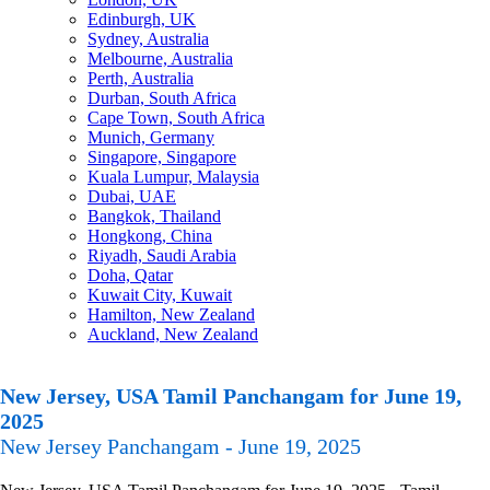
Edinburgh, UK
Sydney, Australia
Melbourne, Australia
Perth, Australia
Durban, South Africa
Cape Town, South Africa
Munich, Germany
Singapore, Singapore
Kuala Lumpur, Malaysia
Dubai, UAE
Bangkok, Thailand
Hongkong, China
Riyadh, Saudi Arabia
Doha, Qatar
Kuwait City, Kuwait
Hamilton, New Zealand
Auckland, New Zealand
New Jersey, USA Tamil Panchangam for June 19,
2025
New Jersey Panchangam - June 19, 2025