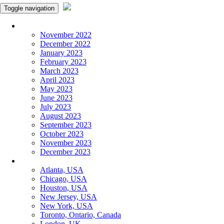
Toggle navigation
Monthly Panchangam
November 2022
December 2022
January 2023
February 2023
March 2023
April 2023
May 2023
June 2023
July 2023
August 2023
September 2023
October 2023
November 2023
December 2023
More Cities
Atlanta, USA
Chicago, USA
Houston, USA
New Jersey, USA
New York, USA
Toronto, Ontario, Canada
London, UK