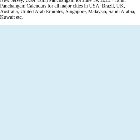
New Jersey, USA Tamil Panchangam for June 19, 2025 - Tamil
Panchangam Calendars for all major cities in USA, Brazil, UK,
Australia, United Arab Emirates, Singapore, Malaysia, Saudi Arabia,
Kuwait etc.