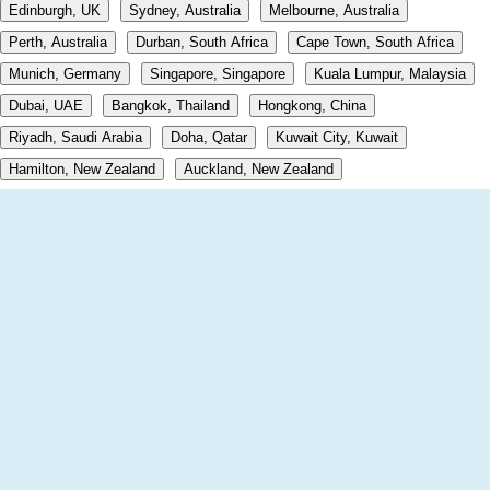
Edinburgh, UK
Sydney, Australia
Melbourne, Australia
Perth, Australia
Durban, South Africa
Cape Town, South Africa
Munich, Germany
Singapore, Singapore
Kuala Lumpur, Malaysia
Dubai, UAE
Bangkok, Thailand
Hongkong, China
Riyadh, Saudi Arabia
Doha, Qatar
Kuwait City, Kuwait
Hamilton, New Zealand
Auckland, New Zealand