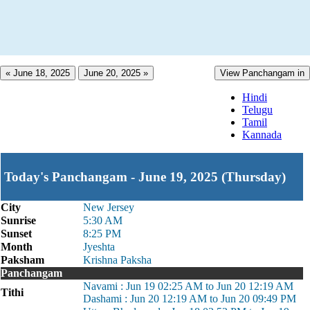
« June 18, 2025
June 20, 2025 »
View Panchangam in
Hindi
Telugu
Tamil
Kannada
Today's Panchangam - June 19, 2025 (Thursday)
City
New Jersey
Sunrise
5:30 AM
Sunset
8:25 PM
Month
Jyeshta
Paksham
Krishna Paksha
Panchangam
Navami : Jun 19 02:25 AM to Jun 20 12:19 AM
Tithi
Dashami : Jun 20 12:19 AM to Jun 20 09:49 PM