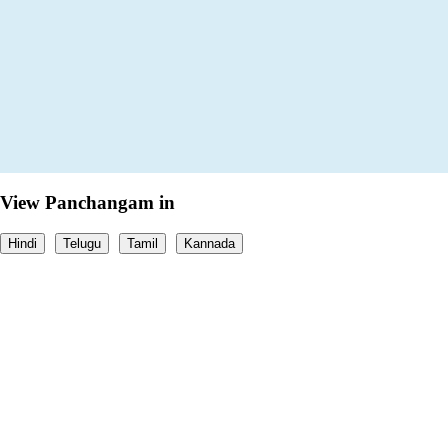
View Panchangam in
Hindi
Telugu
Tamil
Kannada