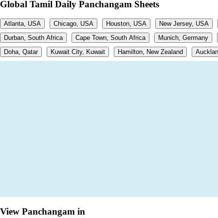
Global Tamil Daily Panchangam Sheets
Atlanta, USA
Chicago, USA
Houston, USA
New Jersey, USA
Durban, South Africa
Cape Town, South Africa
Munich, Germany
Doha, Qatar
Kuwait City, Kuwait
Hamilton, New Zealand
Aucklan
View Panchangam in