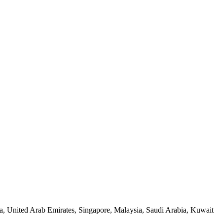
a, United Arab Emirates, Singapore, Malaysia, Saudi Arabia, Kuwait