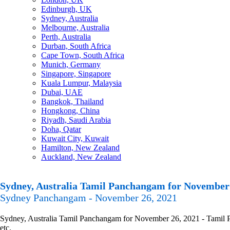
Edinburgh, UK
Sydney, Australia
Melbourne, Australia
Perth, Australia
Durban, South Africa
Cape Town, South Africa
Munich, Germany
Singapore, Singapore
Kuala Lumpur, Malaysia
Dubai, UAE
Bangkok, Thailand
Hongkong, China
Riyadh, Saudi Arabia
Doha, Qatar
Kuwait City, Kuwait
Hamilton, New Zealand
Auckland, New Zealand
Sydney, Australia Tamil Panchangam for November 
Sydney Panchangam - November 26, 2021
Sydney, Australia Tamil Panchangam for November 26, 2021 - Tamil Pa
etc.