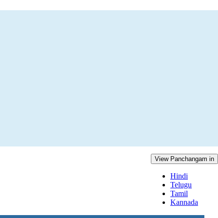
View Panchangam in
Hindi
Telugu
Tamil
Kannada