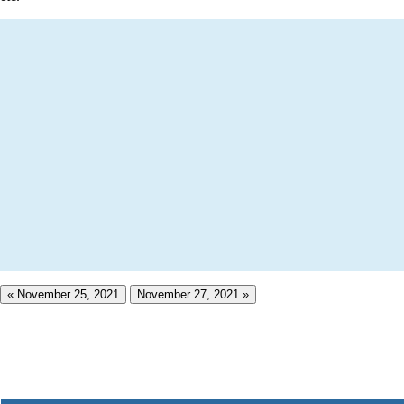
« November 25, 2021
November 27, 2021 »