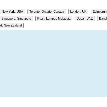
New York, USA
Toronto, Ontario, Canada
London, UK
Edinburgh
Singapore, Singapore
Kuala Lumpur, Malaysia
Dubai, UAE
Bangk
d, New Zealand