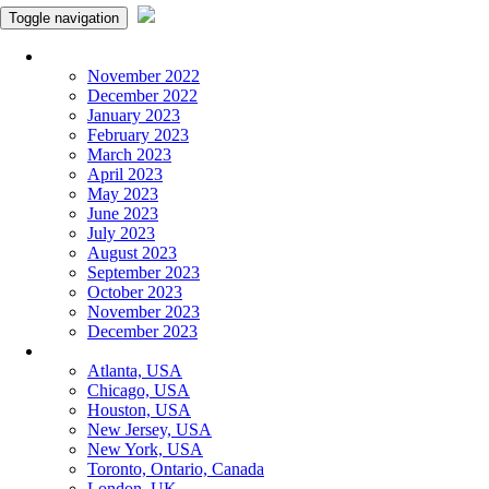
Toggle navigation
Monthly Panchangam
November 2022
December 2022
January 2023
February 2023
March 2023
April 2023
May 2023
June 2023
July 2023
August 2023
September 2023
October 2023
November 2023
December 2023
More Cities
Atlanta, USA
Chicago, USA
Houston, USA
New Jersey, USA
New York, USA
Toronto, Ontario, Canada
London, UK