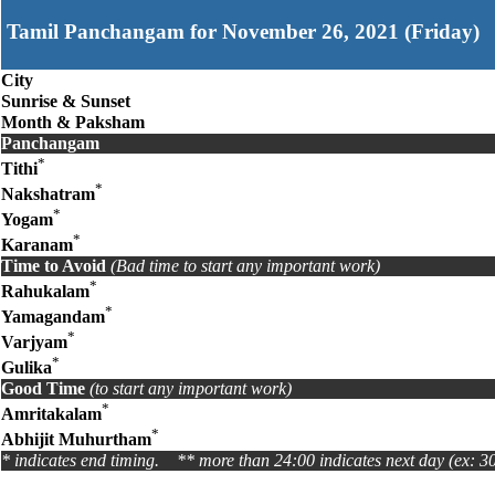
Tamil Panchangam for November 26, 2021 (Friday)
City
Sunrise & Sunset
Month & Paksham
Panchangam
*
Tithi
*
Nakshatram
*
Yogam
*
Karanam
Time to Avoid
(Bad time to start any important work)
*
Rahukalam
*
Yamagandam
*
Varjyam
*
Gulika
Good Time
(to start any important work)
*
Amritakalam
*
Abhijit Muhurtham
* indicates end timing. ** more than 24:00 indicates next day (ex: 3