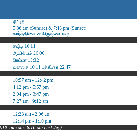
சிட்னி
5:38 am (Sunrise) & 7:46 pm (Sunset)
கார்த்திகை & கிருஷ்ணபக்ஷ
சஷ்டி 10:11
ஆயில்யம் 26:06
பிரம்மா 13:32
வனசை 10:11 பத்திரை 22:47
10:57 am - 12:42 pm
4:12 pm - 5:57 pm
2:04 pm - 3:47 pm
7:27 am - 9:12 am
12:23 am - 2:06 am
12:14 pm - 1:10 pm
0:10 indicates 6:10 am next day)