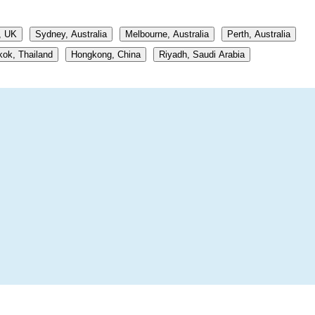
, UK
Sydney, Australia
Melbourne, Australia
Perth, Australia
ok, Thailand
Hongkong, China
Riyadh, Saudi Arabia