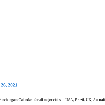
26, 2021
nchangam Calendars for all major cities in USA, Brazil, UK, Australi