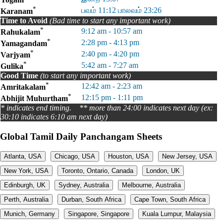
*
பவம் 11:12 பாலவம் 23:26
Karanam
Time to Avoid
(Bad time to start any important work)
*
9:12 am - 10:57 am
Rahukalam
*
2:28 pm - 4:13 pm
Yamagandam
*
2:40 pm - 4:20 pm
Varjyam
*
5:42 am - 7:27 am
Gulika
Good Time
(to start any important work)
*
12:42 am - 2:23 am
Amritakalam
*
12:15 pm - 1:11 pm
Abhijit Muhurtham
* indicates end timing. ** more than 24:00 indicates next day (ex:
30:10 indicates 6:10 am next day)
Global Tamil Daily Panchangam Sheets
Atlanta, USA
Chicago, USA
Houston, USA
New Jersey, USA
New York, USA
Toronto, Ontario, Canada
London, UK
Edinburgh, UK
Sydney, Australia
Melbourne, Australia
Perth, Australia
Durban, South Africa
Cape Town, South Africa
Munich, Germany
Singapore, Singapore
Kuala Lumpur, Malaysia