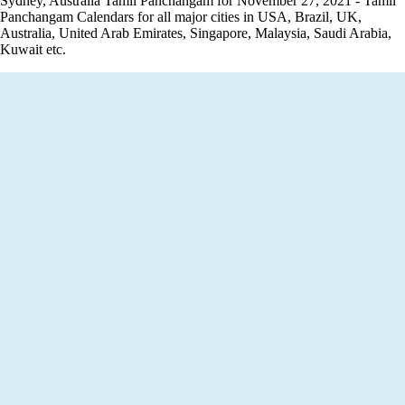
Sydney, Australia Tamil Panchangam for November 27, 2021 - Tamil
Panchangam Calendars for all major cities in USA, Brazil, UK,
Australia, United Arab Emirates, Singapore, Malaysia, Saudi Arabia,
Kuwait etc.