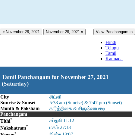
« November 26, 2021
November 28, 2021 »
View Panchangam in
Hindi
Telugu
Tamil
Kannada
Tamil Panchangam for November 27, 2021
(Saturday)
City
சிட்னி
Sunrise & Sunset
5:38 am (Sunrise) & 7:47 pm (Sunset)
Month & Paksham
கார்த்திகை & கிருஷ்ணபக்ஷ
Panchangam
*
சப்தமி 11:12
Tithi
*
மகம் 27:13
Nakshatram
*
இன்ற 13:07
Yogam