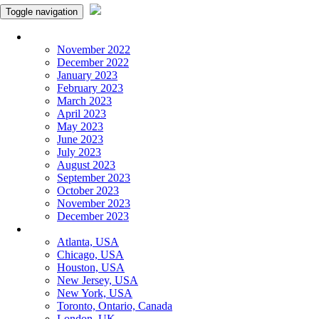
Toggle navigation
Monthly Panchangam
November 2022
December 2022
January 2023
February 2023
March 2023
April 2023
May 2023
June 2023
July 2023
August 2023
September 2023
October 2023
November 2023
December 2023
More Cities
Atlanta, USA
Chicago, USA
Houston, USA
New Jersey, USA
New York, USA
Toronto, Ontario, Canada
London, UK