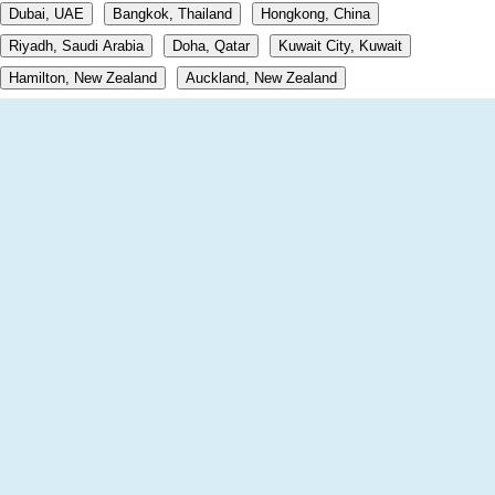
Dubai, UAE
Bangkok, Thailand
Hongkong, China
Riyadh, Saudi Arabia
Doha, Qatar
Kuwait City, Kuwait
Hamilton, New Zealand
Auckland, New Zealand