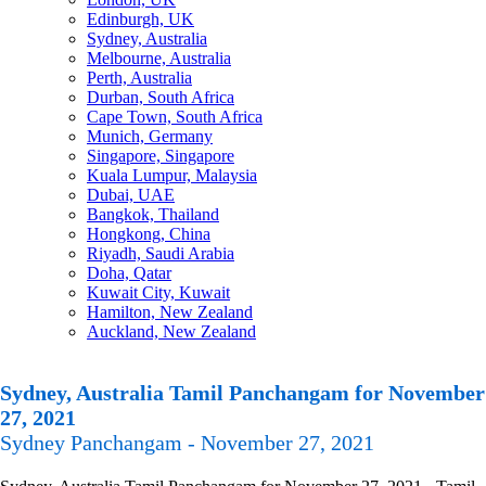
Edinburgh, UK
Sydney, Australia
Melbourne, Australia
Perth, Australia
Durban, South Africa
Cape Town, South Africa
Munich, Germany
Singapore, Singapore
Kuala Lumpur, Malaysia
Dubai, UAE
Bangkok, Thailand
Hongkong, China
Riyadh, Saudi Arabia
Doha, Qatar
Kuwait City, Kuwait
Hamilton, New Zealand
Auckland, New Zealand
Sydney, Australia Tamil Panchangam for November
27, 2021
Sydney Panchangam - November 27, 2021