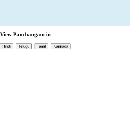
View Panchangam in
Hindi
Telugu
Tamil
Kannada