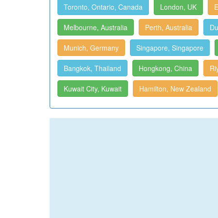
Toronto, Ontario, Canada
London, UK
E
Melbourne, Australia
Perth, Australia
Du
Munich, Germany
Singapore, Singapore
Bangkok, Thailand
Hongkong, China
Ri
Kuwait City, Kuwait
Hamilton, New Zealand