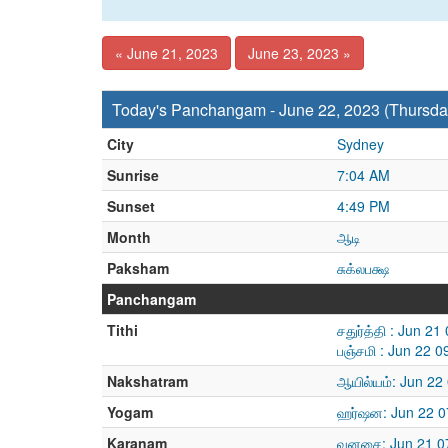
« June 21, 2023
June 23, 2023 »
Today's Panchangam - June 22, 2023 (Thursda
City
Sydney
Sunrise
7:04 AM
Sunset
4:49 PM
Month
ஆடி
Paksham
சுக்லபக்ஷ
Panchangam
Tithi
சதுர்த்தி : Jun 2
பஞ்சமி : Jun 22 
Nakshatram
ஆயில்யம்: Jun 22
Yogam
ஹர்ஷன: Jun 22 0
Karanam
வனசை: Jun 21 07