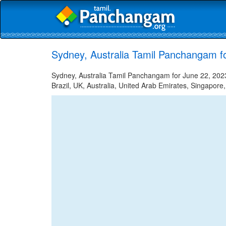
Sydney, Australia Tamil Panchangam f
Sydney, Australia Tamil Panchangam for June 22, 2023
Brazil, UK, Australia, United Arab Emirates, Singapore,