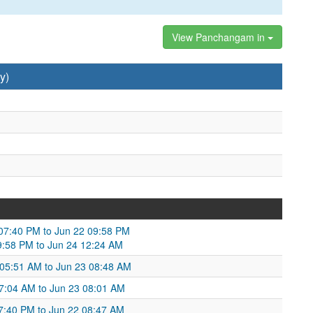
View Panchangam in
y)
1 07:40 PM to Jun 22 09:58 PM
09:58 PM to Jun 24 12:24 AM
 05:51 AM to Jun 23 08:48 AM
7:04 AM to Jun 23 08:01 AM
:40 PM to Jun 22 08:47 AM