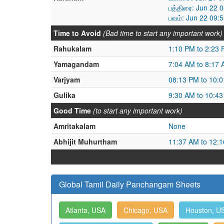
பத்திரை: Jun 22 
பவம்: Jun 22 09:
Time to Avoid
(Bad time to start any important work)
Rahukalam
1:10 PM to 2:23
Yamagandam
7:04 AM to 8:17
Varjyam
08:13 PM to 10:
Gulika
9:30 AM to 10:4
Good Time
(to start any important work)
Amritakalam
None
Abhijit Muhurtham
11:37 AM to 12:
Global Tamil Daily Panchangam Sheets
Atlanta, USA
Chicago, USA
Houston, U