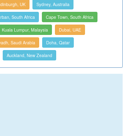
dinburgh, UK
Sydney, Australia
rban, South Africa
Cape Town, South Africa
Kuala Lumpur, Malaysia
Dubai, UAE
yadh, Saudi Arabia
Doha, Qatar
Auckland, New Zealand