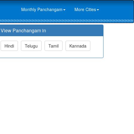
Monthly Panchangam
More Cities
View Panchangam in
Hindi
Telugu
Tamil
Kannada