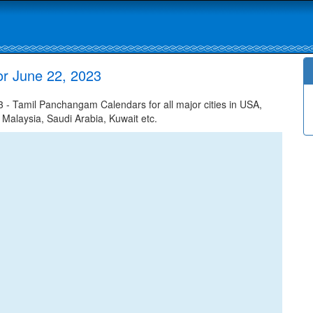
or June 22, 2023
 - Tamil Panchangam Calendars for all major cities in USA,
 Malaysia, Saudi Arabia, Kuwait etc.