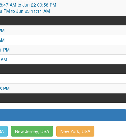
08:47 AM to Jun 22 09:58 PM
58 PM to Jun 23 11:11 AM
 PM
 AM
01 PM
3 AM
16 PM
SA
New Jersey, USA
New York, USA