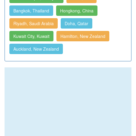
Bangkok, Thailand
Hongkong, China
Riyadh, Saudi Arabia
Doha, Qatar
Kuwait City, Kuwait
Hamilton, New Zealand
Auckland, New Zealand