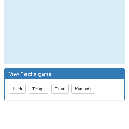
View Panchangam in
Hindi
Telugu
Tamil
Kannada