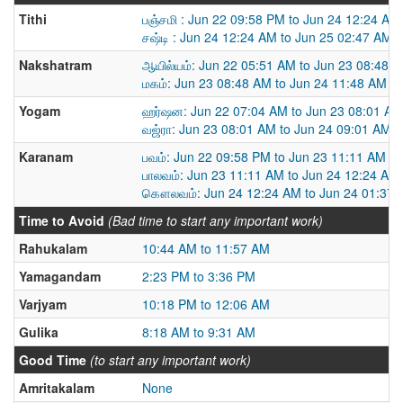
Tithi
பஞ்சமி : Jun 22 09:58 PM to Jun 24 12:24 AM
சஷ்டி : Jun 24 12:24 AM to Jun 25 02:47 AM
Nakshatram
ஆயில்யம்: Jun 22 05:51 AM to Jun 23 08:48 
மகம்: Jun 23 08:48 AM to Jun 24 11:48 AM
Yogam
ஹர்ஷன: Jun 22 07:04 AM to Jun 23 08:01 AM
வஜ்ரா: Jun 23 08:01 AM to Jun 24 09:01 AM
Karanam
பவம்: Jun 22 09:58 PM to Jun 23 11:11 AM
பாலவம்: Jun 23 11:11 AM to Jun 24 12:24 AM
கௌலவம்: Jun 24 12:24 AM to Jun 24 01:37
Time to Avoid
(Bad time to start any important work)
Rahukalam
10:44 AM to 11:57 AM
Yamagandam
2:23 PM to 3:36 PM
Varjyam
10:18 PM to 12:06 AM
Gulika
8:18 AM to 9:31 AM
Good Time
(to start any important work)
Amritakalam
None