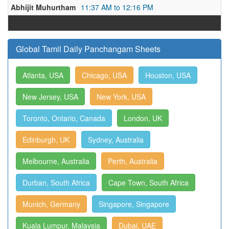
Abhijit Muhurtham
11:37 AM to 12:16 PM
Global Tamil Daily Panchangam Sheets
Atlanta, USA
Chicago, USA
Houston, USA
New Jersey, USA
New York, USA
Toronto, Ontario, Canada
London, UK
Edinburgh, UK
Sydney, Australia
Melbourne, Australia
Perth, Australia
Durban, South Africa
Cape Town, South Africa
Munich, Germany
Singapore, Singapore
Kuala Lumpur, Malaysia
Dubai, UAE