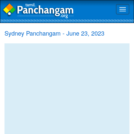
Toggl
naviga
Sydney Panchangam - June 23, 2023