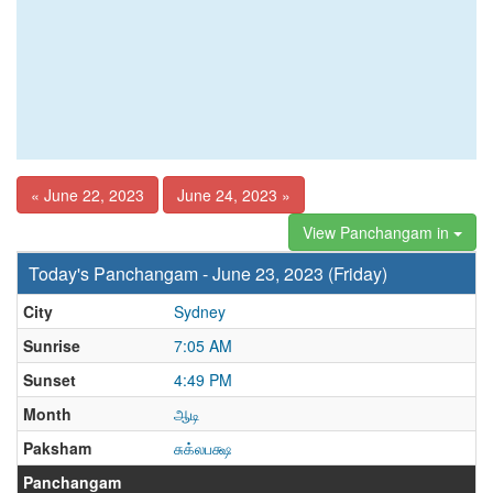
« June 22, 2023
June 24, 2023 »
View Panchangam in
Today's Panchangam - June 23, 2023 (Friday)
City
Sydney
Sunrise
7:05 AM
Sunset
4:49 PM
Month
ஆடி
Paksham
சுக்லபக்ஷ
Panchangam