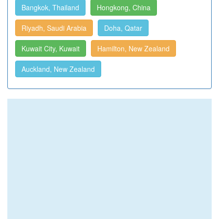
Bangkok, Thailand
Hongkong, China
Riyadh, Saudi Arabia
Doha, Qatar
Kuwait City, Kuwait
Hamilton, New Zealand
Auckland, New Zealand