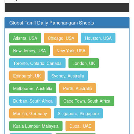
Global Tamil Daily Panchangam Sheets
Atlanta, USA
Chicago, USA
Houston, USA
New Jersey, USA
New York, USA
Toronto, Ontario, Canada
London, UK
Edinburgh, UK
Sydney, Australia
Melbourne, Australia
Perth, Australia
Durban, South Africa
Cape Town, South Africa
Munich, Germany
Singapore, Singapore
Kuala Lumpur, Malaysia
Dubai, UAE