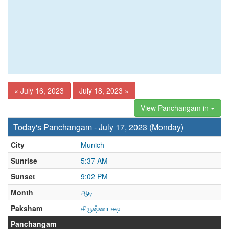
« July 16, 2023
July 18, 2023 »
View Panchangam in
Today's Panchangam - July 17, 2023 (Monday)
City
Munich
Sunrise
5:37 AM
Sunset
9:02 PM
Month
ஆடி
Paksham
கிருஷ்ணபக்ஷ
Panchangam