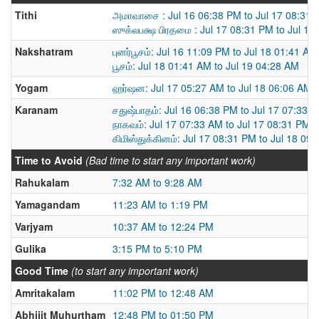
Tithi
அமாவாசை : Jul 16 06:38 PM to Jul 17 08:31
ஸுக்லபக்ஷ பிரதமை : Jul 17 08:31 PM to Jul 18
Nakshatram
புனர்பூசம்: Jul 16 11:09 PM to Jul 18 01:41 AM
பூசம்: Jul 18 01:41 AM to Jul 19 04:28 AM
Yogam
ஹர்ஷன: Jul 17 05:27 AM to Jul 18 06:06 AM
Karanam
சதுஷ்பாதம்: Jul 16 06:38 PM to Jul 17 07:33 
நாகவம்: Jul 17 07:33 AM to Jul 17 08:31 PM
கிமிஸ்துக்கினம்: Jul 17 08:31 PM to Jul 18 09
Time to Avoid
(Bad time to start any important work)
Rahukalam
7:32 AM to 9:28 AM
Yamagandam
11:23 AM to 1:19 PM
Varjyam
10:37 AM to 12:24 PM
Gulika
3:15 PM to 5:10 PM
Good Time
(to start any important work)
Amritakalam
11:02 PM to 12:48 AM
Abhijit Muhurtham
12:48 PM to 01:50 PM