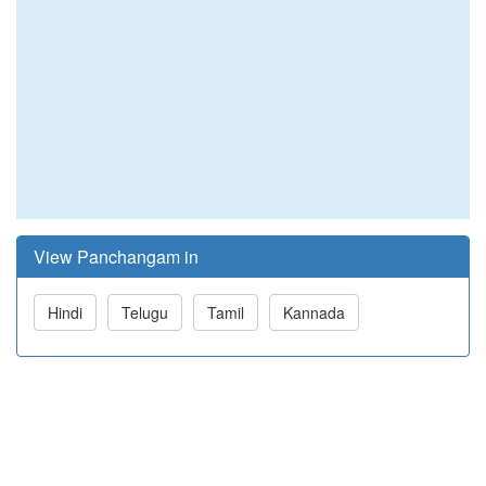
View Panchangam in
Hindi
Telugu
Tamil
Kannada