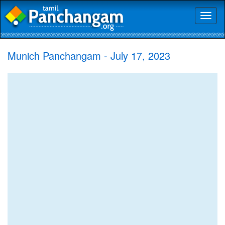
Toggl
naviga
Munich Panchangam - July 17, 2023