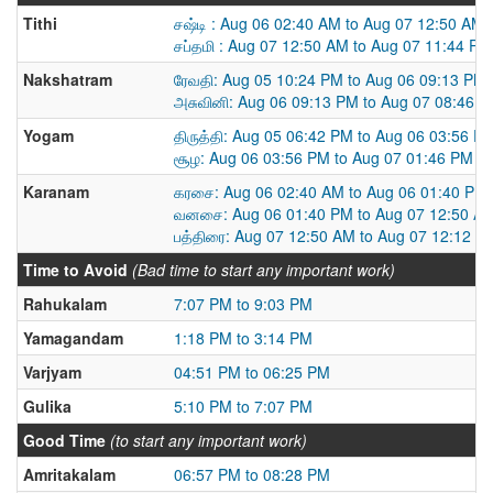
Tithi
சஷ்டி : Aug 06 02:40 AM to Aug 07 12:50 AM
சப்தமி : Aug 07 12:50 AM to Aug 07 11:44 PM
Nakshatram
ரேவதி: Aug 05 10:24 PM to Aug 06 09:13 PM
அசுவினி: Aug 06 09:13 PM to Aug 07 08:46 
Yogam
திருத்தி: Aug 05 06:42 PM to Aug 06 03:56 P
சூழ: Aug 06 03:56 PM to Aug 07 01:46 PM
Karanam
கரசை: Aug 06 02:40 AM to Aug 06 01:40 PM
வனசை: Aug 06 01:40 PM to Aug 07 12:50 A
பத்திரை: Aug 07 12:50 AM to Aug 07 12:12 P
Time to Avoid
(Bad time to start any important work)
Rahukalam
7:07 PM to 9:03 PM
Yamagandam
1:18 PM to 3:14 PM
Varjyam
04:51 PM to 06:25 PM
Gulika
5:10 PM to 7:07 PM
Good Time
(to start any important work)
Amritakalam
06:57 PM to 08:28 PM