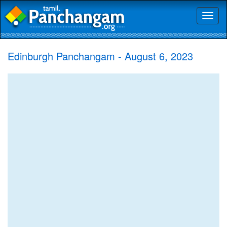
Toggl
naviga
Edinburgh Panchangam - August 6, 2023