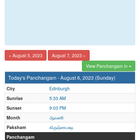
« August 5, 2023
August 7, 2023 »
View Panchangam in
Today's Panchangam - August 6, 2023 (Sunday)
City
Edinburgh
Sunrise
5:33 AM
Sunset
9:03 PM
Month
ஆவணி
Paksham
கிருஷ்ணபக்ஷ
Panchangam