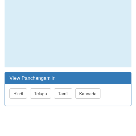
View Panchangam in
Hindi
Telugu
Tamil
Kannada