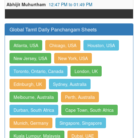
Abhijit Muhurtham
12:47 PM to 01:49 PM
Global Tamil Daily Panchangam Sheets
Atlanta, USA
Chicago, USA
Houston, USA
New Jersey, USA
New York, USA
Toronto, Ontario, Canada
London, UK
Edinburgh, UK
Sydney, Australia
Melbourne, Australia
Perth, Australia
Durban, South Africa
Cape Town, South Africa
Munich, Germany
Singapore, Singapore
Kuala Lumpur, Malaysia
Dubai, UAE