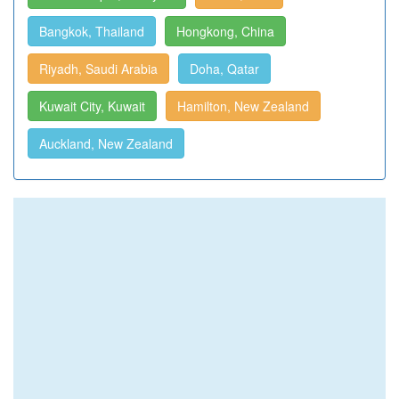
Bangkok, Thailand
Hongkong, China
Riyadh, Saudi Arabia
Doha, Qatar
Kuwait City, Kuwait
Hamilton, New Zealand
Auckland, New Zealand