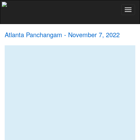
Toggl
naviga
Atlanta Panchangam - November 7, 2022