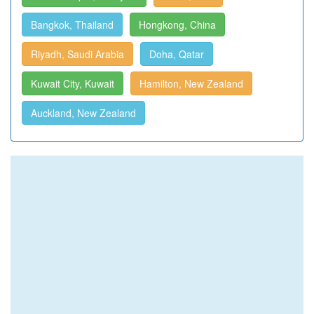
Bangkok, Thailand
Hongkong, China
Riyadh, Saudi Arabia
Doha, Qatar
Kuwait City, Kuwait
Hamilton, New Zealand
Auckland, New Zealand