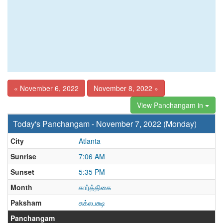
« November 6, 2022
November 8, 2022 »
View Panchangam in
Today's Panchangam - November 7, 2022 (Monday)
City
Atlanta
Sunrise
7:06 AM
Sunset
5:35 PM
Month
கார்த்திகை
Paksham
சுக்லபக்ஷ
Panchangam