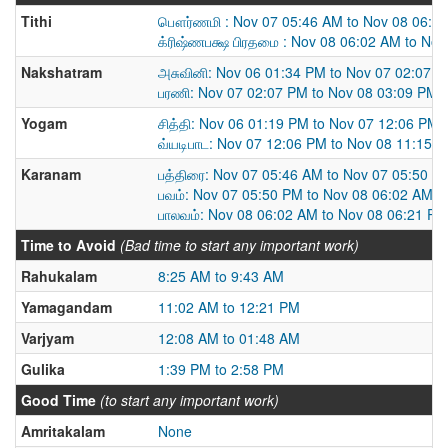
Tithi
பௌர்ணமி : Nov 07 05:46 AM to Nov 08 06:0
க்ரிஷ்ணபக்ஷ பிரதமை : Nov 08 06:02 AM to No
Nakshatram
அசுவினி: Nov 06 01:34 PM to Nov 07 02:07 
பரணி: Nov 07 02:07 PM to Nov 08 03:09 PM
Yogam
சித்தி: Nov 06 01:19 PM to Nov 07 12:06 PM
வ்யடிபாட: Nov 07 12:06 PM to Nov 08 11:15 
Karanam
பத்திரை: Nov 07 05:46 AM to Nov 07 05:50 P
பவம்: Nov 07 05:50 PM to Nov 08 06:02 AM
பாலவம்: Nov 08 06:02 AM to Nov 08 06:21 PM
Time to Avoid
(Bad time to start any important work)
Rahukalam
8:25 AM to 9:43 AM
Yamagandam
11:02 AM to 12:21 PM
Varjyam
12:08 AM to 01:48 AM
Gulika
1:39 PM to 2:58 PM
Good Time
(to start any important work)
Amritakalam
None