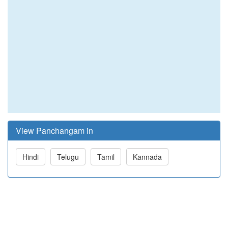
View Panchangam in
Hindi
Telugu
Tamil
Kannada