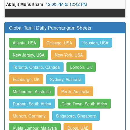
Abhijit Muhurtham
12:00 PM to 12:42 PM
Global Tamil Daily Panchangam Sheets
Atlanta, USA
Chicago, USA
Houston, USA
New Jersey, USA
New York, USA
Toronto, Ontario, Canada
London, UK
Edinburgh, UK
Sydney, Australia
Melbourne, Australia
Perth, Australia
Durban, South Africa
Cape Town, South Africa
Munich, Germany
Singapore, Singapore
Kuala Lumpur, Malaysia
Dubai, UAE