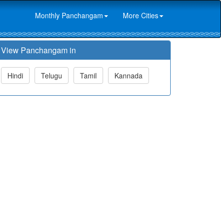
Monthly Panchangam
More Cities
View Panchangam in
Hindi
Telugu
Tamil
Kannada