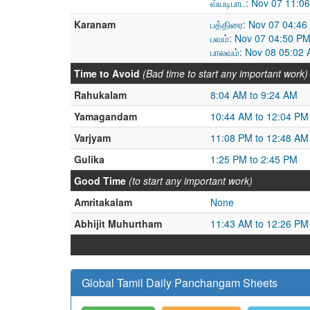
வ்யடிபாட: Nov 07 11:0
Karanam
பத்திரை: Nov 07 04:4
பவம்: Nov 07 04:50 P
பாலவம்: Nov 08 05:02
Time to Avoid
(Bad time to start any important work)
Rahukalam
8:04 AM to 9:24 AM
Yamagandam
10:44 AM to 12:04 PM
Varjyam
11:08 PM to 12:48 AM
Gulika
1:25 PM to 2:45 PM
Good Time
(to start any important work)
Amritakalam
None
Abhijit Muhurtham
11:43 AM to 12:26 PM
Global Tamil Daily Panchangam Sheets