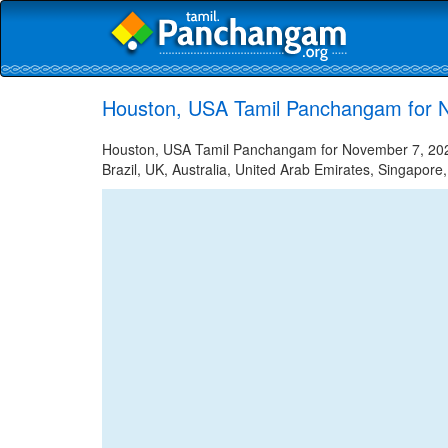
Houston, USA Tamil Panchangam for 
Houston, USA Tamil Panchangam for November 7, 2022 
Brazil, UK, Australia, United Arab Emirates, Singapore,