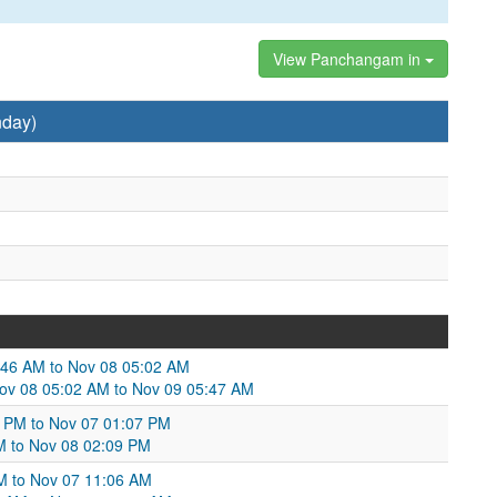
View Panchangam in
nday)
46 AM to Nov 08 05:02 AM
Nov 08 05:02 AM to Nov 09 05:47 AM
4 PM to Nov 07 01:07 PM
M to Nov 08 02:09 PM
PM to Nov 07 11:06 AM