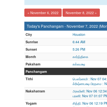
« November 6, 2022
November 8, 2022 »
Today's Panchangam - November 7, 2022 (Mo
City
Houston
Sunrise
6:44 AM
Sunset
5:26 PM
Month
கார்த்திகை
Paksham
சுக்லபக்ஷ
Panchangam
Tithi
பௌர்ணமி : Nov 07 04:
க்ரிஷ்ணபக்ஷ பிரதமை : 
Nakshatram
அசுவினி: Nov 06 12:3
பரணி: Nov 07 01:07 P
Yogam
சித்தி: Nov 06 12:19 