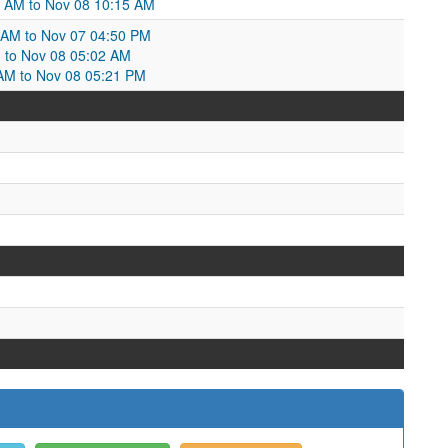
6 AM to Nov 08 10:15 AM
6 AM to Nov 07 04:50 PM
M to Nov 08 05:02 AM
 AM to Nov 08 05:21 PM