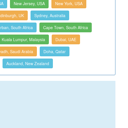
SA
New Jersey, USA
New York, USA
dinburgh, UK
Sydney, Australia
rban, South Africa
Cape Town, South Africa
Kuala Lumpur, Malaysia
Dubai, UAE
yadh, Saudi Arabia
Doha, Qatar
Auckland, New Zealand