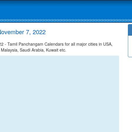
November 7, 2022
- Tamil Panchangam Calendars for all major cities in USA,
 Malaysia, Saudi Arabia, Kuwait etc.