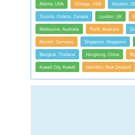
Atlanta, USA
Chicago, USA
Houston, U
Toronto, Ontario, Canada
London, UK
E
Melbourne, Australia
Perth, Australia
Du
Munich, Germany
Singapore, Singapore
Bangkok, Thailand
Hongkong, China
Ri
Kuwait City, Kuwait
Hamilton, New Zealand