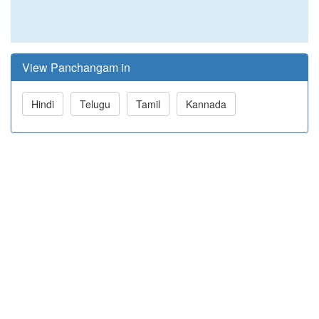
View Panchangam in
Hindi
Telugu
Tamil
Kannada