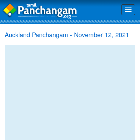
Toggl
naviga
Auckland Panchangam - November 12, 2021