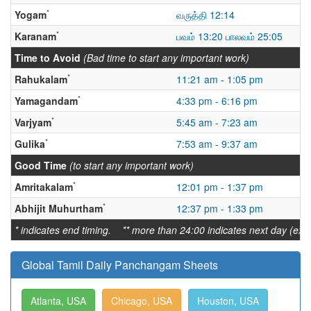
*
Yogam
வருத்தி 12:14
*
Karanam
பவம் 13:20 பாலவம் 25:05
Time to Avoid
(Bad time to start any important work)
*
Rahukalam
11:21 am - 1:05 pm
*
Yamagandam
4:33 pm - 6:16 pm
*
Varjyam
5:45 am - 7:23 am
*
Gulika
7:53 am - 9:37 am
Good Time
(to start any important work)
*
Amritakalam
12:01 pm - 1:37 pm
*
Abhijit Muhurtham
12:37 pm - 1:33 pm
* indicates end timing. ** more than 24:00 indicates next day (ex:
Global Tamil Daily Panchangam Sheets
Atlanta, USA
Chicago, USA
Houston, USA