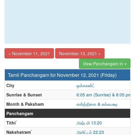
« November 11, 2021
November 13, 2021 »
View Panchangam in
Tamil Panchangam for November 12, 2021 (Friday)
City
ஒக்கலன்ட்
Sunrise & Sunset
6:05 am (Sunrise) & 8:05 pm 
Month & Paksham
கார்த்திகை & சுக்லபக்ஷ
Panchangam
*
Tithi
அஷ்டமி 13:20
*
Nakshatram
அவிட்டம் 22:23