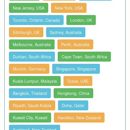
New Jersey, USA
New York, USA
Toronto, Ontario, Canada
London, UK
Edinburgh, UK
Sydney, Australia
Melbourne, Australia
Perth, Australia
Durban, South Africa
Cape Town, South Africa
Munich, Germany
Singapore, Singapore
Kuala Lumpur, Malaysia
Dubai, UAE
Bangkok, Thailand
Hongkong, China
Riyadh, Saudi Arabia
Doha, Qatar
Kuwait City, Kuwait
Hamilton, New Zealand
Auckland, New Zealand