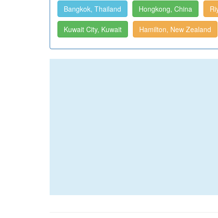
Bangkok, Thailand
Hongkong, China
Ri
Kuwait City, Kuwait
Hamilton, New Zealand