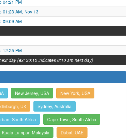
o 04:21 PM
o 01:23 AM, Nov 13
o 09:09 AM
o 12:25 PM
next day (ex: 30:10 indicates 6:10 am next day)
SA
New Jersey, USA
New York, USA
dinburgh, UK
Sydney, Australia
rban, South Africa
Cape Town, South Africa
Kuala Lumpur, Malaysia
Dubai, UAE