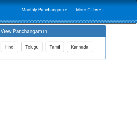
Monthly Panchangam
More Cities
View Panchangam in
Hindi
Telugu
Tamil
Kannada