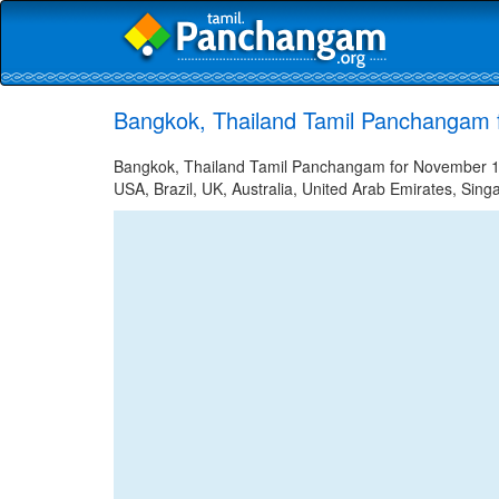
Bangkok, Thailand Tamil Panchangam 
Bangkok, Thailand Tamil Panchangam for November 12,
USA, Brazil, UK, Australia, United Arab Emirates, Sing