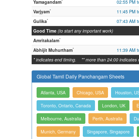
*
Yamagandam
02:55 PM t
*
Varjyam
11:45 PM t
*
Gulika
07:43 AM t
Good Time
(to start any important work)
*
Amritakalam
*
Abhijit Muhurtham
11:39 AM t
* indicates end timing. ** more than 24:00 indicates 
Global Tamil Daily Panchangam Sheets
Atlanta, USA
Chicago, USA
Houston, U
Toronto, Ontario, Canada
London, UK
E
Melbourne, Australia
Perth, Australia
Du
Munich, Germany
Singapore, Singapore