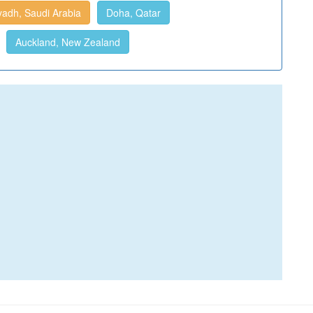
yadh, Saudi Arabia
Doha, Qatar
Auckland, New Zealand