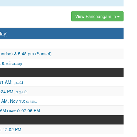
View Panchangam in
day)
unrise) & 5:48 pm (Sunset)
 & சுக்லபக்ஷ
21 AM; நவமி
4:24 PM; சதயம்
 AM, Nov 13; வாகட
 AM பாலவம் 07:06 PM
o 12:02 PM