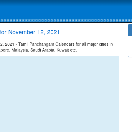
for November 12, 2021
 2021 - Tamil Panchangam Calendars for all major cities in
apore, Malaysia, Saudi Arabia, Kuwait etc.