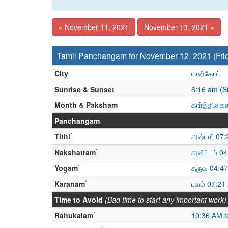
« November 11, 2021
November 13, 2021 »
Tamil Panchangam for November 12, 2021 (Fri
City
பான்கோட்
Sunrise & Sunset
6:16 am (S
Month & Paksham
கார்த்திகைa
Panchangam
*
Tithi
அஷ்டமி 07:
*
Nakshatram
அவிட்டம் 0
*
Yogam
தருவ 04:47
*
Karanam
பவம் 07:21
Time to Avoid
(Bad time to start any important work)
*
Rahukalam
10:36 AM t