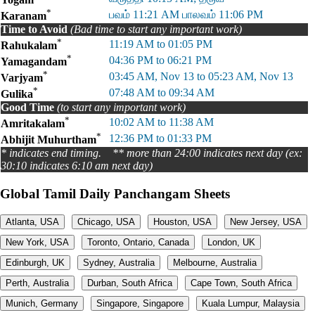
*
பவம் 11:21 AM பாலவம் 11:06 PM
Karanam
Time to Avoid
(Bad time to start any important work)
*
11:19 AM to 01:05 PM
Rahukalam
*
04:36 PM to 06:21 PM
Yamagandam
*
03:45 AM, Nov 13 to 05:23 AM, Nov 13
Varjyam
*
07:48 AM to 09:34 AM
Gulika
Good Time
(to start any important work)
*
10:02 AM to 11:38 AM
Amritakalam
*
12:36 PM to 01:33 PM
Abhijit Muhurtham
* indicates end timing. ** more than 24:00 indicates next day (ex:
30:10 indicates 6:10 am next day)
Global Tamil Daily Panchangam Sheets
Atlanta, USA
Chicago, USA
Houston, USA
New Jersey, USA
New York, USA
Toronto, Ontario, Canada
London, UK
Edinburgh, UK
Sydney, Australia
Melbourne, Australia
Perth, Australia
Durban, South Africa
Cape Town, South Africa
Munich, Germany
Singapore, Singapore
Kuala Lumpur, Malaysia