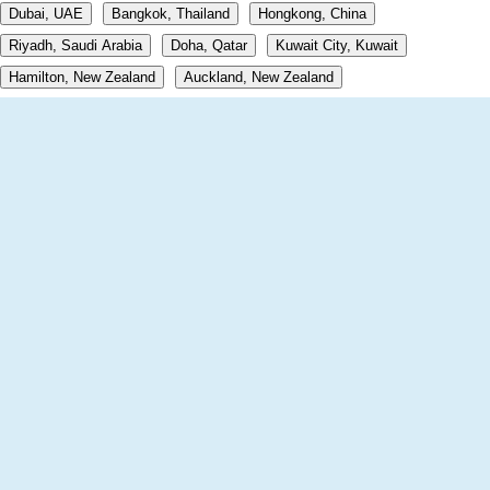
Dubai, UAE
Bangkok, Thailand
Hongkong, China
Riyadh, Saudi Arabia
Doha, Qatar
Kuwait City, Kuwait
Hamilton, New Zealand
Auckland, New Zealand