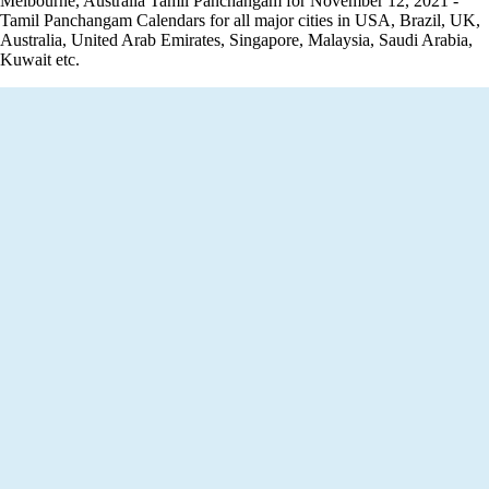
Melbourne, Australia Tamil Panchangam for November 12, 2021 -
Tamil Panchangam Calendars for all major cities in USA, Brazil, UK,
Australia, United Arab Emirates, Singapore, Malaysia, Saudi Arabia,
Kuwait etc.