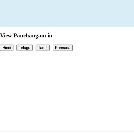
View Panchangam in
Hindi
Telugu
Tamil
Kannada