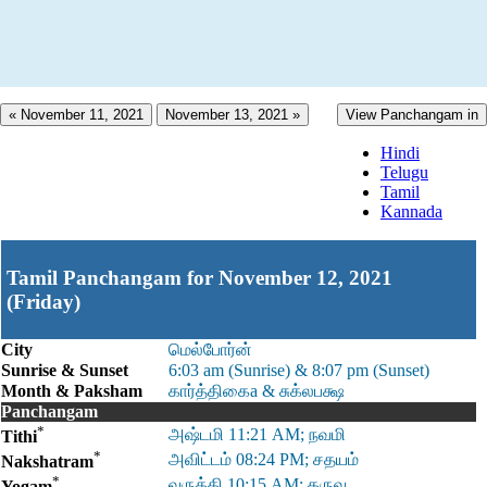
« November 11, 2021
November 13, 2021 »
View Panchangam in
Hindi
Telugu
Tamil
Kannada
Tamil Panchangam for November 12, 2021
(Friday)
City
மெல்போர்ன்
Sunrise & Sunset
6:03 am (Sunrise) & 8:07 pm (Sunset)
Month & Paksham
கார்த்திகைa & சுக்லபக்ஷ
Panchangam
*
அஷ்டமி 11:21 AM; நவமி
Tithi
*
அவிட்டம் 08:24 PM; சதயம்
Nakshatram
*
வருத்தி 10:15 AM; தருவ
Yogam