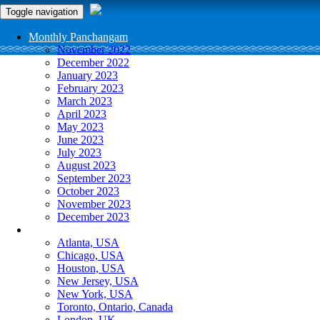
Toggle navigation
Monthly Panchangam
November 2022
December 2022
January 2023
February 2023
March 2023
April 2023
May 2023
June 2023
July 2023
August 2023
September 2023
October 2023
November 2023
December 2023
More Cities
Atlanta, USA
Chicago, USA
Houston, USA
New Jersey, USA
New York, USA
Toronto, Ontario, Canada
London, UK