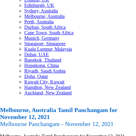
Edinburgh, UK
Sydney, Australia
Melbourne, Australia
Perth, Australia
Durban, South Africa
Cape Town, South Africa
Munich, Germany
Singapore, Singapore
Kuala Lumpur, Malaysia
Dubai, UAE
Bangkok, Thailand
Hongkong, China
Riyadh, Saudi Arabia
Doha, Qatar
Kuwait City, Kuwait
Hamilton, New Zealand
Auckland, New Zealand
Melbourne, Australia Tamil Panchangam for
November 12, 2021
Melbourne Panchangam - November 12, 2021