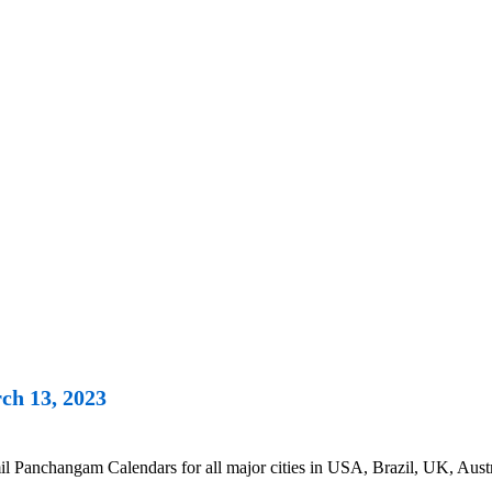
ch 13, 2023
anchangam Calendars for all major cities in USA, Brazil, UK, Austra