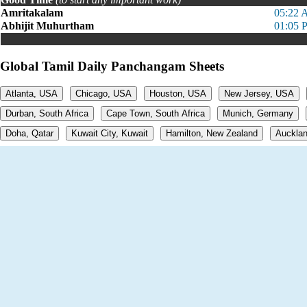
Amritakalam
05:22 
Abhijit Muhurtham
01:05 
Global Tamil Daily Panchangam Sheets
Atlanta, USA
Chicago, USA
Houston, USA
New Jersey, USA
Durban, South Africa
Cape Town, South Africa
Munich, Germany
Doha, Qatar
Kuwait City, Kuwait
Hamilton, New Zealand
Aucklan