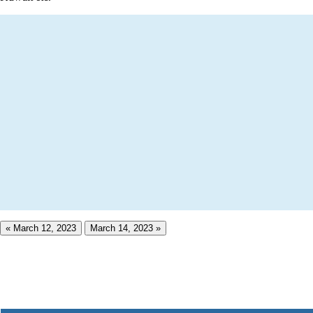
« March 12, 2023
March 14, 2023 »