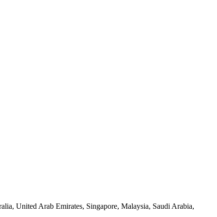
lia, United Arab Emirates, Singapore, Malaysia, Saudi Arabia,