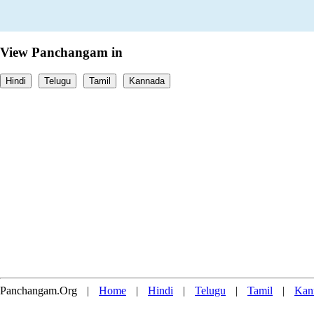
View Panchangam in
Hindi
Telugu
Tamil
Kannada
Panchangam.Org
|
Home
|
Hindi
|
Telugu
|
Tamil
|
Kan