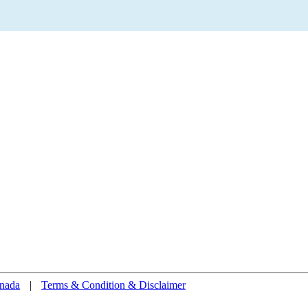
nada
|
Terms & Condition & Disclaimer