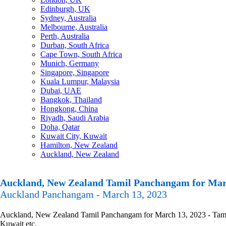
Edinburgh, UK
Sydney, Australia
Melbourne, Australia
Perth, Australia
Durban, South Africa
Cape Town, South Africa
Munich, Germany
Singapore, Singapore
Kuala Lumpur, Malaysia
Dubai, UAE
Bangkok, Thailand
Hongkong, China
Riyadh, Saudi Arabia
Doha, Qatar
Kuwait City, Kuwait
Hamilton, New Zealand
Auckland, New Zealand
Auckland, New Zealand Tamil Panchangam for Mar
Auckland Panchangam - March 13, 2023
Auckland, New Zealand Tamil Panchangam for March 13, 2023 - Tamil P
Kuwait etc.