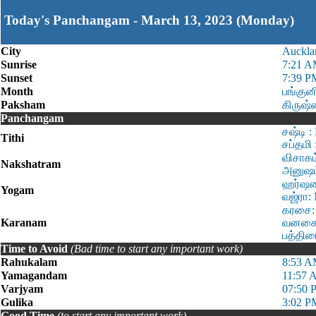
Today's Panchangam - March 13, 2023 (Monday)
City
Auckla
Sunrise
7:21 
Sunset
7:39 P
Month
பங்குன
Paksham
கிருஷ
Panchangam
சஷ்டி 
Tithi
சப்தமி
விசாகம
Nakshatram
அனுஷம்
ஹர்ஷன:
Yogam
வஜ்ரா:
கரசை: 
Karanam
வனசை: 
பத்திர
Time to Avoid
(Bad time to start any important work)
Rahukalam
8:53 A
Yamagandam
11:57 
Varjyam
07:50 
Gulika
3:02 P
Good Time
(to start any important work)