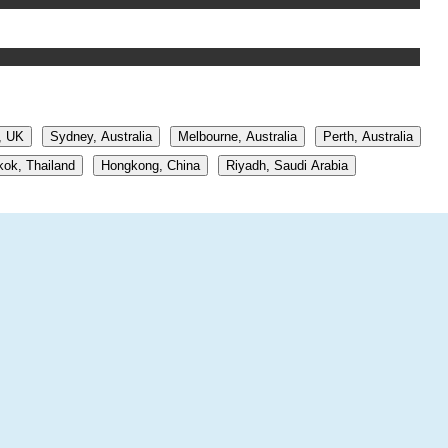
, UK
Sydney, Australia
Melbourne, Australia
Perth, Australia
ok, Thailand
Hongkong, China
Riyadh, Saudi Arabia