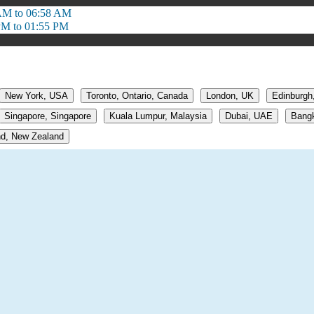
AM to 06:58 AM
PM to 01:55 PM
New York, USA
Toronto, Ontario, Canada
London, UK
Edinburgh
Singapore, Singapore
Kuala Lumpur, Malaysia
Dubai, UAE
Bangk
d, New Zealand