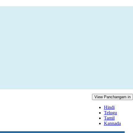
View Panchangam in
Hindi
Telugu
Tamil
Kannada