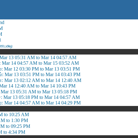
nd
AM
M
ி
்ணபக்ஷ
: Mar 13 05:31 AM to Mar 14 04:57 AM
 : Mar 14 04:57 AM to Mar 15 03:52 AM
்: Mar 12 03:30 PM to Mar 13 03:51 PM
: Mar 13 03:51 PM to Mar 14 03:43 PM
 Mar 13 02:12 AM to Mar 14 12:40 AM
 Mar 14 12:40 AM to Mar 14 10:43 PM
Mar 13 05:31 AM to Mar 13 05:18 PM
Mar 13 05:18 PM to Mar 14 04:57 AM
ை: Mar 14 04:57 AM to Mar 14 04:29 PM
M to 10:25 AM
AM to 1:30 PM
PM to 09:25 PM
M to 4:34 PM