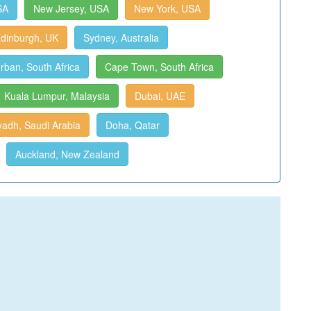
SA
New Jersey, USA
New York, USA
dinburgh, UK
Sydney, Australia
rban, South Africa
Cape Town, South Africa
Kuala Lumpur, Malaysia
Dubai, UAE
yadh, Saudi Arabia
Doha, Qatar
Auckland, New Zealand