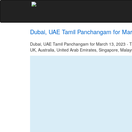
Dubai, UAE Tamil Panchangam for Mar
Dubai, UAE Tamil Panchangam for March 13, 2023 - Tam
UK, Australia, United Arab Emirates, Singapore, Malays