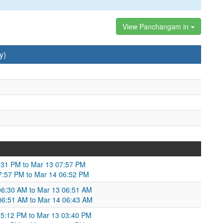
View Panchangam in
y)
8:31 PM to Mar 13 07:57 PM
07:57 PM to Mar 14 06:52 PM
06:30 AM to Mar 13 06:51 AM
06:51 AM to Mar 14 06:43 AM
5:12 PM to Mar 13 03:40 PM