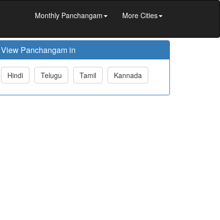
Monthly Panchangam
More Cities
View Panchangam in
Hindi
Telugu
Tamil
Kannada