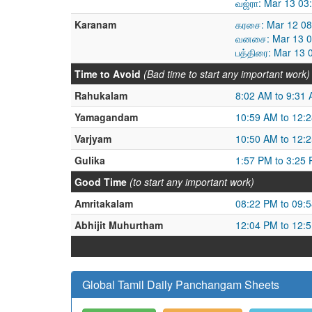
வஜ்ரா: Mar 13 03
Karanam
கரசை: Mar 12 08
வனசை: Mar 13 08
பத்திரை: Mar 13 
Time to Avoid
(Bad time to start any important work)
Rahukalam
8:02 AM to 9:31
Yamagandam
10:59 AM to 12:
Varjyam
10:50 AM to 12:
Gulika
1:57 PM to 3:25
Good Time
(to start any important work)
Amritakalam
08:22 PM to 09:
Abhijit Muhurtham
12:04 PM to 12:
Global Tamil Daily Panchangam Sheets