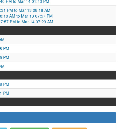
:40 PM to Mar 14 01:43 PM
:31 PM to Mar 13 08:18 AM
:18 AM to Mar 13 07:57 PM
07:57 PM to Mar 14 07:29 AM
 AM
28 PM
25 PM
 PM
58 PM
51 PM