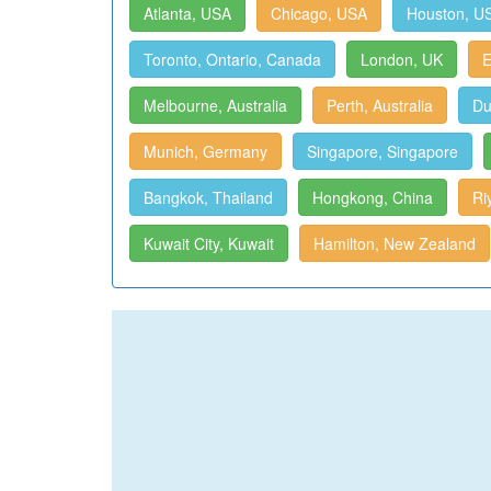
Atlanta, USA
Chicago, USA
Houston, U
Toronto, Ontario, Canada
London, UK
E
Melbourne, Australia
Perth, Australia
Du
Munich, Germany
Singapore, Singapore
Bangkok, Thailand
Hongkong, China
Ri
Kuwait City, Kuwait
Hamilton, New Zealand