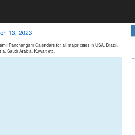
ch 13, 2023
il Panchangam Calendars for all major cities in USA, Brazil,
ia, Saudi Arabia, Kuwait etc.