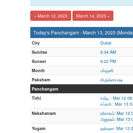
« March 12, 2023
March 14, 2023 »
Today's Panchangam - March 13, 2023 (Monda
City
Dubai
Sunrise
6:34 AM
Sunset
6:22 PM
Month
பங்குனி
Paksham
கிருஷ்ணபக்ஷ
Panchangam
Tithi
சஷ்டி : Mar 12 0
சப்தமி : Mar 13 
Nakshatram
விசாகம்: Mar 12 
அனுஷம்: Mar 13 
Yogam
ஹர்ஷன: Mar 12 0