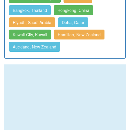
Bangkok, Thailand
Hongkong, China
Riyadh, Saudi Arabia
Doha, Qatar
Kuwait City, Kuwait
Hamilton, New Zealand
Auckland, New Zealand