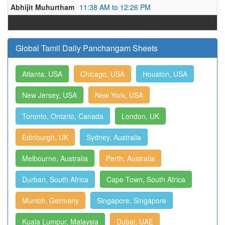
Abhijit Muhurtham
11:38 AM to 12:26 PM
Global Tamil Daily Panchangam Sheets
Atlanta, USA
Chicago, USA
Houston, USA
New Jersey, USA
New York, USA
Toronto, Ontario, Canada
London, UK
Edinburgh, UK
Sydney, Australia
Melbourne, Australia
Perth, Australia
Durban, South Africa
Cape Town, South Africa
Munich, Germany
Singapore, Singapore
Kuala Lumpur, Malaysia
Dubai, UAE