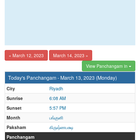
« March 12, 2023
March 14, 2023 »
View Panchangam in
Today's Panchangam - March 13, 2023 (Monday)
City
Riyadh
Sunrise
6:08 AM
Sunset
5:57 PM
Month
பங்குனி
Paksham
கிருஷ்ணபக்ஷ
Panchangam