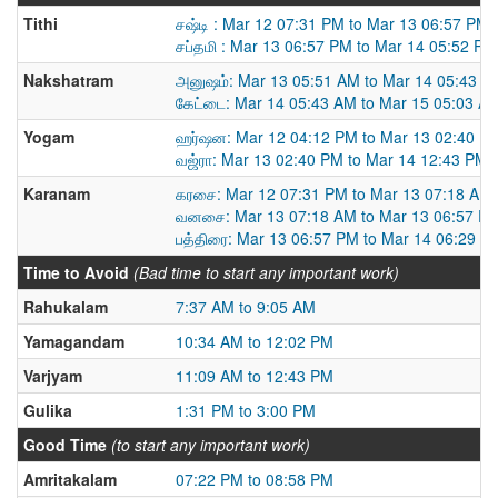
Tithi
சஷ்டி : Mar 12 07:31 PM to Mar 13 06:57 PM
சப்தமி : Mar 13 06:57 PM to Mar 14 05:52 PM
Nakshatram
அனுஷம்: Mar 13 05:51 AM to Mar 14 05:43 A
கேட்டை: Mar 14 05:43 AM to Mar 15 05:03 A
Yogam
ஹர்ஷன: Mar 12 04:12 PM to Mar 13 02:40 P
வஜ்ரா: Mar 13 02:40 PM to Mar 14 12:43 PM
Karanam
கரசை: Mar 12 07:31 PM to Mar 13 07:18 AM
வனசை: Mar 13 07:18 AM to Mar 13 06:57 P
பத்திரை: Mar 13 06:57 PM to Mar 14 06:29 A
Time to Avoid
(Bad time to start any important work)
Rahukalam
7:37 AM to 9:05 AM
Yamagandam
10:34 AM to 12:02 PM
Varjyam
11:09 AM to 12:43 PM
Gulika
1:31 PM to 3:00 PM
Good Time
(to start any important work)
Amritakalam
07:22 PM to 08:58 PM