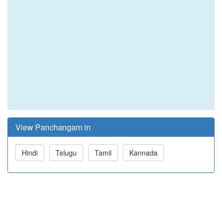
View Panchangam in
Hindi
Telugu
Tamil
Kannada