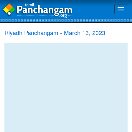
Toggl
naviga
Riyadh Panchangam - March 13, 2023