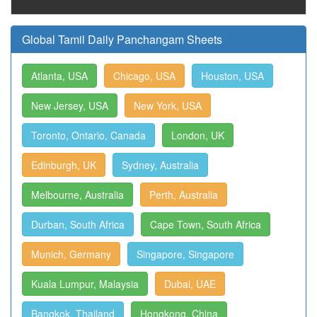
Global Tamil Daily Panchangam Sheets
Atlanta, USA
Chicago, USA
Houston, USA
New Jersey, USA
New York, USA
Toronto, Ontario, Canada
London, UK
Edinburgh, UK
Sydney, Australia
Melbourne, Australia
Perth, Australia
Durban, South Africa
Cape Town, South Africa
Munich, Germany
Singapore, Singapore
Kuala Lumpur, Malaysia
Dubai, UAE
Bangkok, Thailand
Hongkong, China