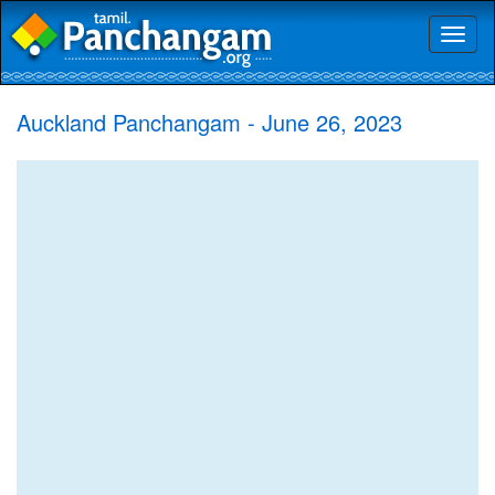
Toggl
naviga
Auckland Panchangam - June 26, 2023