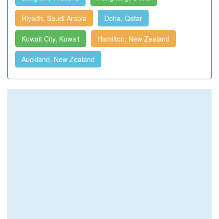
Riyadh, Saudi Arabia
Doha, Qatar
Kuwait City, Kuwait
Hamilton, New Zealand
Auckland, New Zealand