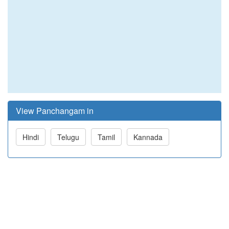
View Panchangam in
Hindi
Telugu
Tamil
Kannada