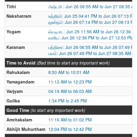
Tithi
அஷ்டமி : Jun 26 06:55 AM to Jun 27 08:35 A
Nakshatram
உத்திரம்: Jun 25 04:41 PM to Jun 26 07:13 PM
ஹஸ்தம்: Jun 26 07:14 PM to Jun 27 09:13 PM
Yogam
வ்யடிபாட: Jun 25 11:56 AM to Jun 26 12:36 P
வாரிய: Jun 26 12:36 PM to Jun 27 12:53 PM
Karanam
பத்திரை: Jun 26 06:55 AM to Jun 26 07:49 P
பவம்: Jun 26 07:49 PM to Jun 27 08:35 AM
Time to Avoid
(Bad time to start any important work)
Rahukalam
8:50 AM to 10:01 AM
Yamagandam
11:12 AM to 12:23 PM
Varjyam
04:19 AM to 06:03 AM
Gulika
1:34 PM to 2:45 PM
Good Time
(to start any important work)
Amritakalam
11:16 AM to 01:02 PM
Abhijit Muhurtham
12:04 PM to 12:42 PM