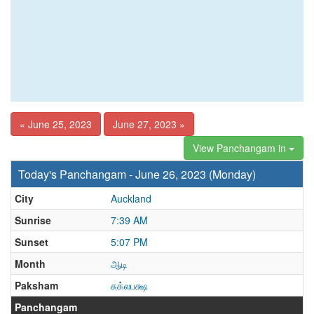
« June 25, 2023
June 27, 2023 »
View Panchangam in
Today's Panchangam - June 26, 2023 (Monday)
City
Auckland
Sunrise
7:39 AM
Sunset
5:07 PM
Month
ஆடி
Paksham
சுக்லபக்ஷ
Panchangam