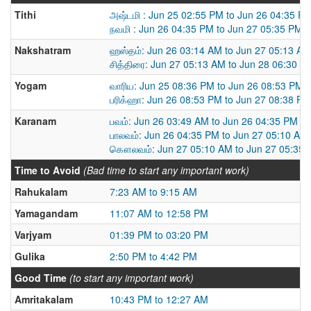
Tithi
அஷ்டமி : Jun 25 02:55 PM to Jun 26 04:35 P
நவமி : Jun 26 04:35 PM to Jun 27 05:35 PM
Nakshatram
ஹஸ்தம்: Jun 26 03:14 AM to Jun 27 05:13 AM
சித்திரை: Jun 27 05:13 AM to Jun 28 06:30 A
Yogam
வாரிய: Jun 25 08:36 PM to Jun 26 08:53 PM
பரிக்ஹா: Jun 26 08:53 PM to Jun 27 08:38 PM
Karanam
பவம்: Jun 26 03:49 AM to Jun 26 04:35 PM
பாலவம்: Jun 26 04:35 PM to Jun 27 05:10 AM
கௌலவம்: Jun 27 05:10 AM to Jun 27 05:35
Time to Avoid
(Bad time to start any important work)
Rahukalam
7:23 AM to 9:15 AM
Yamagandam
11:07 AM to 12:58 PM
Varjyam
01:39 PM to 03:20 PM
Gulika
2:50 PM to 4:42 PM
Good Time
(to start any important work)
Amritakalam
10:43 PM to 12:27 AM