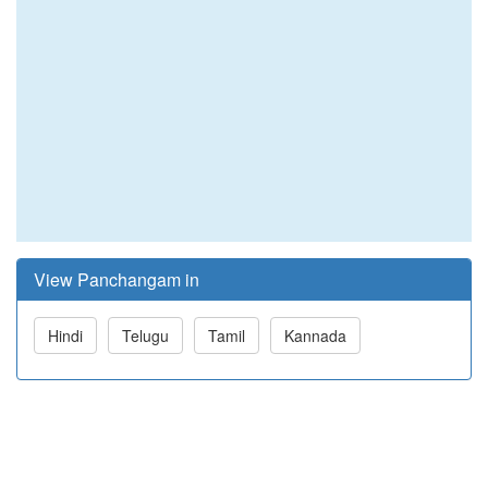
View Panchangam in
Hindi
Telugu
Tamil
Kannada