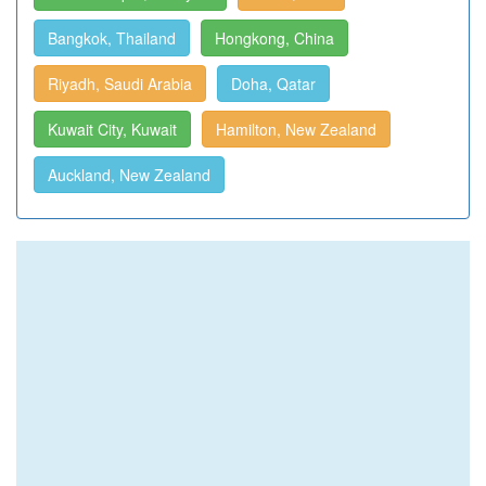
Bangkok, Thailand
Hongkong, China
Riyadh, Saudi Arabia
Doha, Qatar
Kuwait City, Kuwait
Hamilton, New Zealand
Auckland, New Zealand