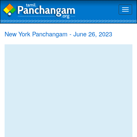
Toggl
naviga
New York Panchangam - June 26, 2023