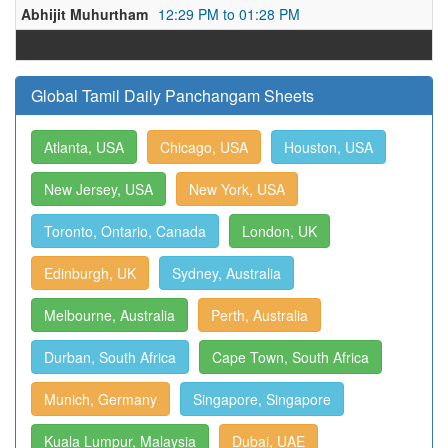
Abhijit Muhurtham
12:29 PM to 01:28 PM
Global Tamil Daily Panchangam Sheets
Atlanta, USA
Chicago, USA
Houston, USA
New Jersey, USA
New York, USA
Toronto, Ontario, Canada
London, UK
Edinburgh, UK
Sydney, Australia
Melbourne, Australia
Perth, Australia
Durban, South Africa
Cape Town, South Africa
Munich, Germany
Singapore, Singapore
Kuala Lumpur, Malaysia
Dubai, UAE