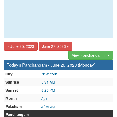
« June 25, 2023
June 27, 2023 »
View Panchangam in
Today's Panchangam - June 26, 2023 (Monday)
City
New York
Sunrise
5:31 AM
Sunset
8:25 PM
Month
ஆடி
Paksham
சுக்லபக்ஷ
Panchangam