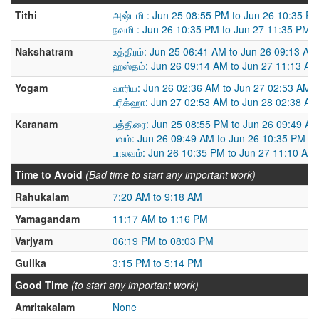
Tithi
அஷ்டமி : Jun 25 08:55 PM to Jun 26 10:35 P
நவமி : Jun 26 10:35 PM to Jun 27 11:35 PM
Nakshatram
உத்திரம்: Jun 25 06:41 AM to Jun 26 09:13 AM
ஹஸ்தம்: Jun 26 09:14 AM to Jun 27 11:13 AM
Yogam
வாரிய: Jun 26 02:36 AM to Jun 27 02:53 AM
பரிக்ஹா: Jun 27 02:53 AM to Jun 28 02:38 AM
Karanam
பத்திரை: Jun 25 08:55 PM to Jun 26 09:49 A
பவம்: Jun 26 09:49 AM to Jun 26 10:35 PM
பாலவம்: Jun 26 10:35 PM to Jun 27 11:10 AM
Time to Avoid
(Bad time to start any important work)
Rahukalam
7:20 AM to 9:18 AM
Yamagandam
11:17 AM to 1:16 PM
Varjyam
06:19 PM to 08:03 PM
Gulika
3:15 PM to 5:14 PM
Good Time
(to start any important work)
Amritakalam
None