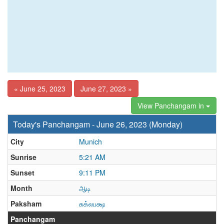
« June 25, 2023
June 27, 2023 »
View Panchangam in
Today's Panchangam - June 26, 2023 (Monday)
City
Munich
Sunrise
5:21 AM
Sunset
9:11 PM
Month
ஆடி
Paksham
சுக்லபக்ஷ
Panchangam