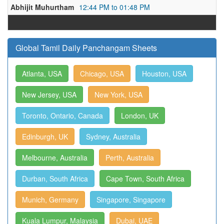
Abhijit Muhurtham
12:44 PM to 01:48 PM
Global Tamil Daily Panchangam Sheets
Atlanta, USA
Chicago, USA
Houston, USA
New Jersey, USA
New York, USA
Toronto, Ontario, Canada
London, UK
Edinburgh, UK
Sydney, Australia
Melbourne, Australia
Perth, Australia
Durban, South Africa
Cape Town, South Africa
Munich, Germany
Singapore, Singapore
Kuala Lumpur, Malaysia
Dubai, UAE