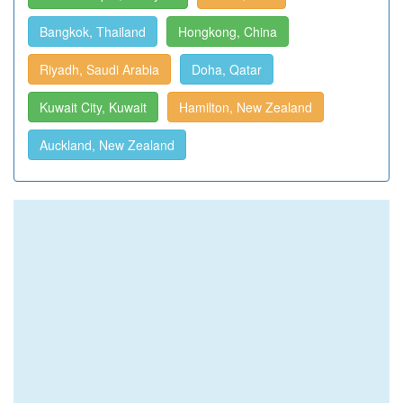
Bangkok, Thailand
Hongkong, China
Riyadh, Saudi Arabia
Doha, Qatar
Kuwait City, Kuwait
Hamilton, New Zealand
Auckland, New Zealand