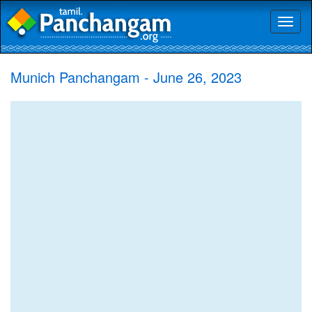
Toggl
naviga
Munich Panchangam - June 26, 2023