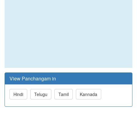
View Panchangam in
Hindi
Telugu
Tamil
Kannada