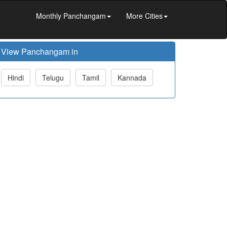
Monthly Panchangam
More Cities
View Panchangam in
Hindi
Telugu
Tamil
Kannada