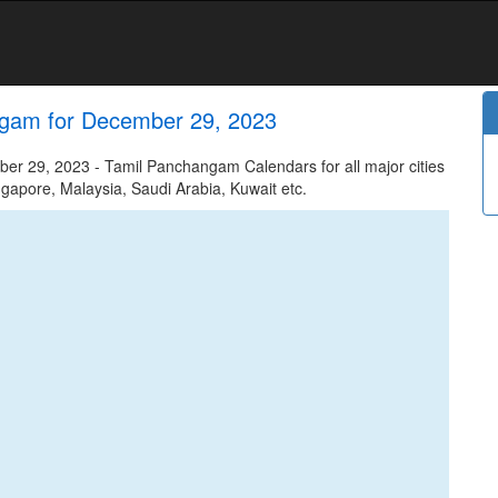
ngam for December 29, 2023
 29, 2023 - Tamil Panchangam Calendars for all major cities
ngapore, Malaysia, Saudi Arabia, Kuwait etc.