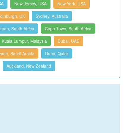
SA
New Jersey, USA
New York, USA
dinburgh, UK
Sydney, Australia
rban, South Africa
Cape Town, South Africa
Kuala Lumpur, Malaysia
Dubai, UAE
yadh, Saudi Arabia
Doha, Qatar
Auckland, New Zealand