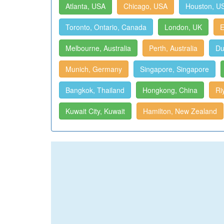
Atlanta, USA
Chicago, USA
Houston, U
Toronto, Ontario, Canada
London, UK
E
Melbourne, Australia
Perth, Australia
Du
Munich, Germany
Singapore, Singapore
Bangkok, Thailand
Hongkong, China
Ri
Kuwait City, Kuwait
Hamilton, New Zealand