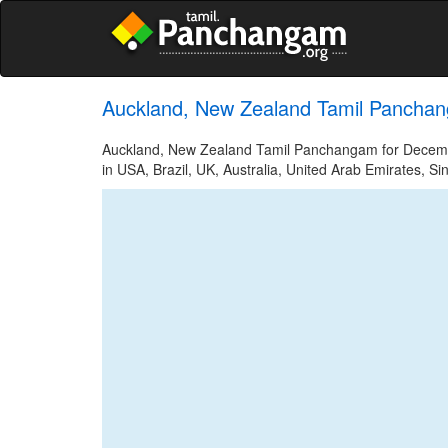
Auckland, New Zealand Tamil Pancha
Auckland, New Zealand Tamil Panchangam for December
in USA, Brazil, UK, Australia, United Arab Emirates, Si