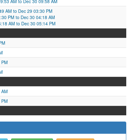
09:53 AM to Dec 30 09:58 AM
49 AM to Dec 29 03:30 PM
:30 PM to Dec 30 04:18 AM
4:18 AM to Dec 30 05:14 PM
 PM
PM
0 PM
AM
6 AM
1 PM