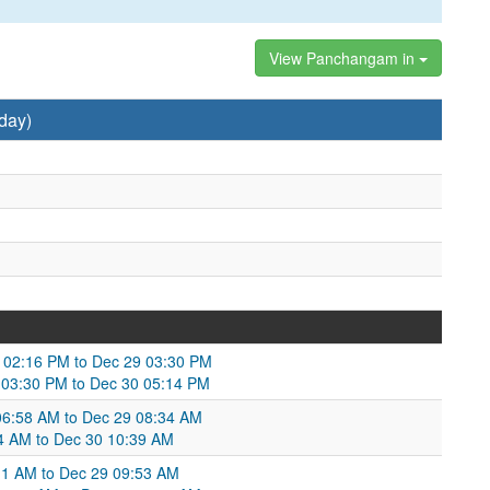
View Panchangam in
day)
8 02:16 PM to Dec 29 03:30 PM
 03:30 PM to Dec 30 05:14 PM
8 06:58 AM to Dec 29 08:34 AM
34 AM to Dec 30 10:39 AM
11 AM to Dec 29 09:53 AM