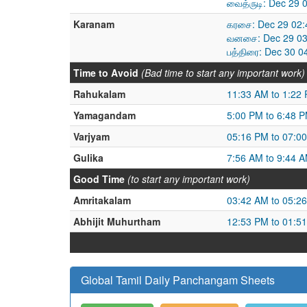
வைத்ருடி: Dec 29 
Karanam
கரசை: Dec 29 02:
வனசை: Dec 29 03
பத்திரை: Dec 30 0
Time to Avoid
(Bad time to start any important work)
Rahukalam
11:33 AM to 1:22
Yamagandam
5:00 PM to 6:48 
Varjyam
05:16 PM to 07:0
Gulika
7:56 AM to 9:44 
Good Time
(to start any important work)
Amritakalam
03:42 AM to 05:2
Abhijit Muhurtham
12:53 PM to 01:5
Global Tamil Daily Panchangam Sheets