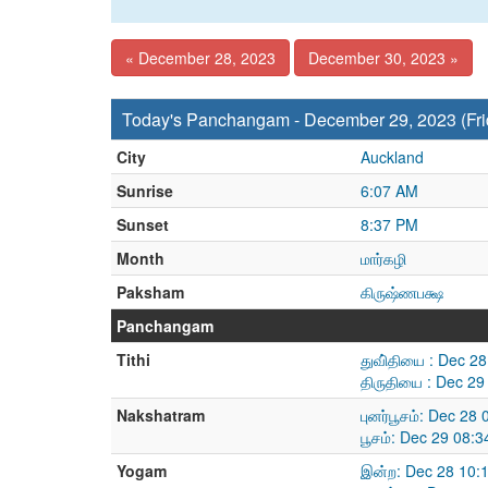
« December 28, 2023
December 30, 2023 »
Today's Panchangam - December 29, 2023 (Fri
City
Auckland
Sunrise
6:07 AM
Sunset
8:37 PM
Month
மார்கழி
Paksham
கிருஷ்ணபக்ஷ
Panchangam
Tithi
துவி்தியை : Dec 2
திருதியை : Dec 29
Nakshatram
புனர்பூசம்: Dec 2
பூசம்: Dec 29 08:
Yogam
இன்ற: Dec 28 10: