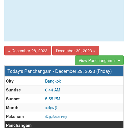
« December 28, 2023
December 30, 2023 »
View Panchangam in
Today's Panchangam - December 29, 2023 (Friday)
City
Bangkok
Sunrise
6:44 AM
Sunset
5:55 PM
Month
மார்கழி
Paksham
கிருஷ்ணபக்ஷ
Panchangam