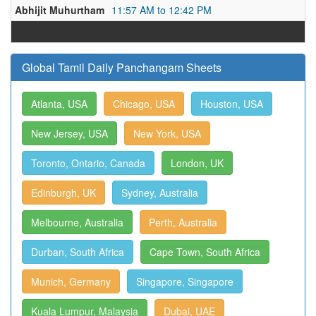
Abhijit Muhurtham
11:57 AM to 12:42 PM
Global Tamil Daily Panchangam Sheets
Atlanta, USA
Chicago, USA
Houston, USA
New Jersey, USA
New York, USA
Toronto, Ontario, Canada
London, UK
Edinburgh, UK
Sydney, Australia
Melbourne, Australia
Perth, Australia
Durban, South Africa
Cape Town, South Africa
Munich, Germany
Singapore, Singapore
Kuala Lumpur, Malaysia
Dubai, UAE