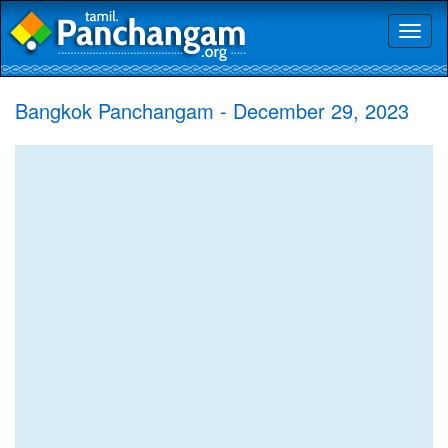
Toggl
naviga
Bangkok Panchangam - December 29, 2023