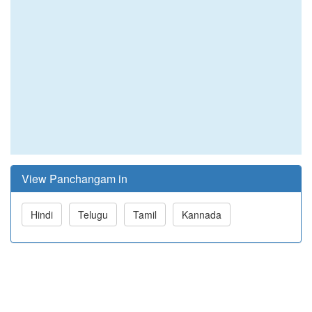
View Panchangam in
Hindi
Telugu
Tamil
Kannada