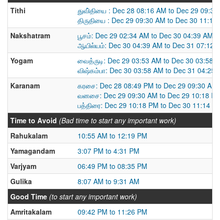
Tithi
துவி்தியை : Dec 28 08:16 AM to Dec 29 09:3
திருதியை : Dec 29 09:30 AM to Dec 30 11:14
Nakshatram
பூசம்: Dec 29 02:34 AM to Dec 30 04:39 AM
ஆயில்யம்: Dec 30 04:39 AM to Dec 31 07:12 
Yogam
வைத்ருடி: Dec 29 03:53 AM to Dec 30 03:58 
விஷ்கம்பா: Dec 30 03:58 AM to Dec 31 04:25
Karanam
கரசை: Dec 28 08:49 PM to Dec 29 09:30 AM
வனசை: Dec 29 09:30 AM to Dec 29 10:18 P
பத்திரை: Dec 29 10:18 PM to Dec 30 11:14 A
Time to Avoid
(Bad time to start any important work)
Rahukalam
10:55 AM to 12:19 PM
Yamagandam
3:07 PM to 4:31 PM
Varjyam
06:49 PM to 08:35 PM
Gulika
8:07 AM to 9:31 AM
Good Time
(to start any important work)
Amritakalam
09:42 PM to 11:26 PM