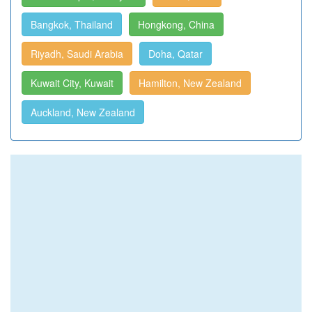
Bangkok, Thailand
Hongkong, China
Riyadh, Saudi Arabia
Doha, Qatar
Kuwait City, Kuwait
Hamilton, New Zealand
Auckland, New Zealand