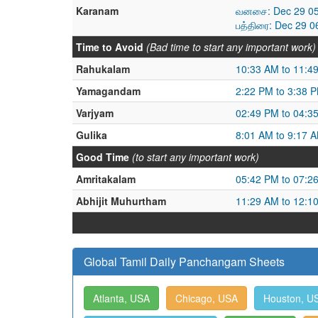
Karanam
வனசை: Dec 29 05
பத்திரை: Dec 29 
Time to Avoid
(Bad time to start any important work)
Rahukalam
10:33 AM to 11:4
Yamagandam
2:22 PM to 3:38 
Varjyam
02:49 PM to 04:3
Gulika
8:01 AM to 9:17 
Good Time
(to start any important work)
Amritakalam
05:42 PM to 07:2
Abhijit Muhurtham
11:29 AM to 12:1
Global Tamil Daily Panchangam Sheets
Atlanta, USA
Chicago, USA
Houston, U