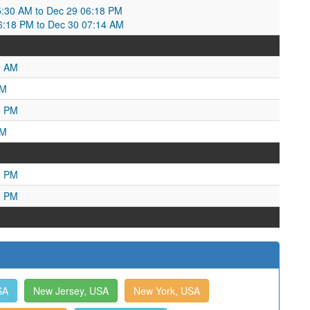
:30 AM to Dec 29 06:18 PM
06:18 PM to Dec 30 07:14 AM
9 AM
PM
5 PM
AM
6 PM
0 PM
SA
New Jersey, USA
New York, USA