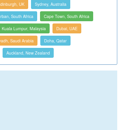
dinburgh, UK
Sydney, Australia
rban, South Africa
Cape Town, South Africa
Kuala Lumpur, Malaysia
Dubai, UAE
yadh, Saudi Arabia
Doha, Qatar
Auckland, New Zealand