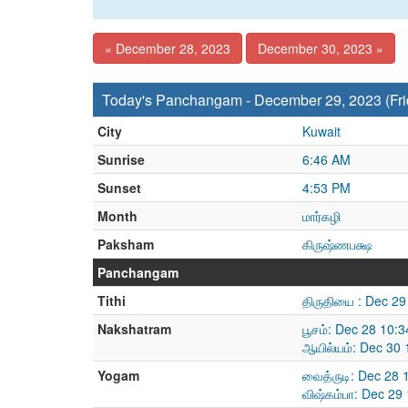
« December 28, 2023
December 30, 2023 »
Today's Panchangam - December 29, 2023 (Fri
City
Kuwait
Sunrise
6:46 AM
Sunset
4:53 PM
Month
மார்கழி
Paksham
கிருஷ்ணபக்ஷ
Panchangam
Tithi
திருதியை : Dec 2
Nakshatram
பூசம்: Dec 28 10:
ஆயில்யம்: Dec 30
Yogam
வைத்ருடி: Dec 28
விஷ்கம்பா: Dec 29