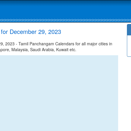
 for December 29, 2023
, 2023 - Tamil Panchangam Calendars for all major cities in
apore, Malaysia, Saudi Arabia, Kuwait etc.