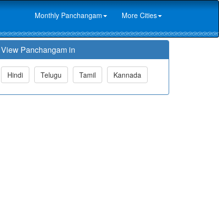
Monthly Panchangam
More Cities
View Panchangam in
Hindi
Telugu
Tamil
Kannada