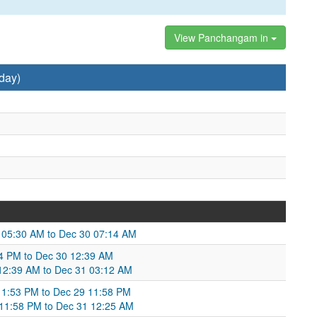
View Panchangam in
day)
9 05:30 AM to Dec 30 07:14 AM
34 PM to Dec 30 12:39 AM
 12:39 AM to Dec 31 03:12 AM
 11:53 PM to Dec 29 11:58 PM
 11:58 PM to Dec 31 12:25 AM