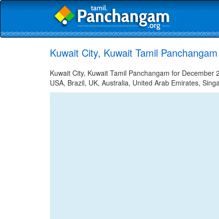
Kuwait City, Kuwait Tamil Panchangam
Kuwait City, Kuwait Tamil Panchangam for December 29
USA, Brazil, UK, Australia, United Arab Emirates, Sing