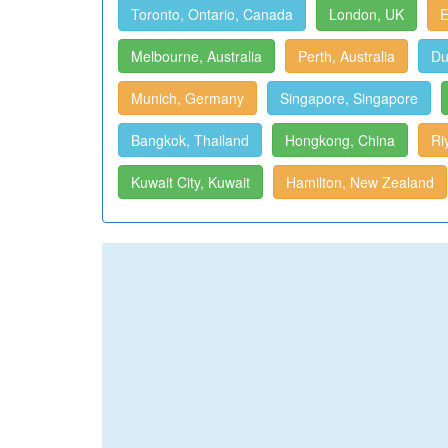
Toronto, Ontario, Canada
London, UK
E
Melbourne, Australia
Perth, Australia
Du
Munich, Germany
Singapore, Singapore
Bangkok, Thailand
Hongkong, China
Ri
Kuwait City, Kuwait
Hamilton, New Zealand