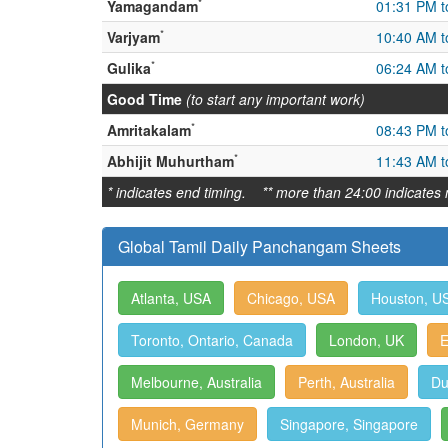
*
Yamagandam
01:31 PM t
*
Varjyam
10:40 AM t
*
Gulika
06:24 AM t
Good Time
(to start any important work)
*
Amritakalam
08:43 PM t
*
Abhijit Muhurtham
11:43 AM t
* indicates end timing. ** more than 24:00 indicates 
Global Tamil Daily Panchangam Sheets
Atlanta, USA
Chicago, USA
Houston, U
Toronto, Ontario, Canada
London, UK
E
Melbourne, Australia
Perth, Australia
Du
Munich, Germany
Singapore, Singapore