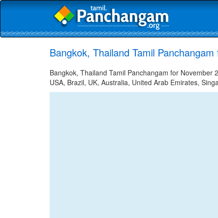
Bangkok, Thailand Tamil Panchangam 
Bangkok, Thailand Tamil Panchangam for November 27,
USA, Brazil, UK, Australia, United Arab Emirates, Sing