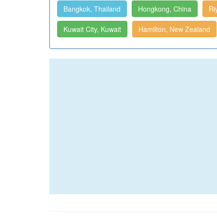
Bangkok, Thailand
Hongkong, China
Ri
Kuwait City, Kuwait
Hamilton, New Zealand