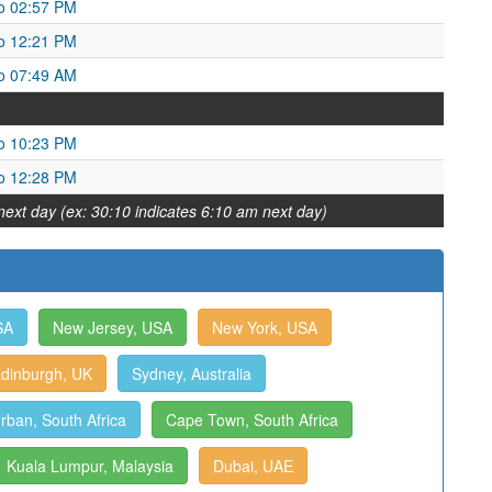
o 02:57 PM
o 12:21 PM
o 07:49 AM
o 10:23 PM
o 12:28 PM
next day (ex: 30:10 indicates 6:10 am next day)
SA
New Jersey, USA
New York, USA
dinburgh, UK
Sydney, Australia
rban, South Africa
Cape Town, South Africa
Kuala Lumpur, Malaysia
Dubai, UAE