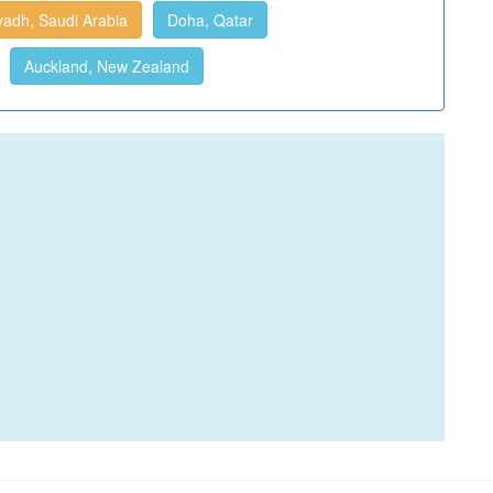
yadh, Saudi Arabia
Doha, Qatar
Auckland, New Zealand