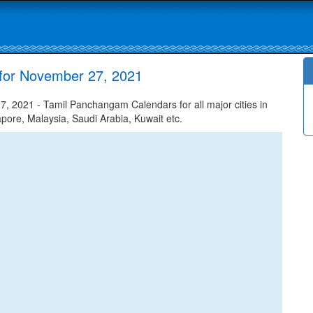
for November 27, 2021
 2021 - Tamil Panchangam Calendars for all major cities in
apore, Malaysia, Saudi Arabia, Kuwait etc.