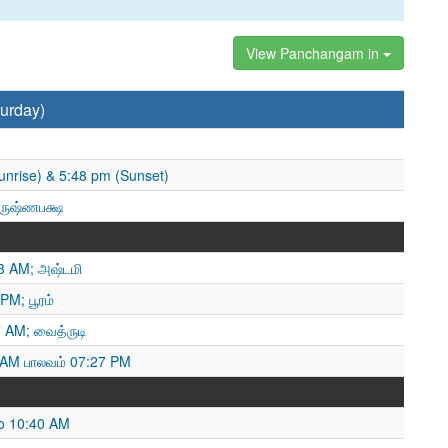
View Panchangam in
urday)
unrise) & 5:48 pm (Sunset)
ிருஷ்ணபக்ஷ
13 AM; அஷ்டமி
PM; பூரம்
 AM; வைத்ருடி
 AM பாலவம் 07:27 PM
o 10:40 AM