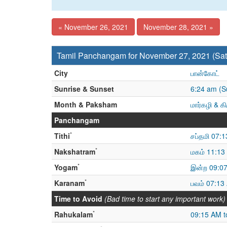
« November 26, 2021
November 28, 2021 »
Tamil Panchangam for November 27, 2021 (Sat
City
பான்கோட்
Sunrise & Sunset
6:24 am (S
Month & Paksham
மார்கழி & க
Panchangam
*
Tithi
சப்தமி 07:
*
Nakshatram
மகம் 11:13 
*
Yogam
இன்ற 09:07
*
Karanam
பவம் 07:13
Time to Avoid
(Bad time to start any important work)
*
Rahukalam
09:15 AM t