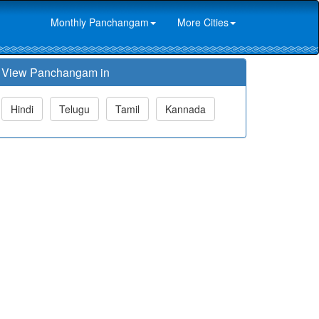
Monthly Panchangam
More Cities
View Panchangam in
Hindi
Telugu
Tamil
Kannada