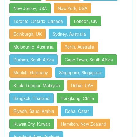
New Jersey, USA
New York, USA
Toronto, Ontario, Canada
London, UK
Edinburgh, UK
Sydney, Australia
Melbourne, Australia
Perth, Australia
Durban, South Africa
Cape Town, South Africa
Munich, Germany
Singapore, Singapore
Kuala Lumpur, Malaysia
Dubai, UAE
Bangkok, Thailand
Hongkong, China
Riyadh, Saudi Arabia
Doha, Qatar
Kuwait City, Kuwait
Hamilton, New Zealand
Auckland, New Zealand