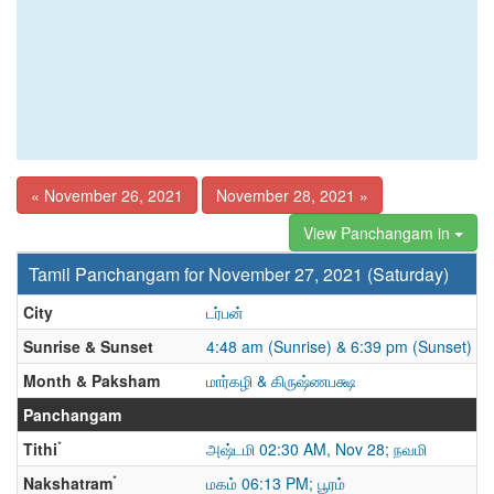
« November 26, 2021
November 28, 2021 »
View Panchangam in
Tamil Panchangam for November 27, 2021 (Saturday)
City
டர்பன்
Sunrise & Sunset
4:48 am (Sunrise) & 6:39 pm (Sunset)
Month & Paksham
மார்கழி & கிருஷ்ணபக்ஷ
Panchangam
*
Tithi
அஷ்டமி 02:30 AM, Nov 28; நவமி
*
Nakshatram
மகம் 06:13 PM; பூரம்