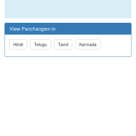
View Panchangam in
Hindi
Telugu
Tamil
Kannada