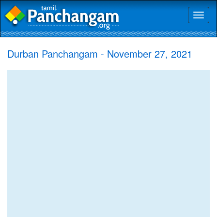
Toggl
naviga
Durban Panchangam - November 27, 2021