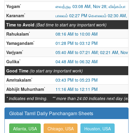
*
Yogam
வைத்ருடி 03:08 AM, Nov 28; விஷ்கம்பா
*
Karanam
பாலவம் 02:27 PM கௌலவம் 02:30 AM, No
Time to Avoid
(Bad time to start any important work)
*
Rahukalam
08:16 AM to 10:00 AM
*
Yamagandam
01:28 PM to 03:12 PM
*
Varjyam
05:40 AM to 07:21 AM; 02:21 AM, Nov 28
*
Gulika
04:48 AM to 06:32 AM
Good Time
(to start any important work)
*
Amritakalam
03:43 PM to 05:23 PM
*
Abhijit Muhurtham
11:16 AM to 12:11 PM
* indicates end timing. ** more than 24:00 indicates next day (ex:
Global Tamil Daily Panchangam Sheets
Atlanta, USA
Chicago, USA
Houston, USA