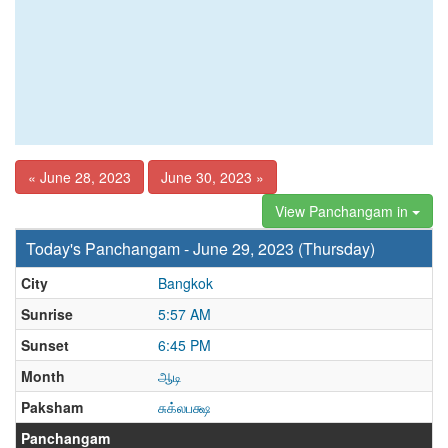
« June 28, 2023
June 30, 2023 »
View Panchangam in
Today's Panchangam - June 29, 2023 (Thursday)
City
Bangkok
Sunrise
5:57 AM
Sunset
6:45 PM
Month
ஆடி
Paksham
சுக்லபக்ஷ
Panchangam