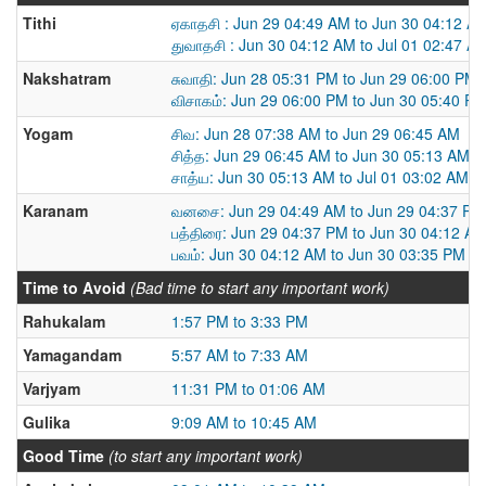
Tithi
ஏகாதசி : Jun 29 04:49 AM to Jun 30 04:12 A
துவாதசி : Jun 30 04:12 AM to Jul 01 02:47 A
Nakshatram
சுவாதி: Jun 28 05:31 PM to Jun 29 06:00 PM
விசாகம்: Jun 29 06:00 PM to Jun 30 05:40 P
Yogam
சிவ: Jun 28 07:38 AM to Jun 29 06:45 AM
சித்த: Jun 29 06:45 AM to Jun 30 05:13 AM
சாத்ய: Jun 30 05:13 AM to Jul 01 03:02 AM
Karanam
வனசை: Jun 29 04:49 AM to Jun 29 04:37 PM
பத்திரை: Jun 29 04:37 PM to Jun 30 04:12 A
பவம்: Jun 30 04:12 AM to Jun 30 03:35 PM
Time to Avoid
(Bad time to start any important work)
Rahukalam
1:57 PM to 3:33 PM
Yamagandam
5:57 AM to 7:33 AM
Varjyam
11:31 PM to 01:06 AM
Gulika
9:09 AM to 10:45 AM
Good Time
(to start any important work)