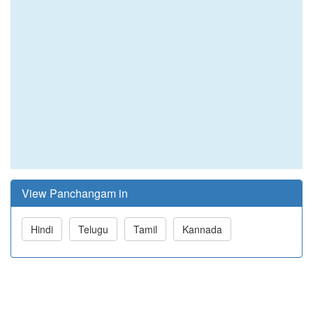
View Panchangam in
Hindi
Telugu
Tamil
Kannada