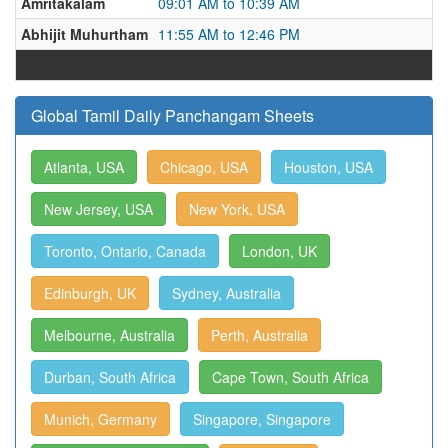
Amritakalam
09:01 AM to 10:39 AM
Abhijit Muhurtham
11:55 AM to 12:46 PM
Global Tamil Daily Panchangam Sheets
Atlanta, USA
Chicago, USA
Houston, USA
New Jersey, USA
New York, USA
Toronto, Ontario, Canada
London, UK
Edinburgh, UK
Sydney, Australia
Melbourne, Australia
Perth, Australia
Durban, South Africa
Cape Town, South Africa
Munich, Germany
Singapore, Singapore