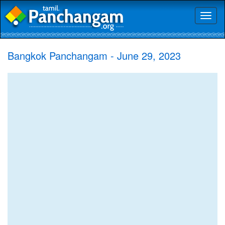
Toggl
naviga
Bangkok Panchangam - June 29, 2023