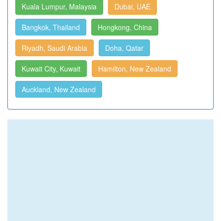
Kuala Lumpur, Malaysia
Dubai, UAE
Bangkok, Thailand
Hongkong, China
Riyadh, Saudi Arabia
Doha, Qatar
Kuwait City, Kuwait
Hamilton, New Zealand
Auckland, New Zealand