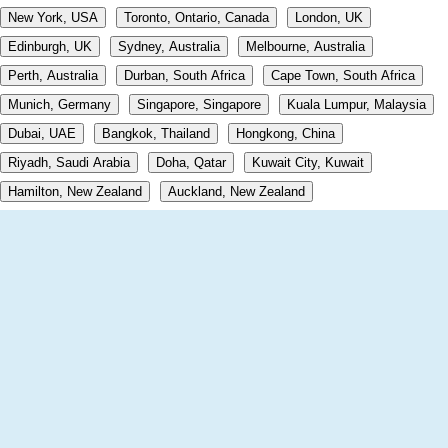
New York, USA
Toronto, Ontario, Canada
London, UK
Edinburgh, UK
Sydney, Australia
Melbourne, Australia
Perth, Australia
Durban, South Africa
Cape Town, South Africa
Munich, Germany
Singapore, Singapore
Kuala Lumpur, Malaysia
Dubai, UAE
Bangkok, Thailand
Hongkong, China
Riyadh, Saudi Arabia
Doha, Qatar
Kuwait City, Kuwait
Hamilton, New Zealand
Auckland, New Zealand