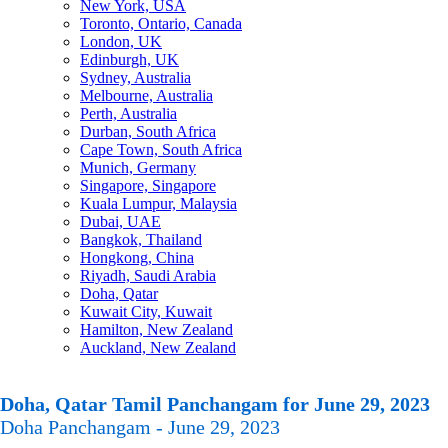
New York, USA
Toronto, Ontario, Canada
London, UK
Edinburgh, UK
Sydney, Australia
Melbourne, Australia
Perth, Australia
Durban, South Africa
Cape Town, South Africa
Munich, Germany
Singapore, Singapore
Kuala Lumpur, Malaysia
Dubai, UAE
Bangkok, Thailand
Hongkong, China
Riyadh, Saudi Arabia
Doha, Qatar
Kuwait City, Kuwait
Hamilton, New Zealand
Auckland, New Zealand
Doha, Qatar Tamil Panchangam for June 29, 2023
Doha Panchangam - June 29, 2023