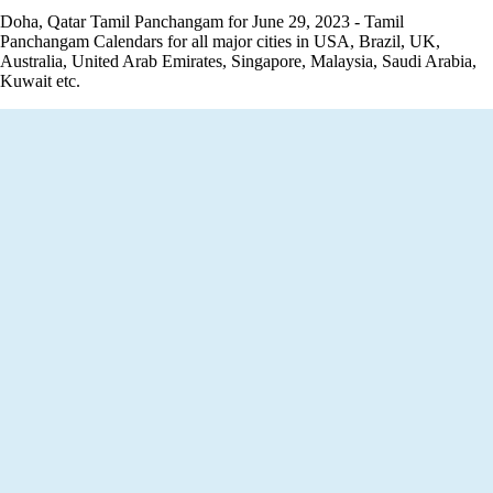
Doha, Qatar Tamil Panchangam for June 29, 2023 - Tamil
Panchangam Calendars for all major cities in USA, Brazil, UK,
Australia, United Arab Emirates, Singapore, Malaysia, Saudi Arabia,
Kuwait etc.