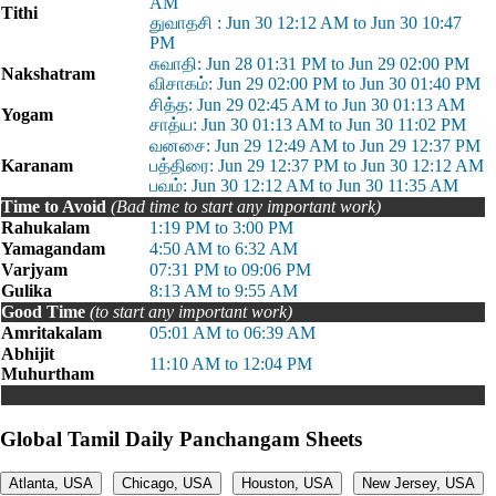
AM
Tithi
துவாதசி : Jun 30 12:12 AM to Jun 30 10:47
PM
சுவாதி: Jun 28 01:31 PM to Jun 29 02:00 PM
Nakshatram
விசாகம்: Jun 29 02:00 PM to Jun 30 01:40 PM
சித்த: Jun 29 02:45 AM to Jun 30 01:13 AM
Yogam
சாத்ய: Jun 30 01:13 AM to Jun 30 11:02 PM
வனசை: Jun 29 12:49 AM to Jun 29 12:37 PM
Karanam
பத்திரை: Jun 29 12:37 PM to Jun 30 12:12 AM
பவம்: Jun 30 12:12 AM to Jun 30 11:35 AM
Time to Avoid
(Bad time to start any important work)
Rahukalam
1:19 PM to 3:00 PM
Yamagandam
4:50 AM to 6:32 AM
Varjyam
07:31 PM to 09:06 PM
Gulika
8:13 AM to 9:55 AM
Good Time
(to start any important work)
Amritakalam
05:01 AM to 06:39 AM
Abhijit
11:10 AM to 12:04 PM
Muhurtham
Global Tamil Daily Panchangam Sheets
Atlanta, USA
Chicago, USA
Houston, USA
New Jersey, USA