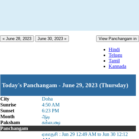
« June 28, 2023
June 30, 2023 »
View Panchangam in
Hindi
Telugu
Tamil
Kannada
Today's Panchangam - June 29, 2023 (Thursday)
City
Doha
Sunrise
4:50 AM
Sunset
6:23 PM
Month
ஆடி
Paksham
சுக்லபக்ஷ
Panchangam
ஏகாதசி : Jun 29 12:49 AM to Jun 30 12:12