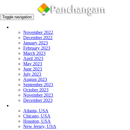
Toggle navigation
Monthly Panchangam
November 2022
December 2022
January 2023
February 2023
March 2023
April 2023
May 2023
June 2023
July 2023
August 2023
September 2023
October 2023
November 2023
December 2023
More Cities
Atlanta, USA
Chicago, USA
Houston, USA
New Jersey, USA