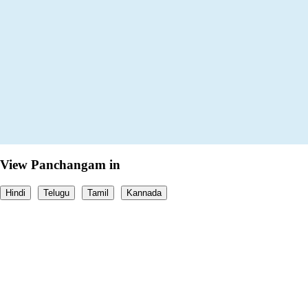
View Panchangam in
Hindi
Telugu
Tamil
Kannada