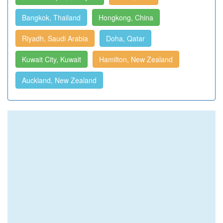
Bangkok, Thailand
Hongkong, China
Riyadh, Saudi Arabia
Doha, Qatar
Kuwait City, Kuwait
Hamilton, New Zealand
Auckland, New Zealand