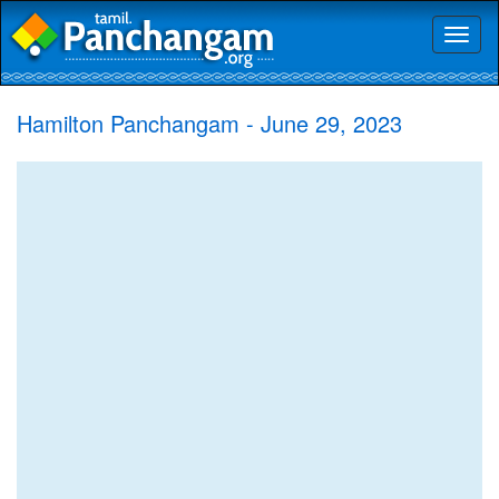
Toggl
naviga
Hamilton Panchangam - June 29, 2023