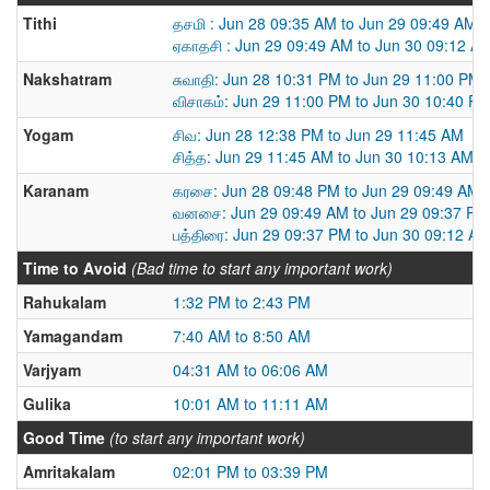
Tithi
தசமி : Jun 28 09:35 AM to Jun 29 09:49 AM
ஏகாதசி : Jun 29 09:49 AM to Jun 30 09:12 A
Nakshatram
சுவாதி: Jun 28 10:31 PM to Jun 29 11:00 PM
விசாகம்: Jun 29 11:00 PM to Jun 30 10:40 P
Yogam
சிவ: Jun 28 12:38 PM to Jun 29 11:45 AM
சித்த: Jun 29 11:45 AM to Jun 30 10:13 AM
Karanam
கரசை: Jun 28 09:48 PM to Jun 29 09:49 AM
வனசை: Jun 29 09:49 AM to Jun 29 09:37 PM
பத்திரை: Jun 29 09:37 PM to Jun 30 09:12 A
Time to Avoid
(Bad time to start any important work)
Rahukalam
1:32 PM to 2:43 PM
Yamagandam
7:40 AM to 8:50 AM
Varjyam
04:31 AM to 06:06 AM
Gulika
10:01 AM to 11:11 AM
Good Time
(to start any important work)
Amritakalam
02:01 PM to 03:39 PM