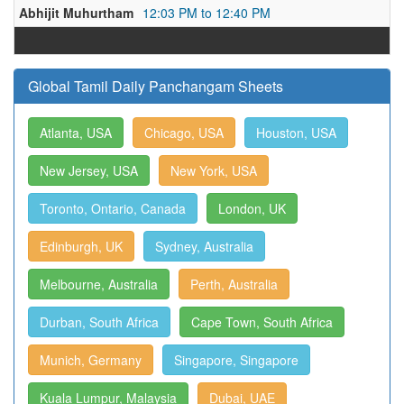
Abhijit Muhurtham
12:03 PM to 12:40 PM
Global Tamil Daily Panchangam Sheets
Atlanta, USA
Chicago, USA
Houston, USA
New Jersey, USA
New York, USA
Toronto, Ontario, Canada
London, UK
Edinburgh, UK
Sydney, Australia
Melbourne, Australia
Perth, Australia
Durban, South Africa
Cape Town, South Africa
Munich, Germany
Singapore, Singapore
Kuala Lumpur, Malaysia
Dubai, UAE