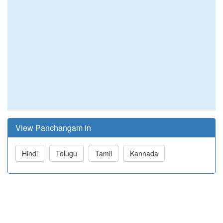
View Panchangam in
Hindi
Telugu
Tamil
Kannada