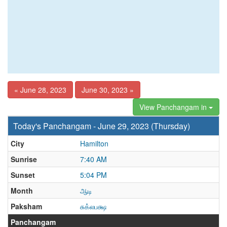
« June 28, 2023
June 30, 2023 »
View Panchangam in
Today's Panchangam - June 29, 2023 (Thursday)
City
Hamilton
Sunrise
7:40 AM
Sunset
5:04 PM
Month
ஆடி
Paksham
சுக்லபக்ஷ
Panchangam