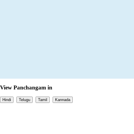
View Panchangam in
Hindi
Telugu
Tamil
Kannada