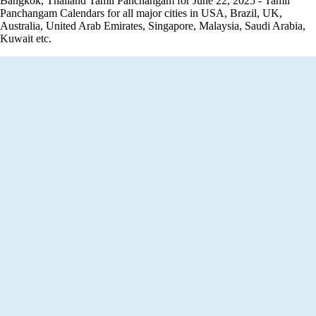
Bangkok, Thailand Tamil Panchangam for June 22, 2025 - Tamil
Panchangam Calendars for all major cities in USA, Brazil, UK,
Australia, United Arab Emirates, Singapore, Malaysia, Saudi Arabia,
Kuwait etc.