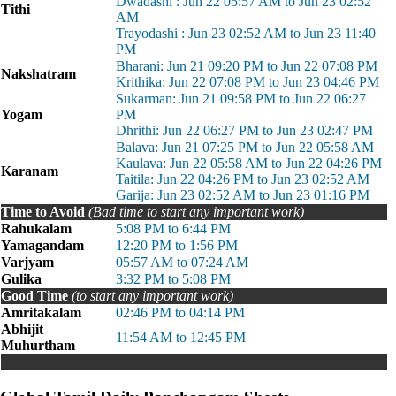
Dwadashi : Jun 22 05:57 AM to Jun 23 02:52
Tithi
AM
Trayodashi : Jun 23 02:52 AM to Jun 23 11:40
PM
Bharani: Jun 21 09:20 PM to Jun 22 07:08 PM
Nakshatram
Krithika: Jun 22 07:08 PM to Jun 23 04:46 PM
Sukarman: Jun 21 09:58 PM to Jun 22 06:27
Yogam
PM
Dhrithi: Jun 22 06:27 PM to Jun 23 02:47 PM
Balava: Jun 21 07:25 PM to Jun 22 05:58 AM
Kaulava: Jun 22 05:58 AM to Jun 22 04:26 PM
Karanam
Taitila: Jun 22 04:26 PM to Jun 23 02:52 AM
Garija: Jun 23 02:52 AM to Jun 23 01:16 PM
Time to Avoid
(Bad time to start any important work)
Rahukalam
5:08 PM to 6:44 PM
Yamagandam
12:20 PM to 1:56 PM
Varjyam
05:57 AM to 07:24 AM
Gulika
3:32 PM to 5:08 PM
Good Time
(to start any important work)
Amritakalam
02:46 PM to 04:14 PM
Abhijit
11:54 AM to 12:45 PM
Muhurtham