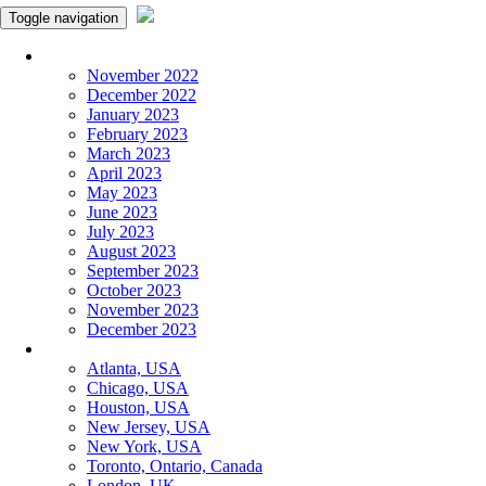
Toggle navigation
Monthly Panchangam
November 2022
December 2022
January 2023
February 2023
March 2023
April 2023
May 2023
June 2023
July 2023
August 2023
September 2023
October 2023
November 2023
December 2023
More Cities
Atlanta, USA
Chicago, USA
Houston, USA
New Jersey, USA
New York, USA
Toronto, Ontario, Canada
London, UK