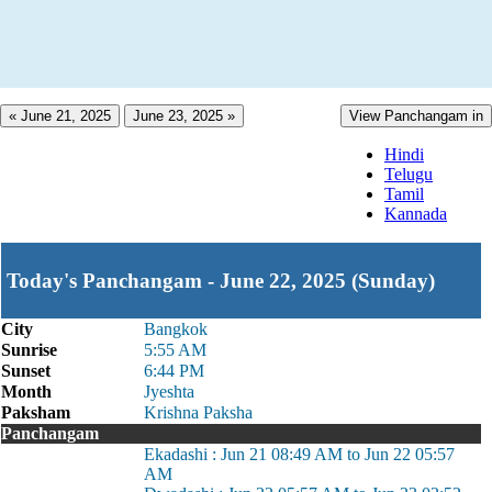
« June 21, 2025
June 23, 2025 »
View Panchangam in
Hindi
Telugu
Tamil
Kannada
Today's Panchangam - June 22, 2025 (Sunday)
City
Bangkok
Sunrise
5:55 AM
Sunset
6:44 PM
Month
Jyeshta
Paksham
Krishna Paksha
Panchangam
Ekadashi : Jun 21 08:49 AM to Jun 22 05:57
AM