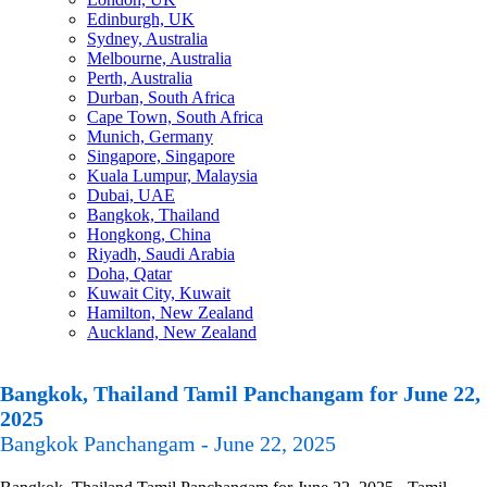
Edinburgh, UK
Sydney, Australia
Melbourne, Australia
Perth, Australia
Durban, South Africa
Cape Town, South Africa
Munich, Germany
Singapore, Singapore
Kuala Lumpur, Malaysia
Dubai, UAE
Bangkok, Thailand
Hongkong, China
Riyadh, Saudi Arabia
Doha, Qatar
Kuwait City, Kuwait
Hamilton, New Zealand
Auckland, New Zealand
Bangkok, Thailand Tamil Panchangam for June 22,
2025
Bangkok Panchangam - June 22, 2025