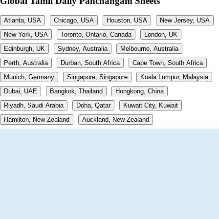
Global Tamil Daily Panchangam Sheets
Atlanta, USA
Chicago, USA
Houston, USA
New Jersey, USA
New York, USA
Toronto, Ontario, Canada
London, UK
Edinburgh, UK
Sydney, Australia
Melbourne, Australia
Perth, Australia
Durban, South Africa
Cape Town, South Africa
Munich, Germany
Singapore, Singapore
Kuala Lumpur, Malaysia
Dubai, UAE
Bangkok, Thailand
Hongkong, China
Riyadh, Saudi Arabia
Doha, Qatar
Kuwait City, Kuwait
Hamilton, New Zealand
Auckland, New Zealand