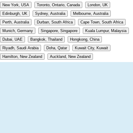
New York, USA
Toronto, Ontario, Canada
London, UK
Edinburgh, UK
Sydney, Australia
Melbourne, Australia
Perth, Australia
Durban, South Africa
Cape Town, South Africa
Munich, Germany
Singapore, Singapore
Kuala Lumpur, Malaysia
Dubai, UAE
Bangkok, Thailand
Hongkong, China
Riyadh, Saudi Arabia
Doha, Qatar
Kuwait City, Kuwait
Hamilton, New Zealand
Auckland, New Zealand