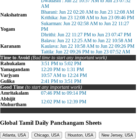
Dwadashi : Jun 22 10:57 AM to Jun 23 07:52
AM
Bharani: Jun 22 02:20 AM to Jun 23 12:08 AM
Nakshatram
Krithika: Jun 23 12:08 AM to Jun 23 09:46 PM
Sukarman: Jun 22 02:58 AM to Jun 22 11:27
Yogam
PM
Dhrithi: Jun 22 11:27 PM to Jun 23 07:47 PM
Balava: Jun 22 12:25 AM to Jun 22 10:58 AM
Karanam
Kaulava: Jun 22 10:58 AM to Jun 22 09:26 PM
Taitila: Jun 22 09:26 PM to Jun 23 07:52 AM
Time to Avoid
(Bad time to start any important work)
Rahukalam
3:51 PM to 5:02 PM
Yamagandam
12:20 PM to 1:31 PM
Varjyam
10:57 AM to 12:24 PM
Gulika
2:41 PM to 3:51 PM
Good Time
(to start any important work)
Amritakalam
07:46 PM to 09:14 PM
Abhijit
12:02 PM to 12:39 PM
Muhurtham
Global Tamil Daily Panchangam Sheets
Atlanta, USA
Chicago, USA
Houston, USA
New Jersey, USA