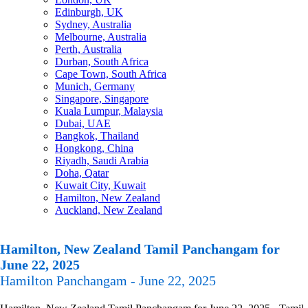
Edinburgh, UK
Sydney, Australia
Melbourne, Australia
Perth, Australia
Durban, South Africa
Cape Town, South Africa
Munich, Germany
Singapore, Singapore
Kuala Lumpur, Malaysia
Dubai, UAE
Bangkok, Thailand
Hongkong, China
Riyadh, Saudi Arabia
Doha, Qatar
Kuwait City, Kuwait
Hamilton, New Zealand
Auckland, New Zealand
Hamilton, New Zealand Tamil Panchangam for
June 22, 2025
Hamilton Panchangam - June 22, 2025