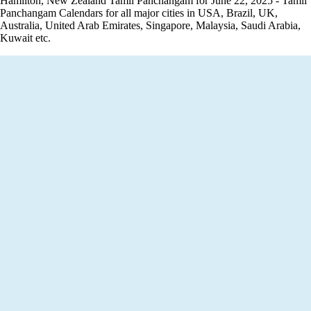
Hamilton, New Zealand Tamil Panchangam for June 22, 2025 - Tamil
Panchangam Calendars for all major cities in USA, Brazil, UK,
Australia, United Arab Emirates, Singapore, Malaysia, Saudi Arabia,
Kuwait etc.