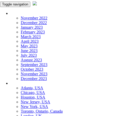
Toggle navigation
Monthly Panchangam
November 2022
December 2022
January 2023
February 2023
March 2023
April 2023
May 2023
June 2023
July 2023
August 2023
September 2023
October 2023
November 2023
December 2023
More Cities
Atlanta, USA
Chicago, USA
Houston, USA
New Jersey, USA
New York, USA
Toronto, Ontario, Canada
London, UK