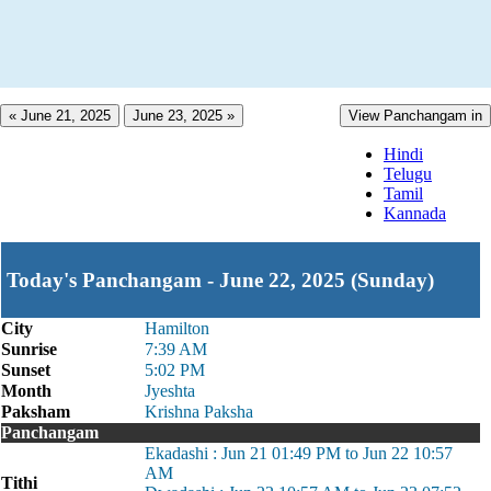
« June 21, 2025
June 23, 2025 »
View Panchangam in
Hindi
Telugu
Tamil
Kannada
Today's Panchangam - June 22, 2025 (Sunday)
City
Hamilton
Sunrise
7:39 AM
Sunset
5:02 PM
Month
Jyeshta
Paksham
Krishna Paksha
Panchangam
Ekadashi : Jun 21 01:49 PM to Jun 22 10:57
AM
Tithi