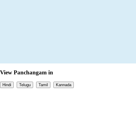
View Panchangam in
Hindi
Telugu
Tamil
Kannada