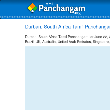
Durban, South Africa Tamil Panchanga
Durban, South Africa Tamil Panchangam for June 22, 2
Brazil, UK, Australia, United Arab Emirates, Singapore,