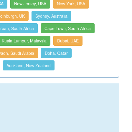
SA
New Jersey, USA
New York, USA
dinburgh, UK
Sydney, Australia
rban, South Africa
Cape Town, South Africa
Kuala Lumpur, Malaysia
Dubai, UAE
yadh, Saudi Arabia
Doha, Qatar
Auckland, New Zealand