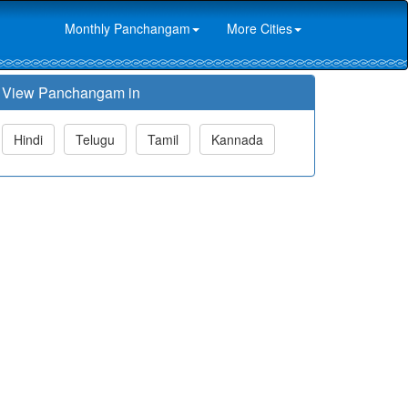
Monthly Panchangam
More Cities
View Panchangam in
Hindi
Telugu
Tamil
Kannada