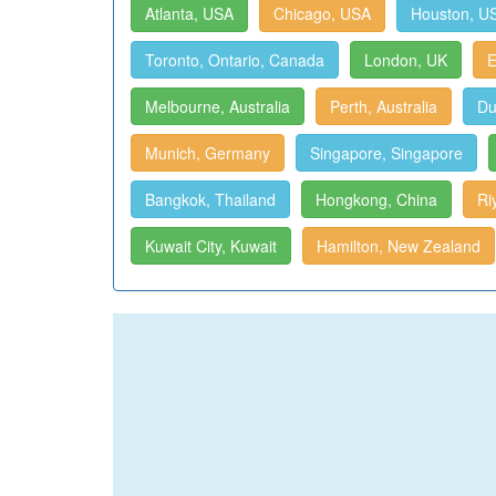
Atlanta, USA
Chicago, USA
Houston, U
Toronto, Ontario, Canada
London, UK
E
Melbourne, Australia
Perth, Australia
Du
Munich, Germany
Singapore, Singapore
Bangkok, Thailand
Hongkong, China
Ri
Kuwait City, Kuwait
Hamilton, New Zealand