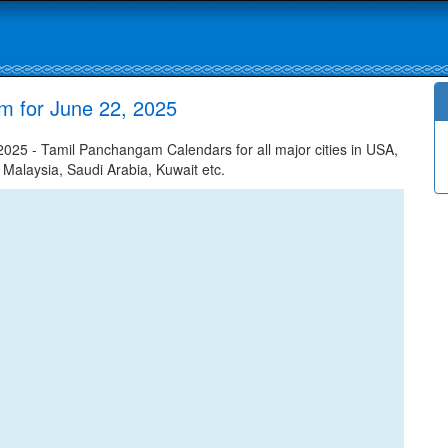
m for June 22, 2025
025 - Tamil Panchangam Calendars for all major cities in USA,
 Malaysia, Saudi Arabia, Kuwait etc.