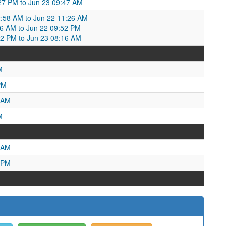
:27 PM to Jun 23 09:47 AM
2:58 AM to Jun 22 11:26 AM
:26 AM to Jun 22 09:52 PM
52 PM to Jun 23 08:16 AM
M
PM
 AM
M
 AM
 PM