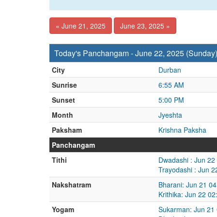
« June 21, 2025
June 23, 2025 »
Today's Panchangam - June 22, 2025 (Sunday
City
Durban
Sunrise
6:55 AM
Sunset
5:00 PM
Month
Jyeshta
Paksham
Krishna Paksha
Panchangam
Tithi
Dwadashi : Jun 22
Trayodashi : Jun 
Nakshatram
Bharani: Jun 21 0
Krithika: Jun 22 0
Yogam
Sukarman: Jun 21 