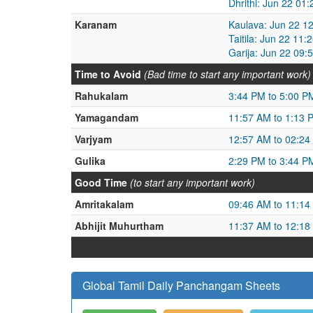
Dhrithi: Jun 22 01
Karanam
Kaulava: Jun 22 1
Taitila: Jun 22 11
Garija: Jun 22 09:
Time to Avoid
(Bad time to start any important work)
Rahukalam
3:44 PM to 5:00 P
Yamagandam
11:57 AM to 1:13 
Varjyam
12:57 AM to 02:24
Gulika
2:29 PM to 3:44 P
Good Time
(to start any important work)
Amritakalam
09:46 AM to 11:14
Abhijit Muhurtham
11:37 AM to 12:18
Global Tamil Daily Panchangam Sheets