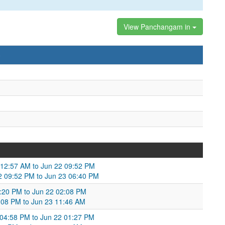
View Panchangam in
)
 12:57 AM to Jun 22 09:52 PM
22 09:52 PM to Jun 23 06:40 PM
4:20 PM to Jun 22 02:08 PM
2:08 PM to Jun 23 11:46 AM
04:58 PM to Jun 22 01:27 PM