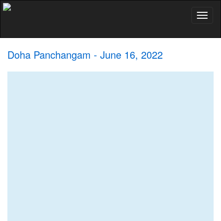
Toggl
naviga
Doha Panchangam - June 16, 2022