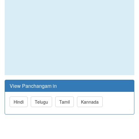
View Panchangam in
Hindi
Telugu
Tamil
Kannada