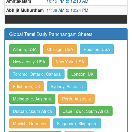
Amritakalam
10:45 PM to 12:10 AM
Abhijit Muhurtham
11:36 AM to 12:24 PM
Global Tamil Daily Panchangam Sheets
Atlanta, USA
Chicago, USA
Houston, USA
New Jersey, USA
New York, USA
Toronto, Ontario, Canada
London, UK
Edinburgh, UK
Sydney, Australia
Melbourne, Australia
Perth, Australia
Durban, South Africa
Cape Town, South Africa
Munich, Germany
Singapore, Singapore