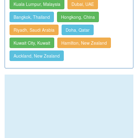
Kuala Lumpur, Malaysia
Dubai, UAE
Bangkok, Thailand
Hongkong, China
Riyadh, Saudi Arabia
Doha, Qatar
Kuwait City, Kuwait
Hamilton, New Zealand
Auckland, New Zealand