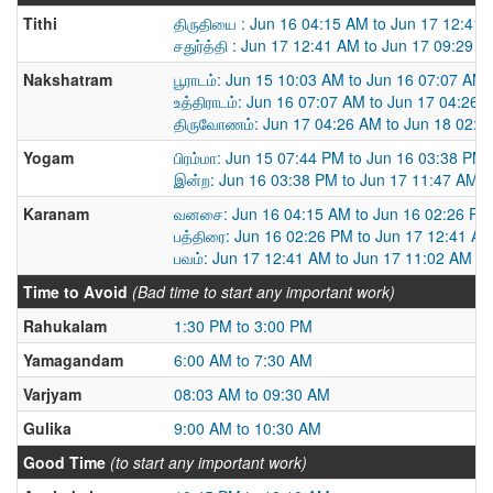
Tithi
திருதியை : Jun 16 04:15 AM to Jun 17 12:41
சதுர்த்தி : Jun 17 12:41 AM to Jun 17 09:29 
Nakshatram
பூராடம்: Jun 15 10:03 AM to Jun 16 07:07 AM
உத்திராடம்: Jun 16 07:07 AM to Jun 17 04:26 
திருவோணம்: Jun 17 04:26 AM to Jun 18 02:0
Yogam
பிரம்மா: Jun 15 07:44 PM to Jun 16 03:38 PM
இன்ற: Jun 16 03:38 PM to Jun 17 11:47 AM
Karanam
வனசை: Jun 16 04:15 AM to Jun 16 02:26 PM
பத்திரை: Jun 16 02:26 PM to Jun 17 12:41 A
பவம்: Jun 17 12:41 AM to Jun 17 11:02 AM
Time to Avoid
(Bad time to start any important work)
Rahukalam
1:30 PM to 3:00 PM
Yamagandam
6:00 AM to 7:30 AM
Varjyam
08:03 AM to 09:30 AM
Gulika
9:00 AM to 10:30 AM
Good Time
(to start any important work)