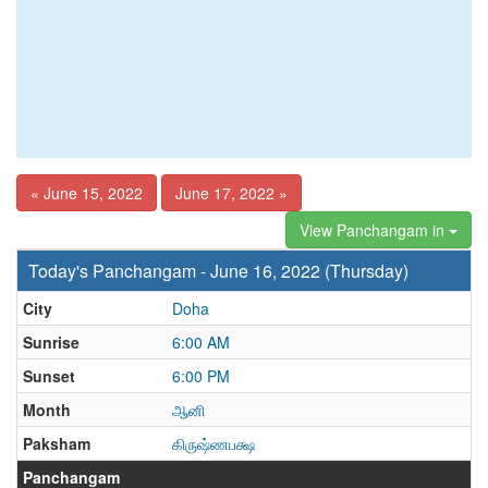
« June 15, 2022
June 17, 2022 »
View Panchangam in
Today's Panchangam - June 16, 2022 (Thursday)
City
Doha
Sunrise
6:00 AM
Sunset
6:00 PM
Month
ஆனி
Paksham
கிருஷ்ணபக்ஷ
Panchangam