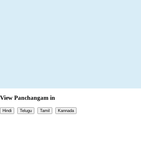
View Panchangam in
Hindi
Telugu
Tamil
Kannada