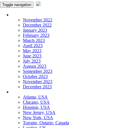
Toggle navigation
Monthly Panchangam
November 2022
December 2022
January 2023
February 2023
March 2023
April 2023
May 2023
June 2023
July 2023
August 2023
September 2023
October 2023
November 2023
December 2023
More Cities
Atlanta, USA
Chicago, USA
Houston, USA
New Jersey, USA
New York, USA
Toronto, Ontario, Canada
London, UK