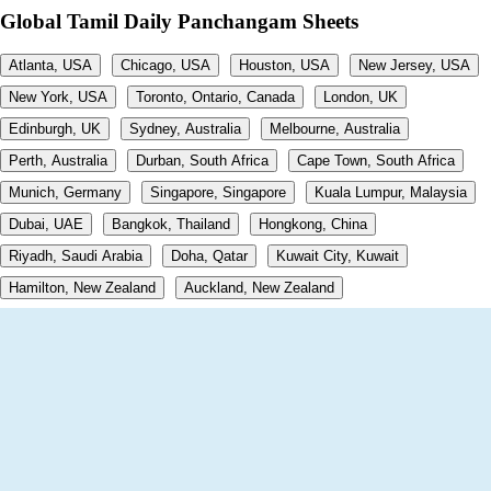
Global Tamil Daily Panchangam Sheets
Atlanta, USA
Chicago, USA
Houston, USA
New Jersey, USA
New York, USA
Toronto, Ontario, Canada
London, UK
Edinburgh, UK
Sydney, Australia
Melbourne, Australia
Perth, Australia
Durban, South Africa
Cape Town, South Africa
Munich, Germany
Singapore, Singapore
Kuala Lumpur, Malaysia
Dubai, UAE
Bangkok, Thailand
Hongkong, China
Riyadh, Saudi Arabia
Doha, Qatar
Kuwait City, Kuwait
Hamilton, New Zealand
Auckland, New Zealand