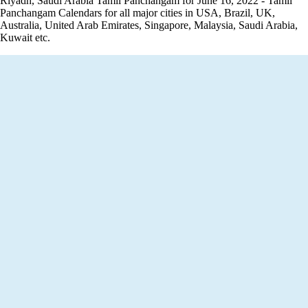
Riyadh, Saudi Arabia Tamil Panchangam for June 16, 2022 - Tamil
Panchangam Calendars for all major cities in USA, Brazil, UK,
Australia, United Arab Emirates, Singapore, Malaysia, Saudi Arabia,
Kuwait etc.