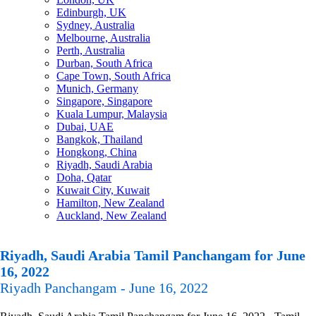
Edinburgh, UK
Sydney, Australia
Melbourne, Australia
Perth, Australia
Durban, South Africa
Cape Town, South Africa
Munich, Germany
Singapore, Singapore
Kuala Lumpur, Malaysia
Dubai, UAE
Bangkok, Thailand
Hongkong, China
Riyadh, Saudi Arabia
Doha, Qatar
Kuwait City, Kuwait
Hamilton, New Zealand
Auckland, New Zealand
Riyadh, Saudi Arabia Tamil Panchangam for June
16, 2022
Riyadh Panchangam - June 16, 2022