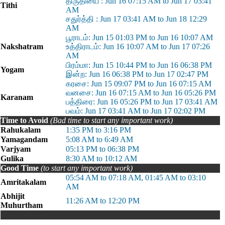
திருதியை : Jun 16 07:15 AM to Jun 17 03:41
Tithi
AM
சதுர்த்தி : Jun 17 03:41 AM to Jun 18 12:29
AM
பூராடம்: Jun 15 01:03 PM to Jun 16 10:07 AM
Nakshatram
உத்திராடம்: Jun 16 10:07 AM to Jun 17 07:26
AM
பிரம்மா: Jun 15 10:44 PM to Jun 16 06:38 PM
Yogam
இன்ற: Jun 16 06:38 PM to Jun 17 02:47 PM
கரசை: Jun 15 09:07 PM to Jun 16 07:15 AM
வனசை: Jun 16 07:15 AM to Jun 16 05:26 PM
Karanam
பத்திரை: Jun 16 05:26 PM to Jun 17 03:41 AM
பவம்: Jun 17 03:41 AM to Jun 17 02:02 PM
Time to Avoid
(Bad time to start any important work)
Rahukalam
1:35 PM to 3:16 PM
Yamagandam
5:08 AM to 6:49 AM
Varjyam
05:13 PM to 06:38 PM
Gulika
8:30 AM to 10:12 AM
Good Time
(to start any important work)
05:54 AM to 07:18 AM, 01:45 AM to 03:10
Amritakalam
AM
Abhijit
11:26 AM to 12:20 PM
Muhurtham