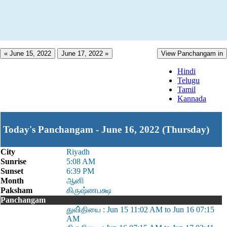
« June 15, 2022
June 17, 2022 »
View Panchangam in
Hindi
Telugu
Tamil
Kannada
Today's Panchangam - June 16, 2022 (Thursday)
City
Riyadh
Sunrise
5:08 AM
Sunset
6:39 PM
Month
ஆனி
Paksham
கிருஷ்ணபக்ஷ
Panchangam
துவி்தியை : Jun 15 11:02 AM to Jun 16 07:15
AM