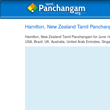
Hamilton, New Zealand Tamil Panchan
Hamilton, New Zealand Tamil Panchangam for June 16, 
USA, Brazil, UK, Australia, United Arab Emirates, Sing