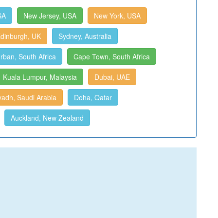
SA
New Jersey, USA
New York, USA
dinburgh, UK
Sydney, Australia
rban, South Africa
Cape Town, South Africa
Kuala Lumpur, Malaysia
Dubai, UAE
yadh, Saudi Arabia
Doha, Qatar
Auckland, New Zealand