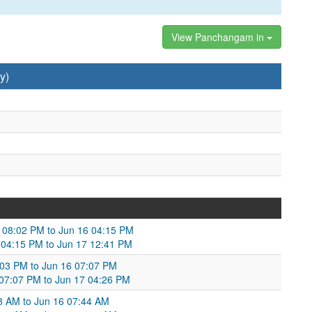
View Panchangam in
y)
5 08:02 PM to Jun 16 04:15 PM
6 04:15 PM to Jun 17 12:41 PM
0:03 PM to Jun 16 07:07 PM
6 07:07 PM to Jun 17 04:26 PM
58 AM to Jun 16 07:44 AM