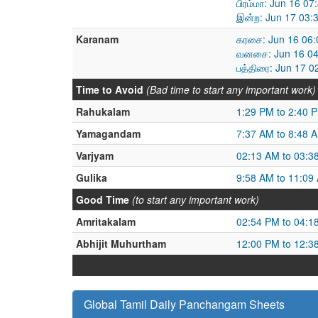
பிரம்மா: Jun 16 0
இன்ற: Jun 17 03:
Karanam
கரசை: Jun 16 06:
வனசை: Jun 16 04
பத்திரை: Jun 17 
Time to Avoid
(Bad time to start any important work)
Rahukalam
1:29 PM to 2:40 
Yamagandam
7:37 AM to 8:48 
Varjyam
02:13 AM to 03:3
Gulika
9:58 AM to 11:09
Good Time
(to start any important work)
Amritakalam
02:54 PM to 04:1
Abhijit Muhurtham
12:00 PM to 12:3
Global Tamil Daily Panchangam Sheets