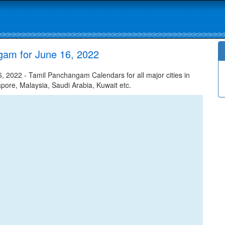
gam for June 16, 2022
2022 - Tamil Panchangam Calendars for all major cities in
apore, Malaysia, Saudi Arabia, Kuwait etc.