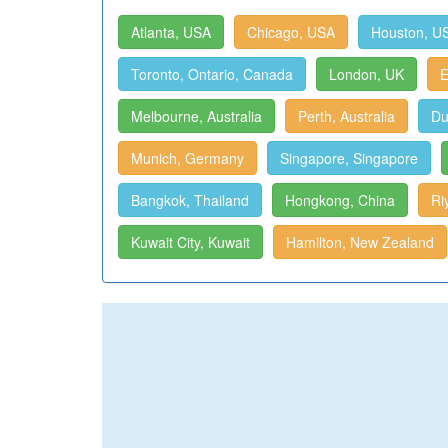
Atlanta, USA
Chicago, USA
Houston, U
Toronto, Ontario, Canada
London, UK
E
Melbourne, Australia
Perth, Australia
Du
Munich, Germany
Singapore, Singapore
Bangkok, Thailand
Hongkong, China
Ri
Kuwait City, Kuwait
Hamilton, New Zealand