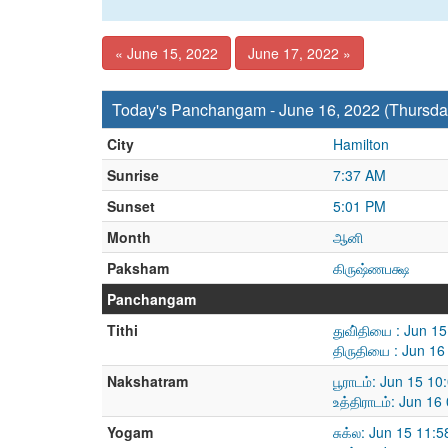
« June 15, 2022
June 17, 2022 »
Today's Panchangam - June 16, 2022 (Thursda
City
Hamilton
Sunrise
7:37 AM
Sunset
5:01 PM
Month
ஆனி
Paksham
கிருஷ்ணபக்ஷ
Panchangam
Tithi
துவி்தியை : Jun 1
திருதியை : Jun 1
Nakshatram
பூராடம்: Jun 15 1
உத்திராடம்: Jun 1
Yogam
சுக்ல: Jun 15 11: