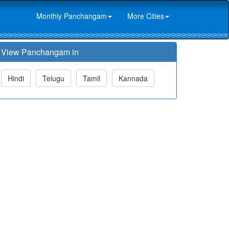
Monthly Panchangam
More Cities
View Panchangam in
Hindi
Telugu
Tamil
Kannada