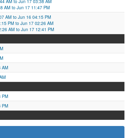
7:44 AM to Jun 17 03:38 AM
38 AM to Jun 17 11:47 PM
07 AM to Jun 16 04:15 PM
:15 PM to Jun 17 02:26 AM
02:26 AM to Jun 17 12:41 PM
PM
AM
8 AM
 AM
8 PM
8 PM