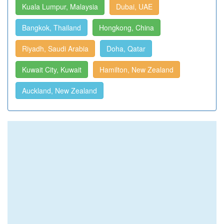
Kuala Lumpur, Malaysia
Dubai, UAE
Bangkok, Thailand
Hongkong, China
Riyadh, Saudi Arabia
Doha, Qatar
Kuwait City, Kuwait
Hamilton, New Zealand
Auckland, New Zealand