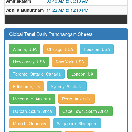
Amritakalam
03:46 AM to 05:13 AM
Abhijit Muhurtham
11:22 AM to 12:10 PM
Global Tamil Daily Panchangam Sheets
Atlanta, USA
Chicago, USA
Houston, USA
New Jersey, USA
New York, USA
Toronto, Ontario, Canada
London, UK
Edinburgh, UK
Sydney, Australia
Melbourne, Australia
Perth, Australia
Durban, South Africa
Cape Town, South Africa
Munich, Germany
Singapore, Singapore