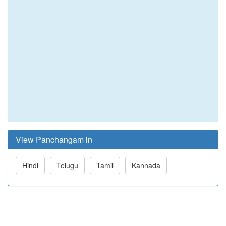
View Panchangam in
Hindi
Telugu
Tamil
Kannada