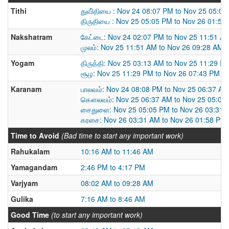
Tithi
துவி்தியை : Nov 24 08:07 PM to Nov 25 05:0
திருதியை : Nov 25 05:05 PM to Nov 26 01:58
Nakshatram
கேட்டை: Nov 24 02:07 PM to Nov 25 11:51 A
முலம்: Nov 25 11:51 AM to Nov 26 09:28 AM
Yogam
திருத்தி: Nov 25 03:13 AM to Nov 25 11:29 P
சூழ: Nov 25 11:29 PM to Nov 26 07:43 PM
Karanam
பாலவம்: Nov 24 08:08 PM to Nov 25 06:37 AM
கௌலவம்: Nov 25 06:37 AM to Nov 25 05:05
சைதுளை: Nov 25 05:05 PM to Nov 26 03:31 
கரசை: Nov 26 03:31 AM to Nov 26 01:58 PM
Time to Avoid
(Bad time to start any important work)
Rahukalam
10:16 AM to 11:46 AM
Yamagandam
2:46 PM to 4:17 PM
Varjyam
08:02 AM to 09:28 AM
Gulika
7:16 AM to 8:46 AM
Good Time
(to start any important work)