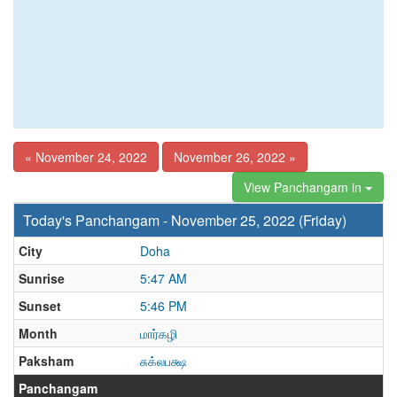
« November 24, 2022
November 26, 2022 »
View Panchangam in
Today's Panchangam - November 25, 2022 (Friday)
City
Doha
Sunrise
5:47 AM
Sunset
5:46 PM
Month
மார்கழி
Paksham
சுக்லபக்ஷ
Panchangam