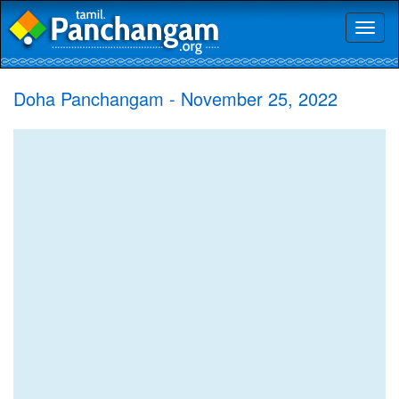
Toggl
naviga
Doha Panchangam - November 25, 2022