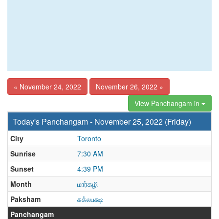
« November 24, 2022
November 26, 2022 »
View Panchangam in
Today's Panchangam - November 25, 2022 (Friday)
City
Toronto
Sunrise
7:30 AM
Sunset
4:39 PM
Month
மார்கழி
Paksham
சுக்லபக்ஷ
Panchangam