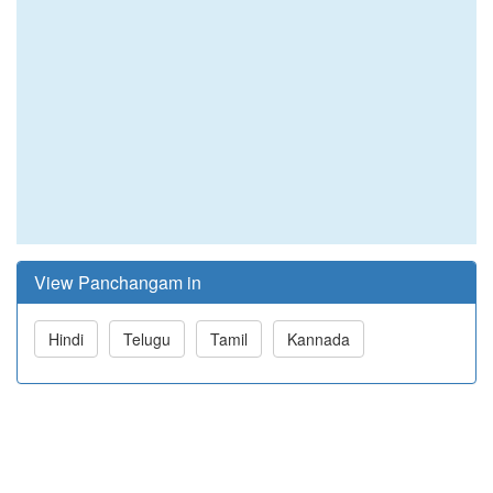
View Panchangam in
Hindi
Telugu
Tamil
Kannada