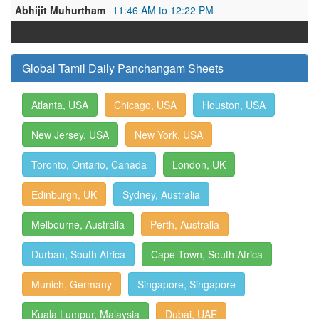
Abhijit Muhurtham
11:46 AM to 12:22 PM
Global Tamil Daily Panchangam Sheets
Atlanta, USA
Chicago, USA
Houston, USA
New Jersey, USA
New York, USA
Toronto, Ontario, Canada
London, UK
Edinburgh, UK
Sydney, Australia
Melbourne, Australia
Perth, Australia
Durban, South Africa
Cape Town, South Africa
Munich, Germany
Singapore, Singapore
Kuala Lumpur, Malaysia
Dubai, UAE