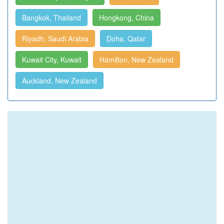
Bangkok, Thailand
Hongkong, China
Riyadh, Saudi Arabia
Doha, Qatar
Kuwait City, Kuwait
Hamilton, New Zealand
Auckland, New Zealand