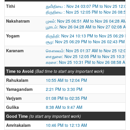
Tithi
துவி்தியை : Nov 24 03:07 PM to Nov 25 12:0
திருதியை : Nov 25 12:05 PM to Nov 26 08:58
Nakshatram
முலம்: Nov 25 06:51 AM to Nov 26 04:28 AM
பூராடம்: Nov 26 04:28 AM to Nov 27 02:08 AM
Yogam
திருத்தி: Nov 24 10:13 PM to Nov 25 06:29 P
சூழ: Nov 25 06:29 PM to Nov 26 02:43 PM
Karanam
கௌலவம்: Nov 25 01:37 AM to Nov 25 12:05
சைதுளை: Nov 25 12:05 PM to Nov 25 10:31 
கரசை: Nov 25 10:31 PM to Nov 26 08:58 AM
Time to Avoid
(Bad time to start any important work)
Rahukalam
10:55 AM to 12:04 PM
Yamagandam
2:21 PM to 3:30 PM
Varjyam
01:08 PM to 02:35 PM
Gulika
8:38 AM to 9:47 AM
Good Time
(to start any important work)
Amritakalam
10:46 PM to 12:13 AM