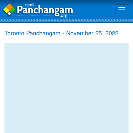
Toggl
naviga
Toronto Panchangam - November 25, 2022