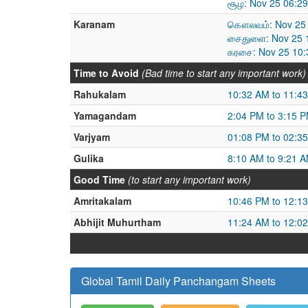
சூழ: Nov 25 06:2
Karanam
கௌலவம்: Nov 25 
சைதுளை: Nov 25 1
கரசை: Nov 25 10:
Time to Avoid
(Bad time to start any important work)
Rahukalam
10:32 AM to 11:4
Yamagandam
2:04 PM to 3:15 
Varjyam
01:08 PM to 02:3
Gulika
8:10 AM to 9:21 
Good Time
(to start any important work)
Amritakalam
10:46 PM to 12:1
Abhijit Muhurtham
11:24 AM to 12:0
Global Tamil Daily Panchangam Sheets