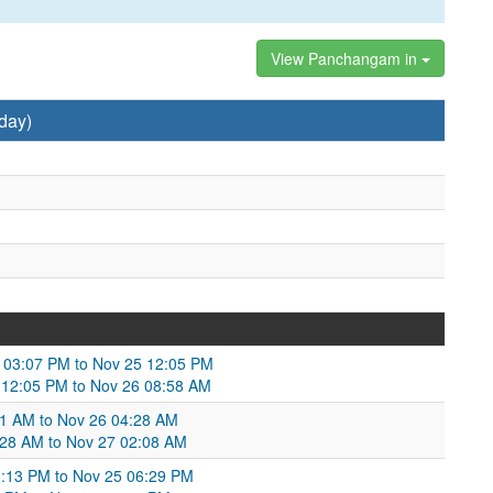
View Panchangam in
day)
4 03:07 PM to Nov 25 12:05 PM
 12:05 PM to Nov 26 08:58 AM
51 AM to Nov 26 04:28 AM
4:28 AM to Nov 27 02:08 AM
10:13 PM to Nov 25 06:29 PM