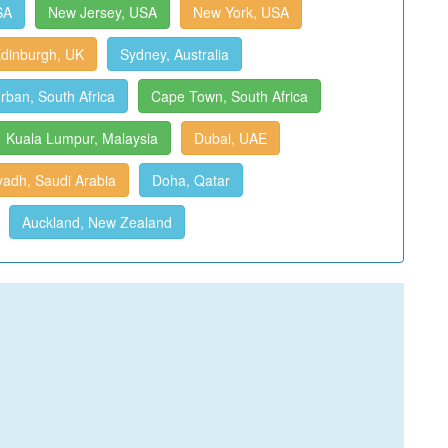
SA
New Jersey, USA
New York, USA
dinburgh, UK
Sydney, Australia
rban, South Africa
Cape Town, South Africa
Kuala Lumpur, Malaysia
Dubai, UAE
yadh, Saudi Arabia
Doha, Qatar
Auckland, New Zealand