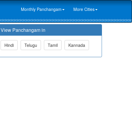
Monthly Panchangam
More Cities
View Panchangam in
Hindi
Telugu
Tamil
Kannada