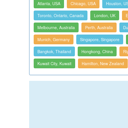
Atlanta, USA
Chicago, USA
Houston, U
Toronto, Ontario, Canada
London, UK
E
Melbourne, Australia
Perth, Australia
Du
Munich, Germany
Singapore, Singapore
Bangkok, Thailand
Hongkong, China
Ri
Kuwait City, Kuwait
Hamilton, New Zealand