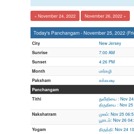
« November 24, 2022
November 26, 2022 »
Today's Panchangam - November 25, 2022 (Fri
City
New Jersey
Sunrise
7:00 AM
Sunset
4:26 PM
Month
மார்கழி
Paksham
சுக்லபக்ஷ
Panchangam
Tithi
துவி்தியை : Nov 2
திருதியை : Nov 25
Nakshatram
முலம்: Nov 25 06:
பூராடம்: Nov 26 0
Yogam
திருத்தி: Nov 24 