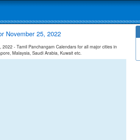
or November 25, 2022
022 - Tamil Panchangam Calendars for all major cities in
apore, Malaysia, Saudi Arabia, Kuwait etc.