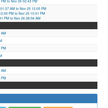
9 PM to Nov 26 02:43 PM
01:37 AM to Nov 25 12:05 PM
2:05 PM to Nov 25 10:31 PM
31 PM to Nov 26 08:58 AM
3 AM
PM
5 PM
AM
3 AM
2 PM