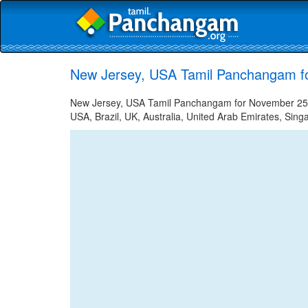
New Jersey, USA Tamil Panchangam f
New Jersey, USA Tamil Panchangam for November 25, 2
USA, Brazil, UK, Australia, United Arab Emirates, Sing