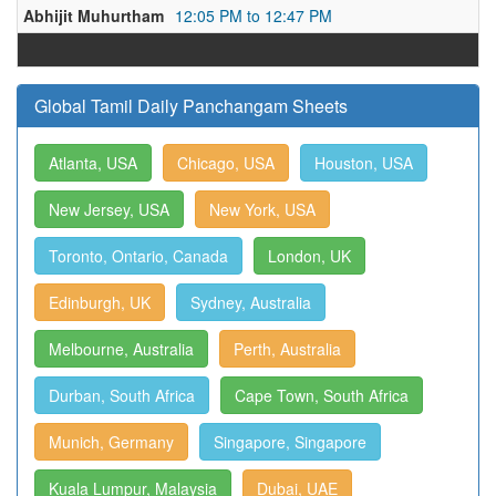
Abhijit Muhurtham
12:05 PM to 12:47 PM
Global Tamil Daily Panchangam Sheets
Atlanta, USA
Chicago, USA
Houston, USA
New Jersey, USA
New York, USA
Toronto, Ontario, Canada
London, UK
Edinburgh, UK
Sydney, Australia
Melbourne, Australia
Perth, Australia
Durban, South Africa
Cape Town, South Africa
Munich, Germany
Singapore, Singapore
Kuala Lumpur, Malaysia
Dubai, UAE