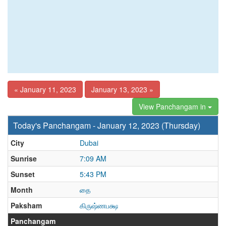
« January 11, 2023
January 13, 2023 »
View Panchangam in
Today's Panchangam - January 12, 2023 (Thursday)
City
Dubai
Sunrise
7:09 AM
Sunset
5:43 PM
Month
தை
Paksham
கிருஷ்ணபக்ஷ
Panchangam