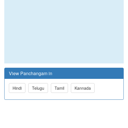
View Panchangam in
Hindi
Telugu
Tamil
Kannada