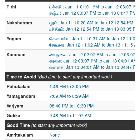
Tithi
பஞ்சமி : Jan 11 01:01 PM to Jan 12 03:07 PM
சஷ்டி : Jan 12 03:07 PM to Jan 13 04:47 PM
Nakshatram
பூரம்: Jan 11 10:20 AM to Jan 12 12:54 PM
உத்திரம்: Jan 12 12:54 PM to Jan 13 03:05 PM
Yogam
சௌபாக்ய: Jan 11 10:31 AM to Jan 12 11:02
சோபான: Jan 12 11:02 AM to Jan 13 11:15 A
Karanam
சைதுளை: Jan 12 02:07 AM to Jan 12 03:07 
கரசை: Jan 12 03:07 PM to Jan 13 04:01 AM
வனசை: Jan 13 04:01 AM to Jan 13 04:47 PM
Time to Avoid
(Bad time to start any important work)
Rahukalam
1:46 PM to 3:05 PM
Yamagandam
7:09 AM to 8:29 AM
Varjyam
08:46 PM to 10:30 PM
Gulika
9:48 AM to 11:07 AM
Good Time
(to start any important work)
Amritakalam
None