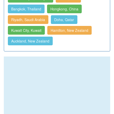
Bangkok, Thailand
Hongkong, China
Riyadh, Saudi Arabia
Doha, Qatar
Kuwait City, Kuwait
Hamilton, New Zealand
Auckland, New Zealand