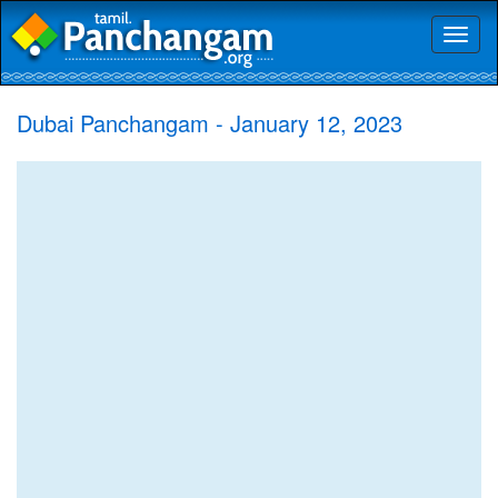
Toggl
naviga
Dubai Panchangam - January 12, 2023