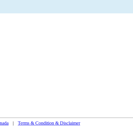
nada
|
Terms & Condition & Disclaimer