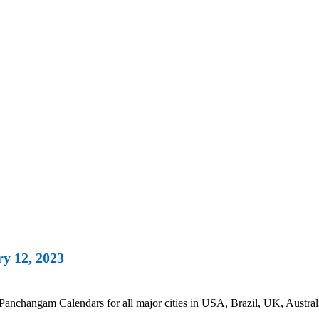
y 12, 2023
anchangam Calendars for all major cities in USA, Brazil, UK, Austral