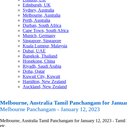
Edinburgh, UK
Sydney, Australia
Melbourne, Australia
Perth, Australia
Durban, South Africa
Cape Town, South Africa
Munich, Germany
Singapore, Singapore
Kuala Lumpur, Malaysia
Dubai, UAE
Bangkok, Thailand
Hongkong, China
Riyadh, Saudi Arabia
Doha, Qatar
Kuwait City, Kuwait
Hamilton, New Zealand
Auckland, New Zealand
Melbourne, Australia Tamil Panchangam for Januar
Melbourne Panchangam - January 12, 2023
Melbourne, Australia Tamil Panchangam for January 12, 2023 - Tamil P
etc.