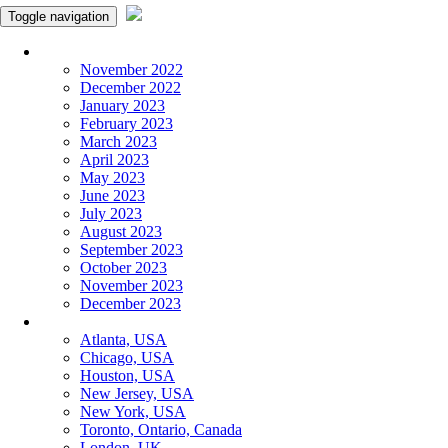
Toggle navigation
Monthly Panchangam
November 2022
December 2022
January 2023
February 2023
March 2023
April 2023
May 2023
June 2023
July 2023
August 2023
September 2023
October 2023
November 2023
December 2023
More Cities
Atlanta, USA
Chicago, USA
Houston, USA
New Jersey, USA
New York, USA
Toronto, Ontario, Canada
London, UK