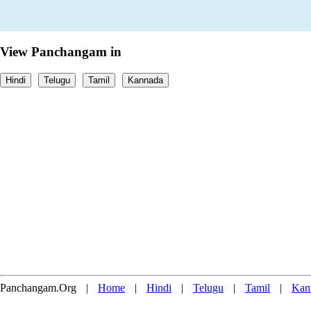
View Panchangam in
Hindi
Telugu
Tamil
Kannada
Panchangam.Org
|
Home
|
Hindi
|
Telugu
|
Tamil
|
Kan