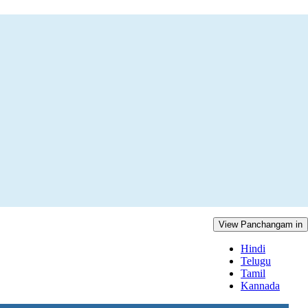
View Panchangam in
Hindi
Telugu
Tamil
Kannada