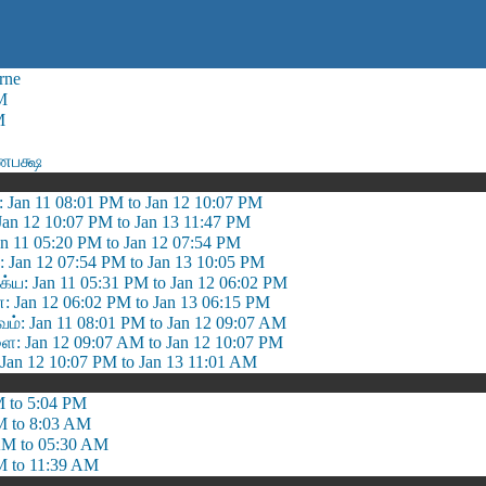
rne
M
M
ணபக்ஷ
: Jan 11 08:01 PM to Jan 12 10:07 PM
 Jan 12 10:07 PM to Jan 13 11:47 PM
Jan 11 05:20 PM to Jan 12 07:54 PM
்: Jan 12 07:54 PM to Jan 13 10:05 PM
ய: Jan 11 05:31 PM to Jan 12 06:02 PM
 Jan 12 06:02 PM to Jan 13 06:15 PM
: Jan 11 08:01 PM to Jan 12 09:07 AM
: Jan 12 09:07 AM to Jan 12 10:07 PM
Jan 12 10:07 PM to Jan 13 11:01 AM
M to 5:04 PM
M to 8:03 AM
AM to 05:30 AM
M to 11:39 AM