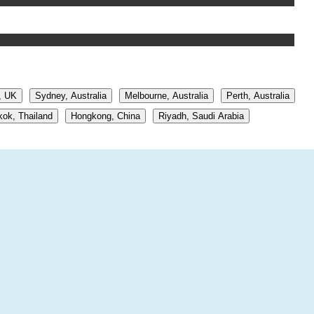
, UK
Sydney, Australia
Melbourne, Australia
Perth, Australia
ok, Thailand
Hongkong, China
Riyadh, Saudi Arabia