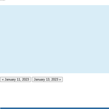
« January 11, 2023
January 13, 2023 »