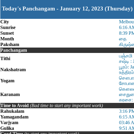
Today's Panchangam - January 12, 2023 (Thursday)
City
Melbou
Sunrise
6:16 A
Sunset
8:39 P
Month
தை
Paksham
கிருஷ்
Panchangam
பஞ்சமி 
Tithi
சஷ்டி :
பூரம்: 
Nakshatram
உத்திரம
சௌபாக்
Yogam
சோபான:
கௌலவம்
Karanam
சைதுளை
கரசை: 
Time to Avoid
(Bad time to start any important work)
Rahukalam
3:16 P
Yamagandam
6:15 A
Varjyam
03:46 
Gulika
9:51 A
Good Time
(to start any important work)