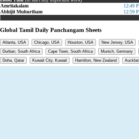
Amritakalam
12:49 
Abhijit Muhurtham
12:59 
Global Tamil Daily Panchangam Sheets
Atlanta, USA
Chicago, USA
Houston, USA
New Jersey, USA
Durban, South Africa
Cape Town, South Africa
Munich, Germany
Doha, Qatar
Kuwait City, Kuwait
Hamilton, New Zealand
Aucklan