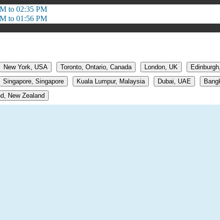
PM to 02:35 PM
PM to 01:56 PM
New York, USA
Toronto, Ontario, Canada
London, UK
Edinburgh
Singapore, Singapore
Kuala Lumpur, Malaysia
Dubai, UAE
Bangk
d, New Zealand