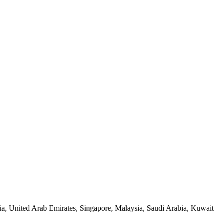
ia, United Arab Emirates, Singapore, Malaysia, Saudi Arabia, Kuwait