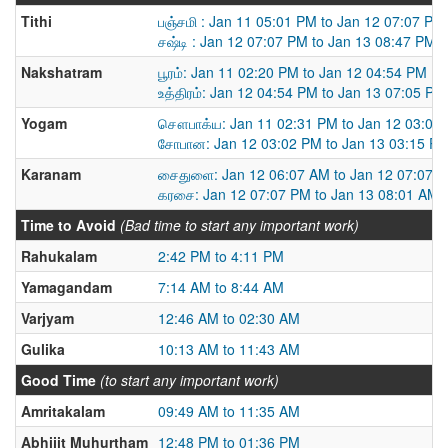
Tithi
பஞ்சமி : Jan 11 05:01 PM to Jan 12 07:07 PM
சஷ்டி : Jan 12 07:07 PM to Jan 13 08:47 PM
Nakshatram
பூரம்: Jan 11 02:20 PM to Jan 12 04:54 PM
உத்திரம்: Jan 12 04:54 PM to Jan 13 07:05 PM
Yogam
சௌபாக்ய: Jan 11 02:31 PM to Jan 12 03:02
சோபான: Jan 12 03:02 PM to Jan 13 03:15 P
Karanam
சைதுளை: Jan 12 06:07 AM to Jan 12 07:07 
கரசை: Jan 12 07:07 PM to Jan 13 08:01 AM
Time to Avoid
(Bad time to start any important work)
Rahukalam
2:42 PM to 4:11 PM
Yamagandam
7:14 AM to 8:44 AM
Varjyam
12:46 AM to 02:30 AM
Gulika
10:13 AM to 11:43 AM
Good Time
(to start any important work)
Amritakalam
09:49 AM to 11:35 AM
Abhijit Muhurtham
12:48 PM to 01:36 PM