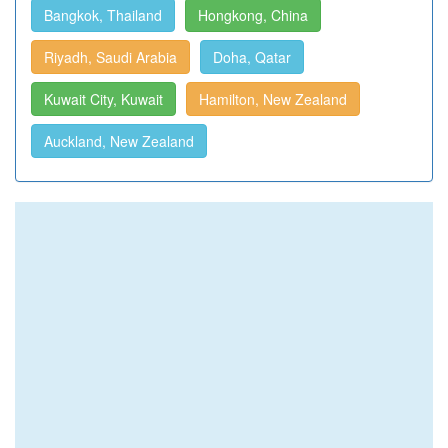
Bangkok, Thailand
Hongkong, China
Riyadh, Saudi Arabia
Doha, Qatar
Kuwait City, Kuwait
Hamilton, New Zealand
Auckland, New Zealand