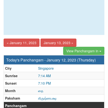
« January 11, 2023
January 13, 2023 »
View Panchangam in
Today's Panchangam - January 12, 2023 (Thursday)
City
Singapore
Sunrise
7:14 AM
Sunset
7:10 PM
Month
தை
Paksham
கிருஷ்ணபக்ஷ
Panchangam