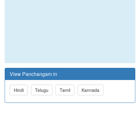
View Panchangam in
Hindi
Telugu
Tamil
Kannada