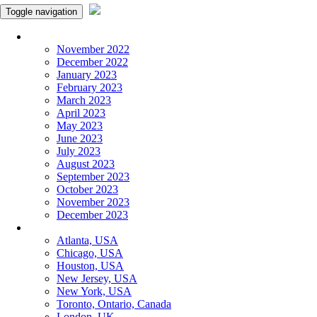
Toggle navigation
Monthly Panchangam
November 2022
December 2022
January 2023
February 2023
March 2023
April 2023
May 2023
June 2023
July 2023
August 2023
September 2023
October 2023
November 2023
December 2023
More Cities
Atlanta, USA
Chicago, USA
Houston, USA
New Jersey, USA
New York, USA
Toronto, Ontario, Canada
London, UK