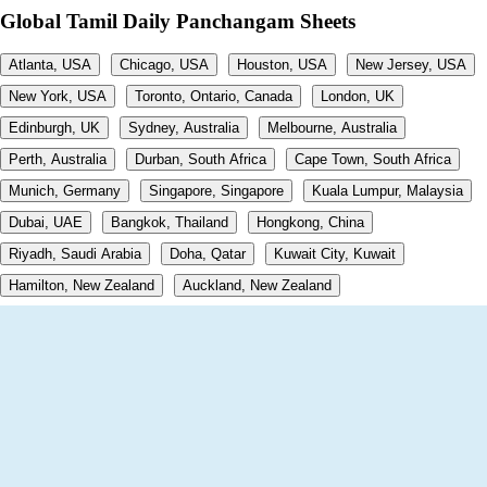
Global Tamil Daily Panchangam Sheets
Atlanta, USA
Chicago, USA
Houston, USA
New Jersey, USA
New York, USA
Toronto, Ontario, Canada
London, UK
Edinburgh, UK
Sydney, Australia
Melbourne, Australia
Perth, Australia
Durban, South Africa
Cape Town, South Africa
Munich, Germany
Singapore, Singapore
Kuala Lumpur, Malaysia
Dubai, UAE
Bangkok, Thailand
Hongkong, China
Riyadh, Saudi Arabia
Doha, Qatar
Kuwait City, Kuwait
Hamilton, New Zealand
Auckland, New Zealand