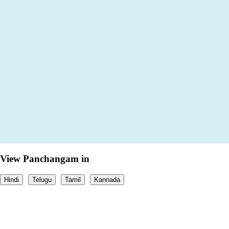
View Panchangam in
Hindi
Telugu
Tamil
Kannada