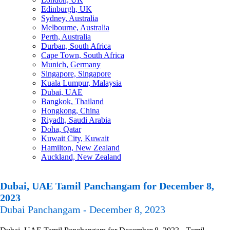
Edinburgh, UK
Sydney, Australia
Melbourne, Australia
Perth, Australia
Durban, South Africa
Cape Town, South Africa
Munich, Germany
Singapore, Singapore
Kuala Lumpur, Malaysia
Dubai, UAE
Bangkok, Thailand
Hongkong, China
Riyadh, Saudi Arabia
Doha, Qatar
Kuwait City, Kuwait
Hamilton, New Zealand
Auckland, New Zealand
Dubai, UAE Tamil Panchangam for December 8,
2023
Dubai Panchangam - December 8, 2023