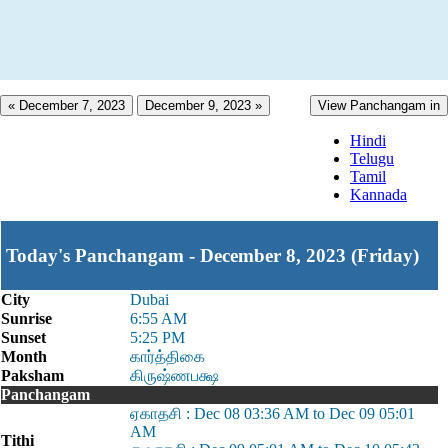
« December 7, 2023
December 9, 2023 »
View Panchangam in
Hindi
Telugu
Tamil
Kannada
Today's Panchangam - December 8, 2023 (Friday)
City
Dubai
Sunrise
6:55 AM
Sunset
5:25 PM
Month
கார்த்திகை
Paksham
கிருஷ்ணபக்ஷ
Panchangam
ஏகாதசி : Dec 08 03:36 AM to Dec 09 05:01
AM
Tithi