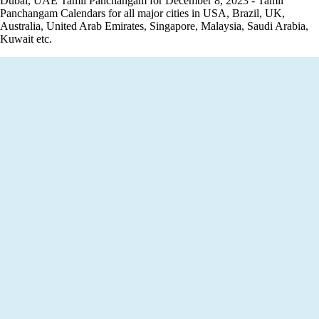
Dubai, UAE Tamil Panchangam for December 8, 2023 - Tamil
Panchangam Calendars for all major cities in USA, Brazil, UK,
Australia, United Arab Emirates, Singapore, Malaysia, Saudi Arabia,
Kuwait etc.