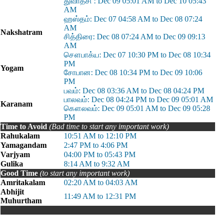
துவாதசி : Dec 09 05:01 AM to Dec 10 05:43
AM
ஹஸ்தம்: Dec 07 04:58 AM to Dec 08 07:24
AM
Nakshatram
சித்திரை: Dec 08 07:24 AM to Dec 09 09:13
AM
சௌபாக்ய: Dec 07 10:30 PM to Dec 08 10:34
PM
Yogam
சோபான: Dec 08 10:34 PM to Dec 09 10:06
PM
பவம்: Dec 08 03:36 AM to Dec 08 04:24 PM
பாலவம்: Dec 08 04:24 PM to Dec 09 05:01 AM
Karanam
கௌலவம்: Dec 09 05:01 AM to Dec 09 05:28
PM
Time to Avoid
(Bad time to start any important work)
Rahukalam
10:51 AM to 12:10 PM
Yamagandam
2:47 PM to 4:06 PM
Varjyam
04:00 PM to 05:43 PM
Gulika
8:14 AM to 9:32 AM
Good Time
(to start any important work)
Amritakalam
02:20 AM to 04:03 AM
Abhijit
11:49 AM to 12:31 PM
Muhurtham